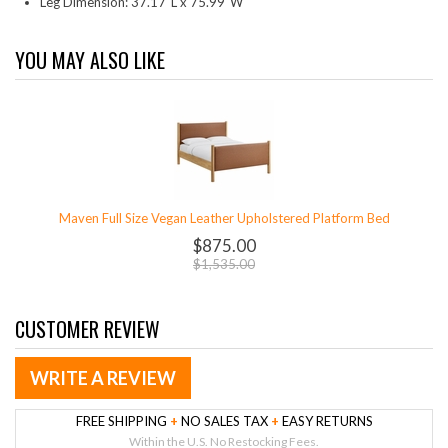
Leg Dimension: 37.17"L x 75.99"W
YOU MAY ALSO LIKE
Maven Full Size Vegan Leather Upholstered Platform Bed
$875.00
$1,535.00
CUSTOMER REVIEW
WRITE A REVIEW
FREE SHIPPING
+
NO SALES TAX
+
EASY RETURNS
Within the U.S. No Restocking Fees.