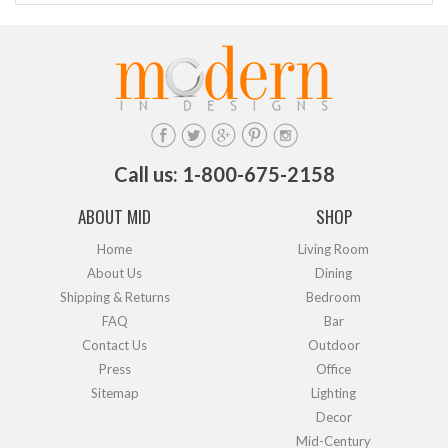
Call us: 1-800-675-2158
ABOUT MID
SHOP
Home
Living Room
About Us
Dining
Shipping & Returns
Bedroom
FAQ
Bar
Contact Us
Outdoor
Press
Office
Sitemap
Lighting
Decor
Mid-Century