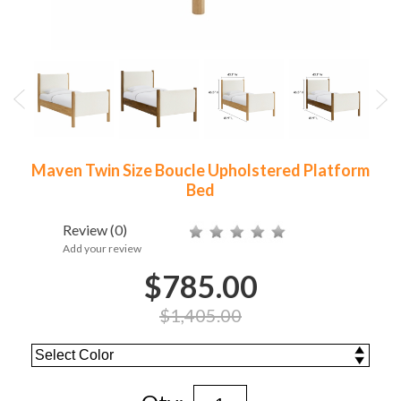
Maven Twin Size Boucle Upholstered Platform
Bed
Review
(0)
Add your review
$785.00
$1,405.00