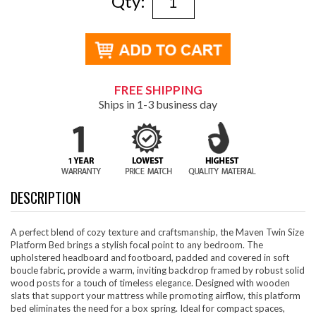
Qty:
FREE SHIPPING
Ships in 1-3 business day
DESCRIPTION
A perfect blend of cozy texture and craftsmanship, the Maven Twin Size
Platform Bed brings a stylish focal point to any bedroom. The
upholstered headboard and footboard, padded and covered in soft
boucle fabric, provide a warm, inviting backdrop framed by robust solid
wood posts for a touch of timeless elegance. Designed with wooden
slats that support your mattress while promoting airflow, this platform
bed eliminates the need for a box spring. Ideal for compact spaces,