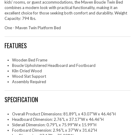
kids' rooms, or guest accommodations, the Maven Boucle Twin Bed
combines a modern look with practical functionality, making it an
excellent choice for those seeking both comfort and durability. Weight
Capacity: 794 lbs.
One - Maven Twin Platform Bed
FEATURES
Wooden Bed Frame
Boucle Upholstered Headboard and Footboard
Kiln-Dried Wood
Wood Slat Support
Assembly Required
SPECIFICATION
Overall Product Dimensions: 81.89"L x 43.07"W x 46.46"H
Headboard Dimension: 2.76"L x 37.17"W x 46.46"H
Siderail Dimension: 0.79"L x 75.99"W x 15.99"H
Footboard Dimension: 2.96"L x 37"W x 31.62"H