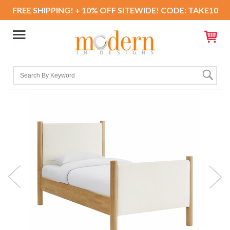
FREE SHIPPING! + 10% OFF SITEWIDE! CODE: TAKE10