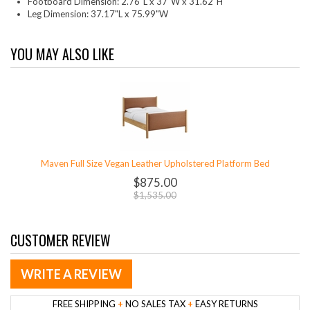
Footboard Dimension: 2.76"L x 37"W x 31.62"H
Leg Dimension: 37.17"L x 75.99"W
YOU MAY ALSO LIKE
Maven Full Size Vegan Leather Upholstered Platform Bed
$875.00
$1,535.00
CUSTOMER REVIEW
WRITE A REVIEW
FREE SHIPPING
+
NO SALES TAX
+
EASY RETURNS