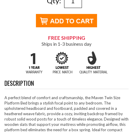
Qty:
FREE SHIPPING
Ships in 1-3 business day
DESCRIPTION
A perfect blend of comfort and craftsmanship, the Maven Twin Size
Platform Bed brings a stylish focal point to any bedroom. The
upholstered headboard and footboard, padded and covered in a
heathered weave fabric, provide a cozy, inviting backdrop framed by
robust solid wood posts for a touch of timeless elegance. Designed with
wooden slats that support your mattress while promoting airflow, this
platform bed eliminates the need for a box spring. Ideal for compact