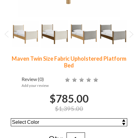
Maven Twin Size Fabric Upholstered Platform
Bed
Review
(0)
Add your review
$785.00
$1,395.00