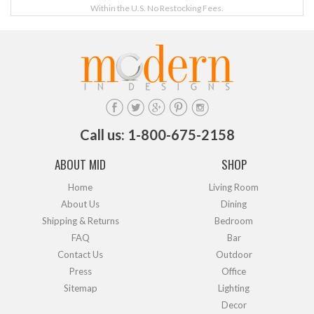
Within the U.S. No Restocking Fees.
Call us: 1-800-675-2158
ABOUT MID
SHOP
Home
Living Room
About Us
Dining
Shipping & Returns
Bedroom
FAQ
Bar
Contact Us
Outdoor
Press
Office
Sitemap
Lighting
Decor