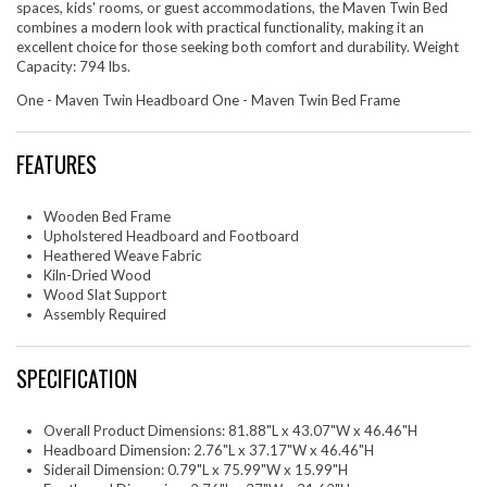
spaces, kids' rooms, or guest accommodations, the Maven Twin Bed
combines a modern look with practical functionality, making it an
excellent choice for those seeking both comfort and durability. Weight
Capacity: 794 lbs.
One - Maven Twin Headboard One - Maven Twin Bed Frame
FEATURES
Wooden Bed Frame
Upholstered Headboard and Footboard
Heathered Weave Fabric
Kiln-Dried Wood
Wood Slat Support
Assembly Required
SPECIFICATION
Overall Product Dimensions: 81.88"L x 43.07"W x 46.46"H
Headboard Dimension: 2.76"L x 37.17"W x 46.46"H
Siderail Dimension: 0.79"L x 75.99"W x 15.99"H