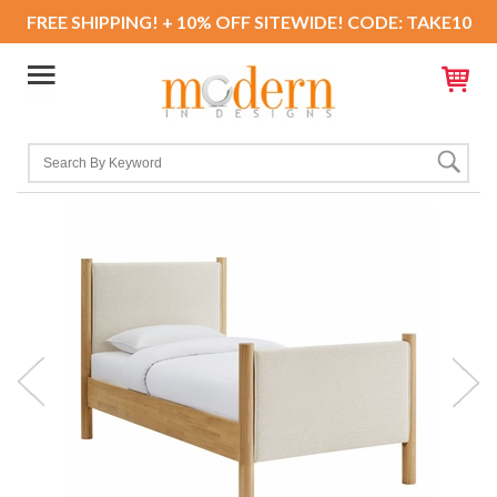
FREE SHIPPING! + 10% OFF SITEWIDE! CODE: TAKE10