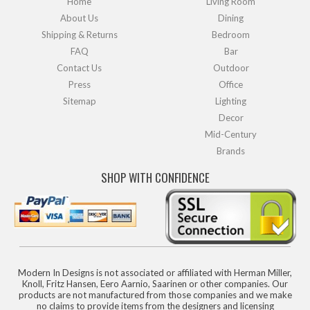
Home
Living Room
About Us
Dining
Shipping & Returns
Bedroom
FAQ
Bar
Contact Us
Outdoor
Press
Office
Sitemap
Lighting
Decor
Mid-Century
Brands
SHOP WITH CONFIDENCE
Modern In Designs is not associated or affiliated with Herman Miller,
Knoll, Fritz Hansen, Eero Aarnio, Saarinen or other companies. Our
products are not manufactured from those companies and we make
no claims to provide items from the designers and licensing