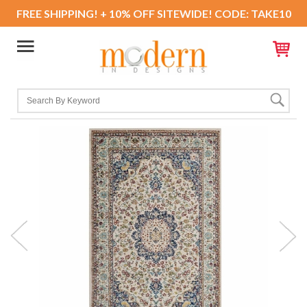
FREE SHIPPING! + 10% OFF SITEWIDE! CODE: TAKE10