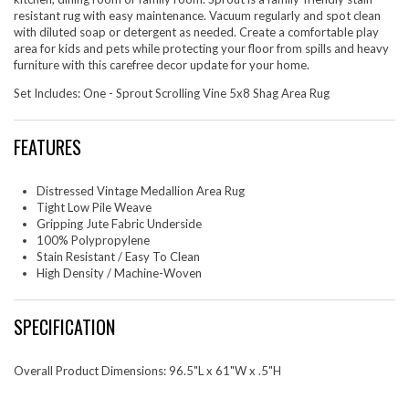
resistant rug with easy maintenance. Vacuum regularly and spot clean
with diluted soap or detergent as needed. Create a comfortable play
area for kids and pets while protecting your floor from spills and heavy
furniture with this carefree decor update for your home.
Set Includes: One - Sprout Scrolling Vine 5x8 Shag Area Rug
FEATURES
Distressed Vintage Medallion Area Rug
Tight Low Pile Weave
Gripping Jute Fabric Underside
100% Polypropylene
Stain Resistant / Easy To Clean
High Density / Machine-Woven
SPECIFICATION
Overall Product Dimensions: 96.5"L x 61"W x .5"H