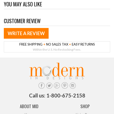
YOU MAY ALSO LIKE
CUSTOMER REVIEW
WRITE A REVIEW
FREE SHIPPING
+
NO SALES TAX
+
EASY RETURNS
Within the U.S. No Restocking Fees.
Call us: 1-800-675-2158
ABOUT MID
SHOP