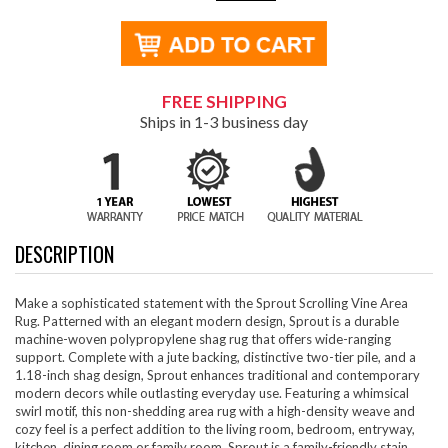
FREE SHIPPING
Ships in 1-3 business day
DESCRIPTION
Make a sophisticated statement with the Sprout Scrolling Vine Area
Rug. Patterned with an elegant modern design, Sprout is a durable
machine-woven polypropylene shag rug that offers wide-ranging
support. Complete with a jute backing, distinctive two-tier pile, and a
1.18-inch shag design, Sprout enhances traditional and contemporary
modern decors while outlasting everyday use. Featuring a whimsical
swirl motif, this non-shedding area rug with a high-density weave and
cozy feel is a perfect addition to the living room, bedroom, entryway,
kitchen, dining room or family room. Sprout is a family-friendly stain