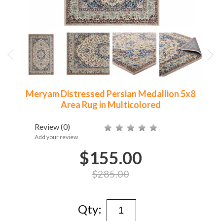
Meryam Distressed Persian Medallion 5x8
Area Rug in Multicolored
Review
(0)
Add your review
$155.00
$285.00
Qty: