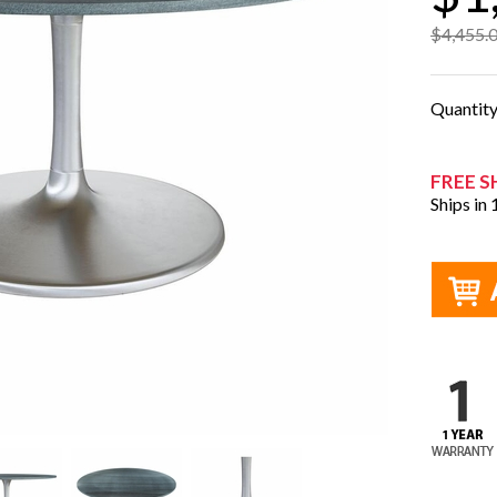
$4,455.
Quantit
FREE S
Ships in