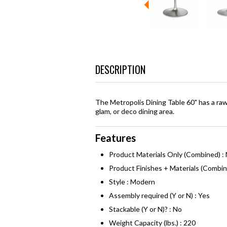
DESCRIPTION
The Metropolis Dining Table 60" has a raw
glam, or deco dining area.
Features
Product Materials Only (Combined) : 
Product Finishes + Materials (Combin
Style : Modern
Assembly required (Y or N) : Yes
Stackable (Y or N)? : No
Weight Capacity (lbs.) : 220