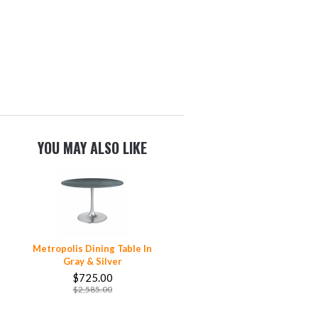
YOU MAY ALSO LIKE
Metropolis Dining Table In
Gray & Silver
$725.00
$2,585.00