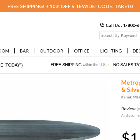
FREE SHIPPING! + 10% OFF SITEWIDE! CODE: TAKE10
Call Us : 1-800-
OOM
BAR
OUTDOOR
OFFICE
LIGHTING
DE
Metropo
& Silve
Item#: MI
Review
(0
Add your r
$1