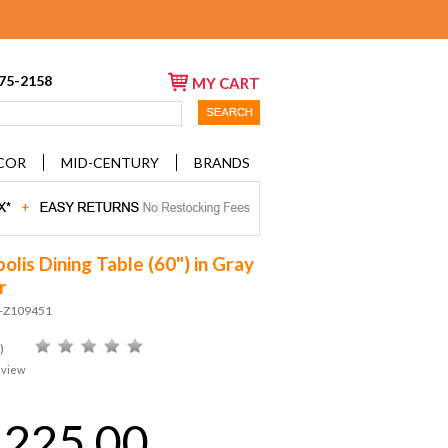
675-2158
MY CART
COR
MID-CENTURY
BRANDS
lis Dining Table (60") in Gray
r
D-Z109451
)
eview
,225.00