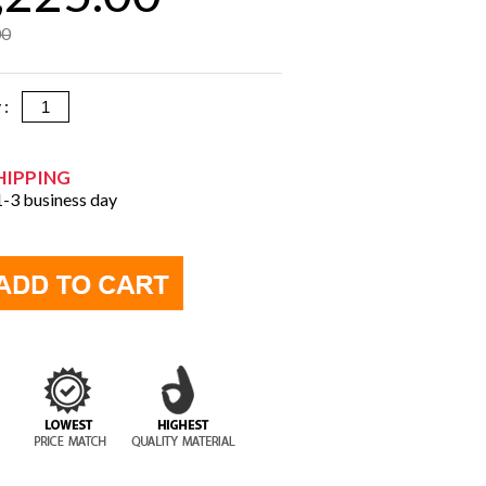
00
y :
HIPPING
 1-3 business day