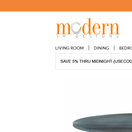
LIVING ROOM
DINING
BEDR