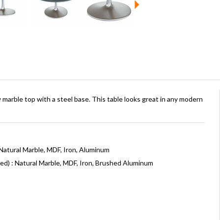
 marble top with a steel base. This table looks great in any modern
Natural Marble, MDF, Iron, Aluminum
ed) : Natural Marble, MDF, Iron, Brushed Aluminum