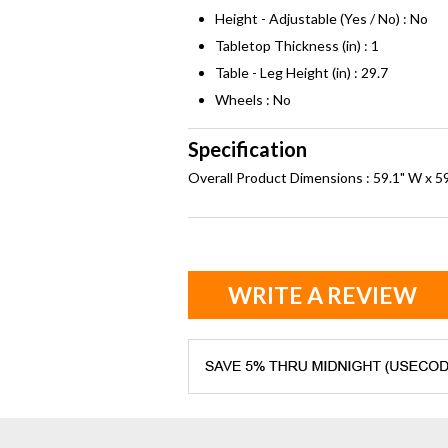
Height - Adjustable (Yes / No) : No
Tabletop Thickness (in) : 1
Table - Leg Height (in) : 29.7
Wheels : No
Specification
Overall Product Dimensions : 59.1" W x 59
WRITE A REVIEW