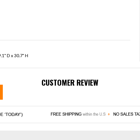
.1" D x 30.7" H
CUSTOMER REVIEW