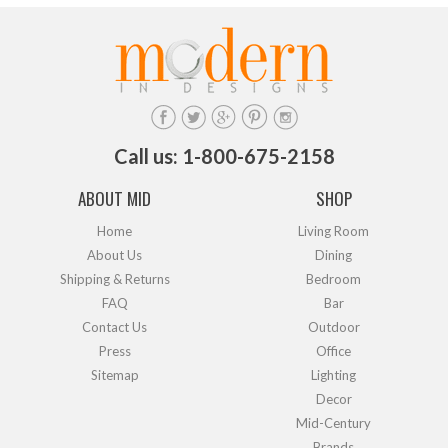
Call us: 1-800-675-2158
ABOUT MID
SHOP
Home
Living Room
About Us
Dining
Shipping & Returns
Bedroom
FAQ
Bar
Contact Us
Outdoor
Press
Office
Sitemap
Lighting
Decor
Mid-Century
Brands