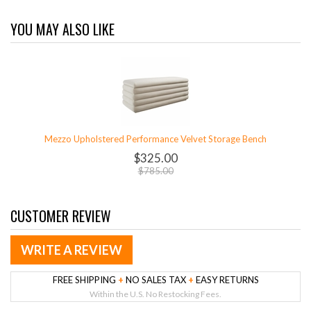
YOU MAY ALSO LIKE
Mezzo Upholstered Performance Velvet Storage Bench
$325.00
$785.00
CUSTOMER REVIEW
WRITE A REVIEW
FREE SHIPPING
+
NO SALES TAX
+
EASY RETURNS
Within the U.S. No Restocking Fees.