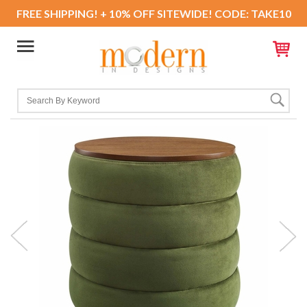
FREE SHIPPING! + 10% OFF SITEWIDE! CODE: TAKE10