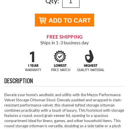
Qty:
FREE SHIPPING
Ships in 1-3 business day
DESCRIPTION
Elevate your home's aesthetic and utility with the Mezzo Performance
Velvet Storage Ottoman Stool. Densely padded and wrapped in stain-
resistant performance velvet, this channel tufted storage ottoman
combines practicality with a touch of luxury. This footstool with storage
features a round, wood grain veneer lid, opening to a spacious
compartment ideal for linens, games, and other household items. This
round storage ottoman is versatile, doubling as a side table or a plush