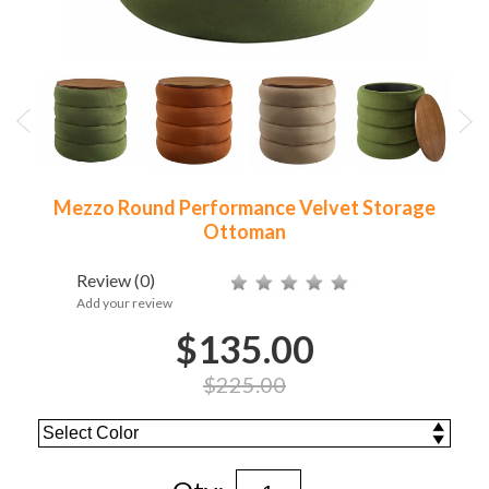
Mezzo Round Performance Velvet Storage
Ottoman
Review
(0)
Add your review
$135.00
$225.00