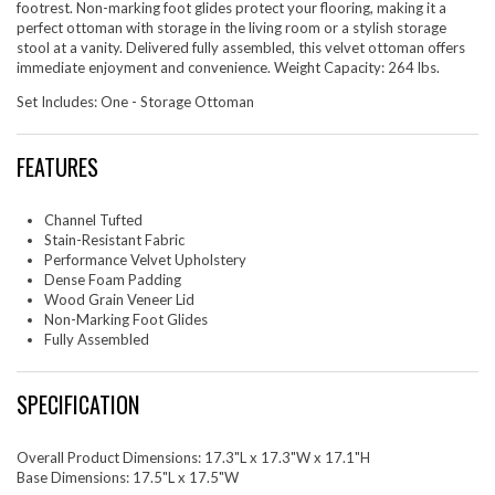
footrest. Non-marking foot glides protect your flooring, making it a
perfect ottoman with storage in the living room or a stylish storage
stool at a vanity. Delivered fully assembled, this velvet ottoman offers
immediate enjoyment and convenience. Weight Capacity: 264 lbs.
Set Includes: One - Storage Ottoman
FEATURES
Channel Tufted
Stain-Resistant Fabric
Performance Velvet Upholstery
Dense Foam Padding
Wood Grain Veneer Lid
Non-Marking Foot Glides
Fully Assembled
SPECIFICATION
Overall Product Dimensions: 17.3"L x 17.3"W x 17.1"H
Base Dimensions: 17.5"L x 17.5"W