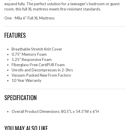
expand fully. The perfect solution for a teenager's bedroom or guest
room, this full XL mattress meets fire-resistant standards.
One - Mila 6" Full XL Mattress
FEATURES
Breathable Stretch Knit Cover
0.75" Memory Foam
5.25" Responsive Foam
Fiberglass-Free CertiPUR Foam
Unrolls and Decompresses in 2-3hrs
Vacuum-Packed New From Factory
10 Year Warranty
SPECIFICATION
Overall Product Dimensions: 80.5"L x 54.5"W x 6"H
YOU MAY ALSO LIKE