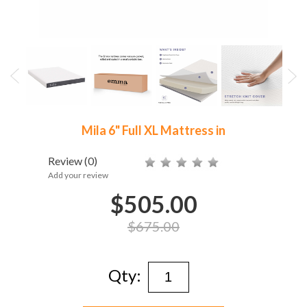
Mila 6" Full XL Mattress in
Review
(0)
Add your review
$505.00
$675.00
Qty: