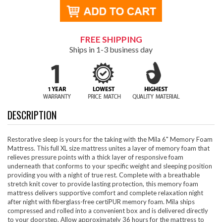
FREE SHIPPING
Ships in 1-3 business day
DESCRIPTION
Restorative sleep is yours for the taking with the Mila 6" Memory Foam
Mattress. This full XL size mattress unites a layer of memory foam that
relieves pressure points with a thick layer of responsive foam
underneath that conforms to your specific weight and sleeping position
providing you with a night of true rest. Complete with a breathable
stretch knit cover to provide lasting protection, this memory foam
mattress delivers supportive comfort and complete relaxation night
after night with fiberglass-free certiPUR memory foam. Mila ships
compressed and rolled into a convenient box and is delivered directly
to your doorstep. Allow approximately 36 hours for the mattress to