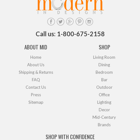
Call us: 1-800-675-2158
ABOUT MID
SHOP
Home
Living Room
About Us
Dining
Shipping & Returns
Bedroom
FAQ
Bar
Contact Us
Outdoor
Press
Office
Sitemap
Lighting
Decor
Mid-Century
Brands
SHOP WITH CONFIDENCE