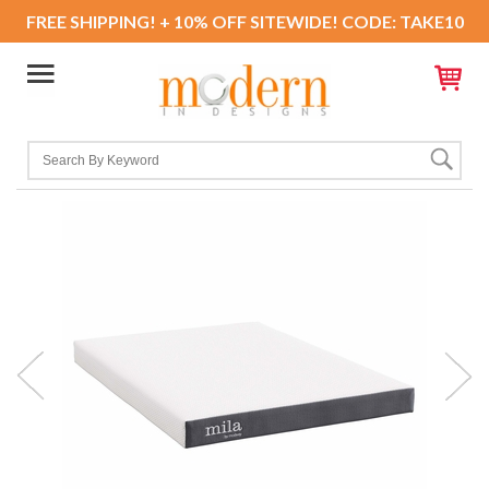
FREE SHIPPING! + 10% OFF SITEWIDE! CODE: TAKE10