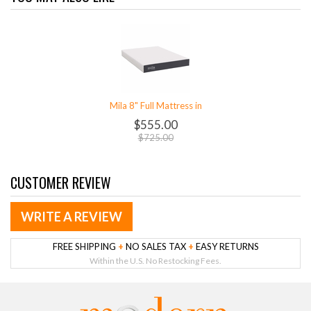
Mila 8" Full Mattress in
$555.00
$725.00
CUSTOMER REVIEW
WRITE A REVIEW
FREE SHIPPING
+
NO SALES TAX
+
EASY RETURNS
Within the U.S. No Restocking Fees.