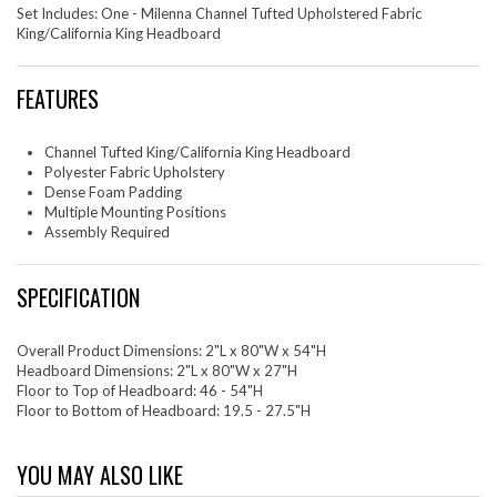
Set Includes: One - Milenna Channel Tufted Upholstered Fabric
King/California King Headboard
FEATURES
Channel Tufted King/California King Headboard
Polyester Fabric Upholstery
Dense Foam Padding
Multiple Mounting Positions
Assembly Required
SPECIFICATION
Overall Product Dimensions: 2"L x 80"W x 54"H
Headboard Dimensions: 2"L x 80"W x 27"H
Floor to Top of Headboard: 46 - 54"H
Floor to Bottom of Headboard: 19.5 - 27.5"H
YOU MAY ALSO LIKE