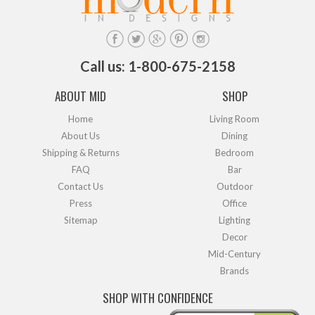
Call us: 1-800-675-2158
ABOUT MID
SHOP
Home
Living Room
About Us
Dining
Shipping & Returns
Bedroom
FAQ
Bar
Contact Us
Outdoor
Press
Office
Sitemap
Lighting
Decor
Mid-Century
Brands
SHOP WITH CONFIDENCE