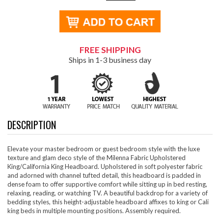
FREE SHIPPING
Ships in 1-3 business day
DESCRIPTION
Elevate your master bedroom or guest bedroom style with the luxe
texture and glam deco style of the Milenna Fabric Upholstered
King/California King Headboard. Upholstered in soft polyester fabric
and adorned with channel tufted detail, this headboard is padded in
dense foam to offer supportive comfort while sitting up in bed resting,
relaxing, reading, or watching TV. A beautiful backdrop for a variety of
bedding styles, this height-adjustable headboard affixes to king or Cali
king beds in multiple mounting positions. Assembly required.