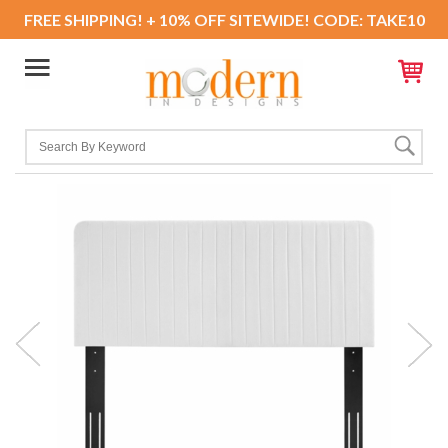
FREE SHIPPING! + 10% OFF SITEWIDE! CODE: TAKE10