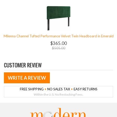
Milenna Channel Tufted Performance Velvet Twin Headboard in Emerald
$365.00
$505.00
CUSTOMER REVIEW
WRITE A REVIEW
FREE SHIPPING
+
NO SALES TAX
+
EASY RETURNS
Within the U.S. No Restocking Fees.