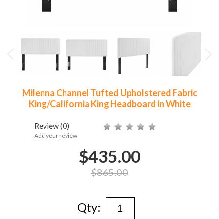
Milenna Channel Tufted Upholstered Fabric
King/California King Headboard in White
Review
(0)
Add your review
$435.00
$865.00
Qty: