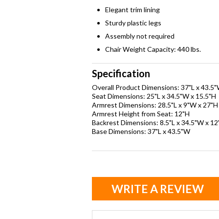
Elegant trim lining
Sturdy plastic legs
Assembly not required
Chair Weight Capacity: 440 lbs.
Specification
Overall Product Dimensions: 37"L x 43.5
Seat Dimensions: 25"L x 34.5"W x 15.5"H
Armrest Dimensions: 28.5"L x 9"W x 27"H
Armrest Height from Seat: 12"H
Backrest Dimensions: 8.5"L x 34.5"W x 12
Base Dimensions: 37"L x 43.5"W
WRITE A REVIEW