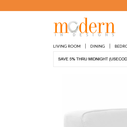
LIVING ROOM
DINING
BEDR