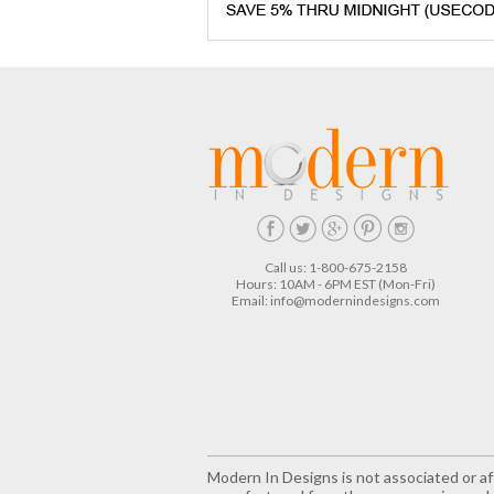
Call us: 1-800-675-2158
Hours: 10AM - 6PM EST (Mon-Fri)
Email:
info@modernindesigns.com
Modern In Designs is not associated or aff