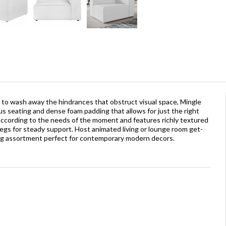
 to wash away the hindrances that obstruct visual space, Mingle
 seating and dense foam padding that allows for just the right
 according to the needs of the moment and features richly textured
legs for steady support. Host animated living or lounge room get-
ing assortment perfect for contemporary modern decors.