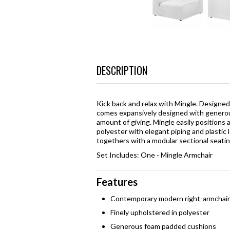
DESCRIPTION
Kick back and relax with Mingle. Designed
comes expansively designed with generous
amount of giving. Mingle easily positions
polyester with elegant piping and plastic 
togethers with a modular sectional seat
Set Includes: One - Mingle Armchair
Features
Contemporary modern right-armchair
Finely upholstered in polyester
Generous foam padded cushions