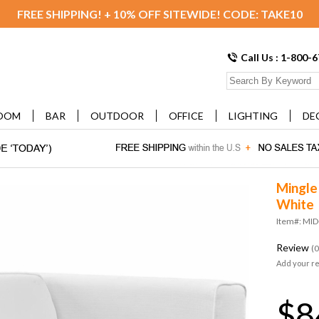
FREE SHIPPING! + 10% OFF SITEWIDE! CODE: TAKE10
Call Us : 1-800-
OOM
BAR
OUTDOOR
OFFICE
LIGHTING
DE
Mingle 
White
Item#: MI
Review
(0
Add your r
$8