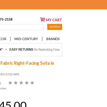
675-2158
MY CART
COR
MID-CENTURY
BRANDS
Fabric Right-Facing Sofa in
D-EEI-2722-WHI
)
eview
45.00