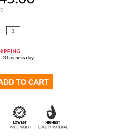
00
y :
HIPPING
 1-3 business day