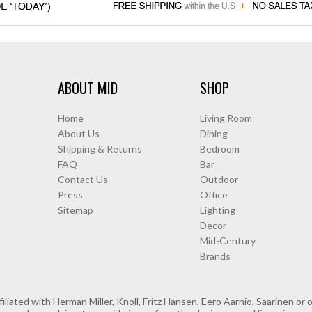
ABOUT MID
SHOP
Home
Living Room
About Us
Dining
Shipping & Returns
Bedroom
FAQ
Bar
Contact Us
Outdoor
Press
Office
Sitemap
Lighting
Decor
Mid-Century
Brands
iliated with Herman Miller, Knoll, Fritz Hansen, Eero Aarnio, Saarinen o