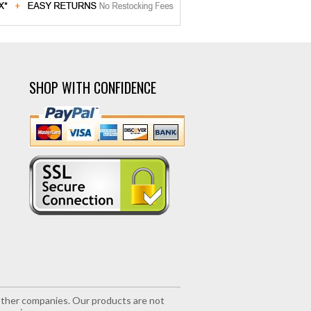
SHOP WITH CONFIDENCE
r other companies. Our products are not