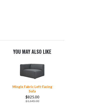
YOU MAY ALSO LIKE
Mingle Fabric Left-Facing
Sofa
$825.00
$1,645.00