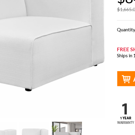
$1,665.
Quantit
FREE S
Ships in