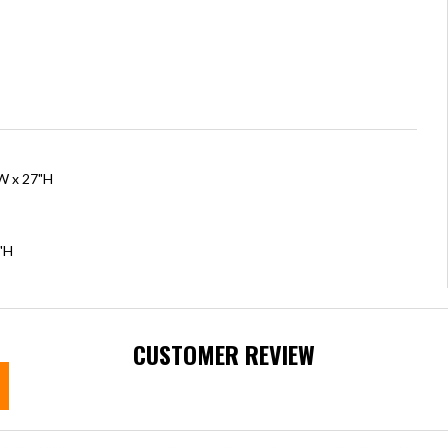
"W x 27"H
"H
CUSTOMER REVIEW