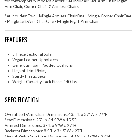
for contemporary modern decors. Set Includes: Left-Arm Chair, Right-
Arm Chair, Corner Chair, 2 Armless Chairs
Set Includes: Two - Mingle Armless ChairOne - Mingle Corner ChairOne
- Mingle Left-Arm ChairOne - Mingle Right-Arm Chair
FEATURES
5-Piece Sectional Sofa
Vegan Leather Upholstery
Generous Foam Padded Cushions
Elegant Trim Piping
Sturdy Plastic Legs
Weight Capacity Each Piece: 440 lbs.
SPECIFICATION
Overall Left-Arm Chair Dimensions: 43.5"L x 37"W x 27"H
Seat Dimensions: 25"L x 34.5"W x 15.5"H
Armrest Dimensions: 37"L x 9"W x 27"H
Backrest Dimensions: 8.5"L x 34.5"W x 27"H
Overall Right-Arm Chair Dimensions: 43.5"L x 37"W x 27"H