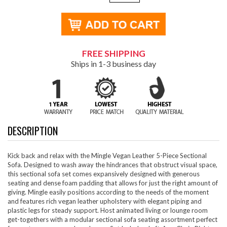
FREE SHIPPING
Ships in 1-3 business day
DESCRIPTION
Kick back and relax with the Mingle Vegan Leather 5-Piece Sectional
Sofa. Designed to wash away the hindrances that obstruct visual space,
this sectional sofa set comes expansively designed with generous
seating and dense foam padding that allows for just the right amount of
giving. Mingle easily positions according to the needs of the moment
and features rich vegan leather upholstery with elegant piping and
plastic legs for steady support. Host animated living or lounge room
get-togethers with a modular sectional sofa seating assortment perfect