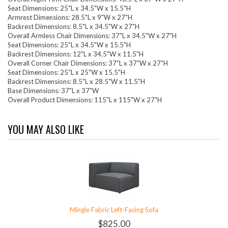
Seat Dimensions: 25"L x 34.5"W x 15.5"H
Armrest Dimensions: 28.5"L x 9"W x 27"H
Backrest Dimensions: 8.5"L x 34.5"W x 27"H
Overall Armless Chair Dimensions: 37"L x 34.5"W x 27"H
Seat Dimensions: 25"L x 34.5"W x 15.5"H
Backrest Dimensions: 12"L x 34.5"W x 11.5"H
Overall Corner Chair Dimensions: 37"L x 37"W x 27"H
Seat Dimensions: 25"L x 25"W x 15.5"H
Backrest Dimensions: 8.5"L x 28.5"W x 11.5"H
Base Dimensions: 37"L x 37"W
Overall Product Dimensions: 115"L x 115"W x 27"H
YOU MAY ALSO LIKE
Mingle Fabric Left-Facing Sofa
$825.00