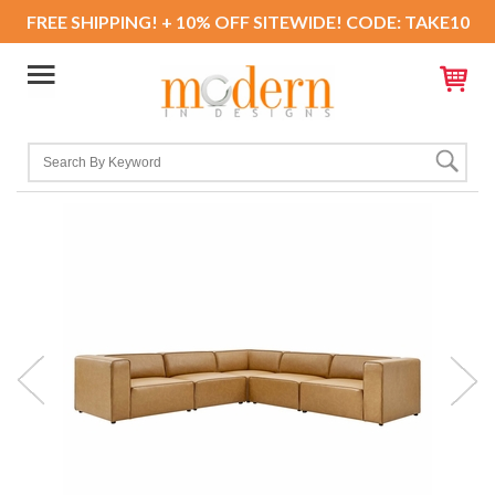
FREE SHIPPING! + 10% OFF SITEWIDE! CODE: TAKE10