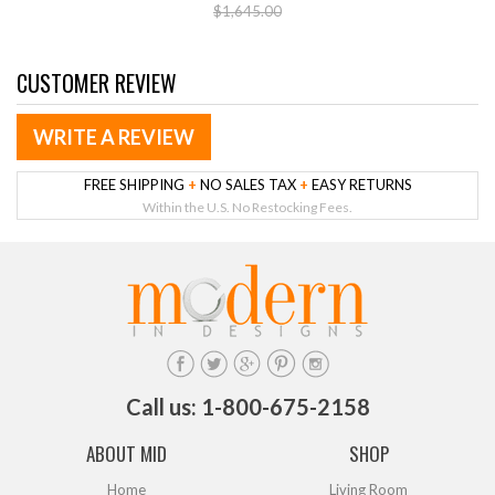
$1,645.00
CUSTOMER REVIEW
WRITE A REVIEW
FREE SHIPPING
+
NO SALES TAX
+
EASY RETURNS
Within the U.S. No Restocking Fees.
Call us: 1-800-675-2158
ABOUT MID
SHOP
Home
Living Room