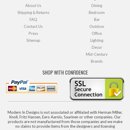
About Us
Dining
Shipping & Returns
Bedroom
FAQ
Bar
Contact Us
Outdoor
Press
Office
Sitemap
Lighting
Decor
Mid-Century
Brands
SHOP WITH CONFIDENCE
Modern In Designs is not associated or affiliated with Herman Miller,
Knoll, Fritz Hansen, Eero Aarnio, Saarinen or other companies. Our
products are not manufactured from those companies and we make
no claims to provide items from the designers and licensing