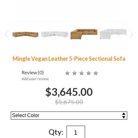
Mingle Vegan Leather 5-Piece Sectional Sofa
Review
(0)
Add your review
$3,645.00
$5,675.00
Qty: