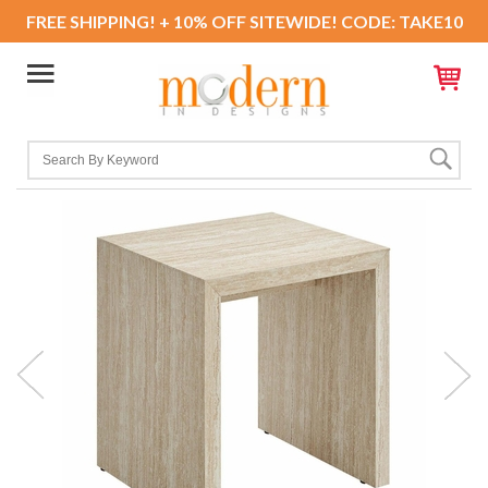
FREE SHIPPING! + 10% OFF SITEWIDE! CODE: TAKE10