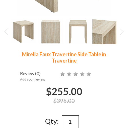
Mirella Faux Travertine Side Table in
Travertine
Review
(0)
Add your review
$255.00
$395.00
Qty: