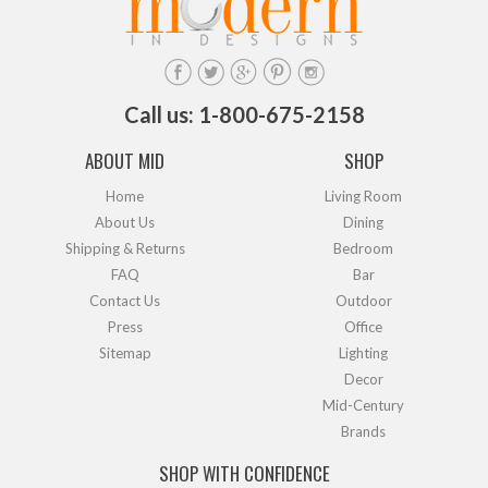
Call us: 1-800-675-2158
ABOUT MID
SHOP
Home
Living Room
About Us
Dining
Shipping & Returns
Bedroom
FAQ
Bar
Contact Us
Outdoor
Press
Office
Sitemap
Lighting
Decor
Mid-Century
Brands
SHOP WITH CONFIDENCE