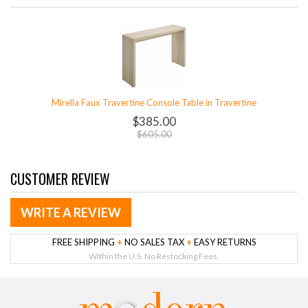
Mirella Faux Travertine Console Table in Travertine
$385.00
$605.00
CUSTOMER REVIEW
WRITE A REVIEW
FREE SHIPPING
+
NO SALES TAX
+
EASY RETURNS
Within the U.S. No Restocking Fees.