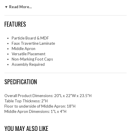
features a middle apron for enhanced support and stability, ensuring it
▼ Read More...
can hold cherished items securely. Its minimalist and simple design
makes it an ideal choice as a living room side table, corner table, sofa
table or as an elegant bedside table, adding both depth and
FEATURES
functionality to your decor. The Mirella side table or nightstand is
equipped with non-marking foot caps to protect your flooring from
scratches and wear. Assembly required. Weight Capacity: 300 lbs.
Particle Board & MDF
Faux Travertine Laminate
Set Includes: One - End Table
Middle Apron
Versatile Placement
Non-Marking Foot Caps
Assembly Required
SPECIFICATION
Overall Product Dimensions: 20"L x 22"W x 23.5"H
Table Top Thickness: 2"H
Floor to underside of Middle Apron: 18"H
Middle Apron Dimensions: 1"L x 4"H
YOU MAY ALSO LIKE