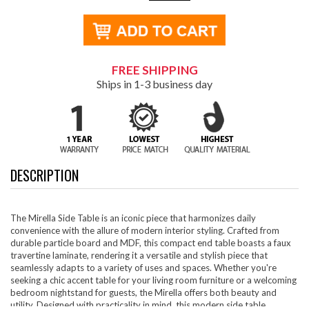
FREE SHIPPING
Ships in 1-3 business day
DESCRIPTION
The Mirella Side Table is an iconic piece that harmonizes daily
convenience with the allure of modern interior styling. Crafted from
durable particle board and MDF, this compact end table boasts a faux
travertine laminate, rendering it a versatile and stylish piece that
seamlessly adapts to a variety of uses and spaces. Whether you're
seeking a chic accent table for your living room furniture or a welcoming
bedroom nightstand for guests, the Mirella offers both beauty and
utility. Designed with practicality in mind, this modern side table