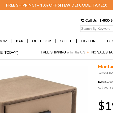
FREE SHIPPING! + 10% OFF SITEWIDE! CODE: TAKE10
Call Us : 1-800-
OOM
BAR
OUTDOOR
OFFICE
LIGHTING
DE
Montan
Item#: MI
Review
(0
Add your r
$1