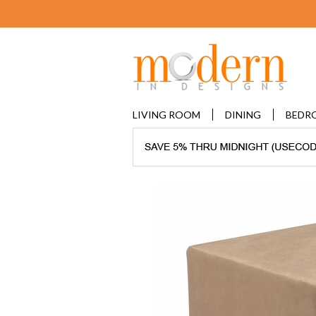
LIVING ROOM
DINING
BEDR