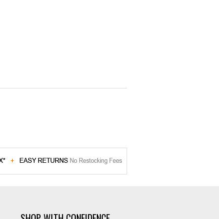
SHOP WITH CONFIDENCE