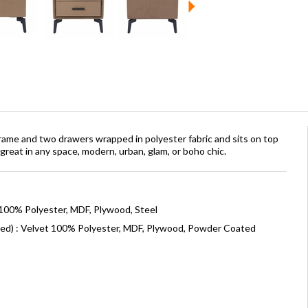
rame and two drawers wrapped in polyester fabric and sits on top
great in any space, modern, urban, glam, or boho chic.
 100% Polyester, MDF, Plywood, Steel
ned) : Velvet 100% Polyester, MDF, Plywood, Powder Coated