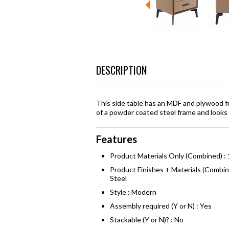
DESCRIPTION
This side table has an MDF and plywood f
of a powder coated steel frame and looks 
Features
Product Materials Only (Combined) :
Product Finishes + Materials (Combi
Steel
Style : Modern
Assembly required (Y or N) : Yes
Stackable (Y or N)? : No