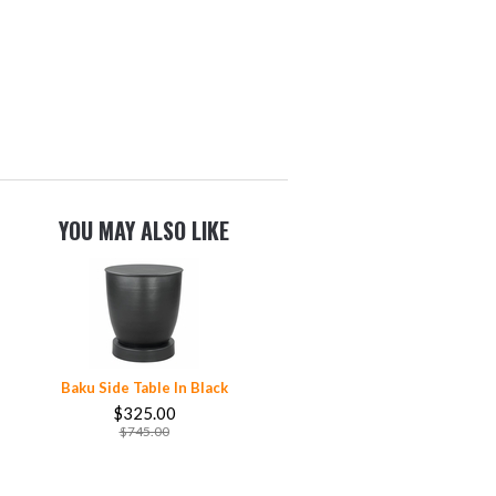
YOU MAY ALSO LIKE
Baku Side Table In Black
$325.00
$745.00