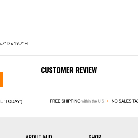
.7" D x 19.7" H
CUSTOMER REVIEW
ABOUT MID
SHOP