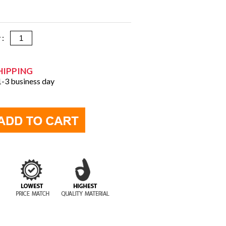
y :
HIPPING
 1-3 business day