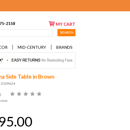
675-2158
MY CART
COR
MID-CENTURY
BRANDS
a Side Table in Brown
D-Z109624
)
eview
95.00