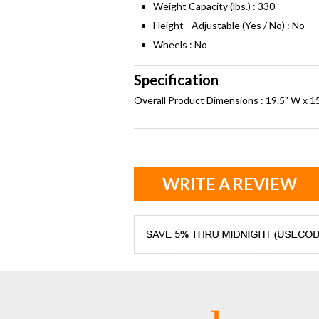
Weight Capacity (lbs.) : 330
Height - Adjustable (Yes / No) : No
Wheels : No
Specification
Overall Product Dimensions : 19.5" W x 15
WRITE A REVIEW