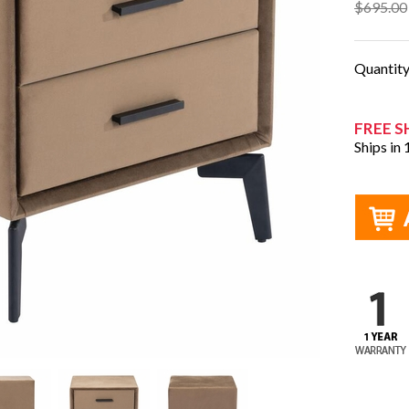
$695.00
Quantit
FREE S
Ships in