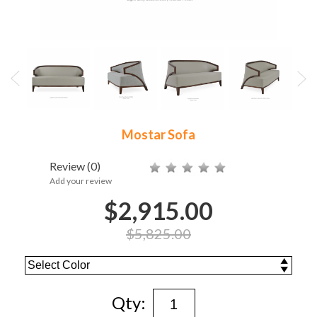
Mostar Sofa
Review
(0)
Add your review
$2,915.00
$5,825.00
Qty: