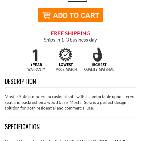
FREE SHIPPING
Ships in 1-3 business day
DESCRIPTION
Mostar Sofa is modern occasional sofa with a comfortable upholstered
seat and backrest on a wood base. Mostar Sofa is a perfect design
solution for both residential and commercial use.
SPECIFICATION