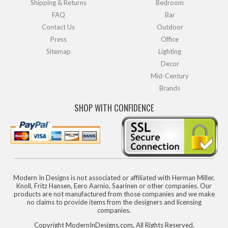
Shipping & Returns
Bedroom
FAQ
Bar
Contact Us
Outdoor
Press
Office
Sitemap
Lighting
Decor
Mid-Century
Brands
SHOP WITH CONFIDENCE
Modern In Designs is not associated or affiliated with Herman Miller,
Knoll, Fritz Hansen, Eero Aarnio, Saarinen or other companies. Our
products are not manufactured from those companies and we make
no claims to provide items from the designers and licensing
companies.
Copyright ModernInDesigns.com, All Rights Reserved.