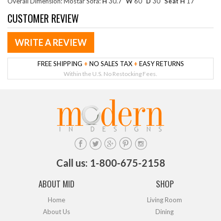
Overall Dimension: Mostar Sofa:
H
30.7"
W
60"
D
30"
Seat H
17"
CUSTOMER REVIEW
WRITE A REVIEW
FREE SHIPPING
+
NO SALES TAX
+
EASY RETURNS
Within the U.S. No Restocking Fees.
Call us: 1-800-675-2158
ABOUT MID
SHOP
Home
Living Room
About Us
Dining