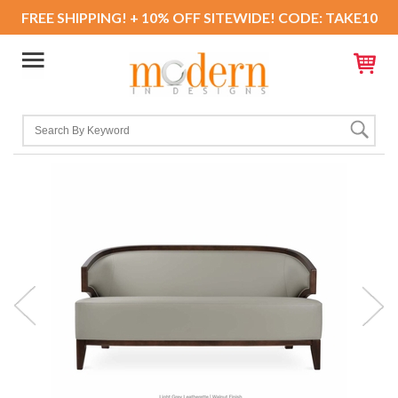
FREE SHIPPING! + 10% OFF SITEWIDE! CODE: TAKE10