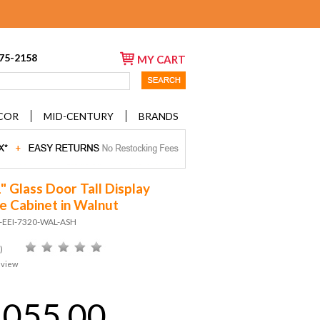
675-2158
MY CART
COR
MID-CENTURY
BRANDS
" Glass Door Tall Display
e Cabinet in Walnut
D-EEI-7320-WAL-ASH
)
eview
,055.00