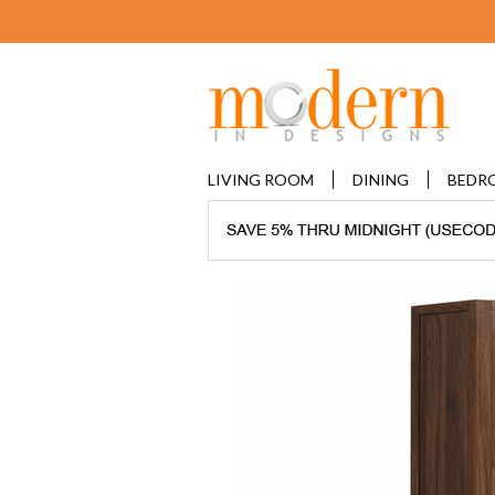
LIVING ROOM
DINING
BEDR