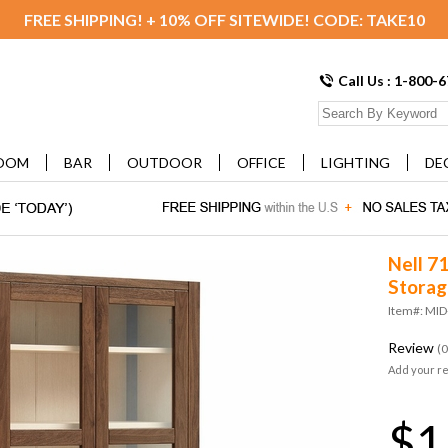
FREE SHIPPING! + 10% OFF SITEWIDE! CODE: TAKE10
Call Us : 1-800-
OOM
BAR
OUTDOOR
OFFICE
LIGHTING
DE
Nell 71
Storag
Item#: MI
Review
(0
Add your r
$1