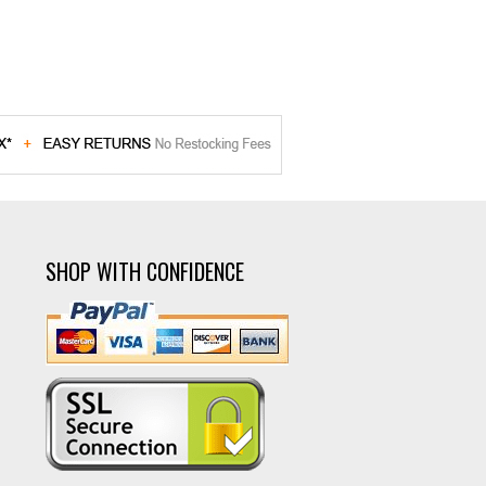
SHOP WITH CONFIDENCE