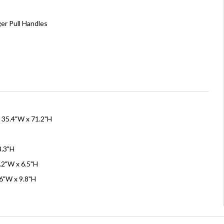
er Pull Handles
x 35.4"W x 71.2"H
8.3"H
.2"W x 6.5"H
.6"W x 9.8"H