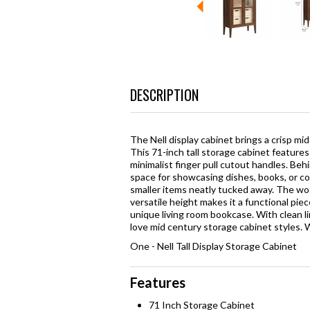
DESCRIPTION
The Nell display cabinet brings a crisp mi
This 71-inch tall storage cabinet featur
minimalist finger pull cutout handles. Beh
space for showcasing dishes, books, or co
smaller items neatly tucked away. The woo
versatile height makes it a functional piec
unique living room bookcase. With clean li
love mid century storage cabinet styles. W
One - Nell Tall Display Storage Cabinet
Features
71 Inch Storage Cabinet