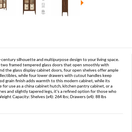
d-century silhouette and multipurpose design to your living space.
es two framed tempered glass doors that open smoothly with
ind the glass display cabinet doors, four open shelves offer ample
llectibles, while four lower drawers with cutout handles keep
d grain finish adds warmth to this modern cabinet, while its
e for use as a china cabinet hutch, kitchen pantry cabinet, or a
nes and slightly tapered legs, it's a refined option for those who
eight Capacity: Shelves (x4): 264 lbs; Drawers (x4): 88 lbs