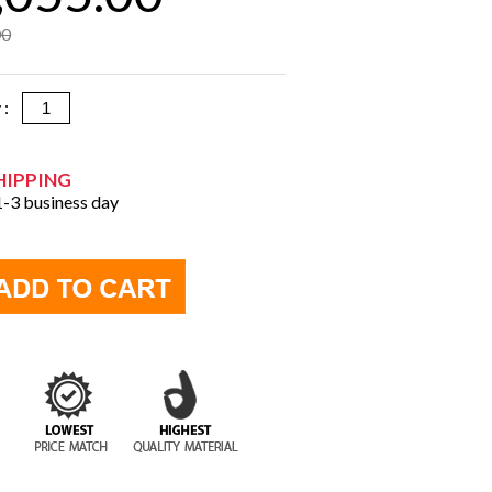
00
y :
HIPPING
 1-3 business day