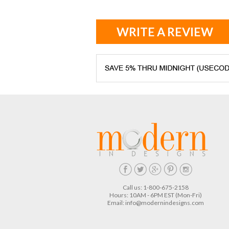
WRITE A REVIEW
Call us: 1-800-675-2158
Hours: 10AM - 6PM EST (Mon-Fri)
Email:
info@modernindesigns.com