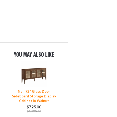
YOU MAY ALSO LIKE
Nell 72" Glass Door
Sideboard Storage Display
Cabinet In Walnut
$725.00
$1,525.00