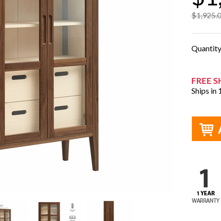
$1,925.
Quantit
FREE S
Ships in