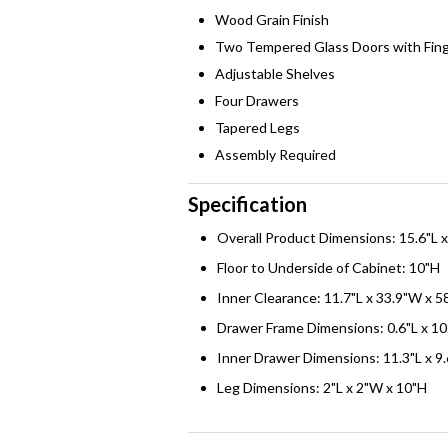
Wood Grain Finish
Two Tempered Glass Doors with Fing
Adjustable Shelves
Four Drawers
Tapered Legs
Assembly Required
Specification
Overall Product Dimensions: 15.6"L 
Floor to Underside of Cabinet: 10"H
Inner Clearance: 11.7"L x 33.9"W x 5
Drawer Frame Dimensions: 0.6"L x 10
Inner Drawer Dimensions: 11.3"L x 9
Leg Dimensions: 2"L x 2"W x 10"H