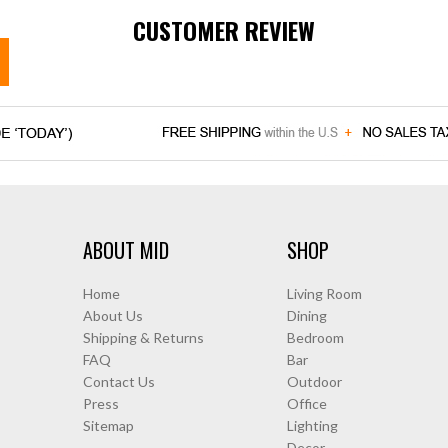
CUSTOMER REVIEW
ABOUT MID
SHOP
Home
Living Room
About Us
Dining
Shipping & Returns
Bedroom
FAQ
Bar
Contact Us
Outdoor
Press
Office
Sitemap
Lighting
Decor