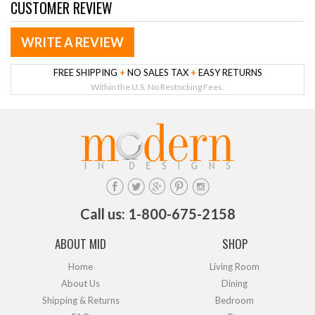
CUSTOMER REVIEW
WRITE A REVIEW
FREE SHIPPING
+
NO SALES TAX
+
EASY RETURNS
Within the U.S. No Restocking Fees.
Call us: 1-800-675-2158
ABOUT MID
SHOP
Home
Living Room
About Us
Dining
Shipping & Returns
Bedroom