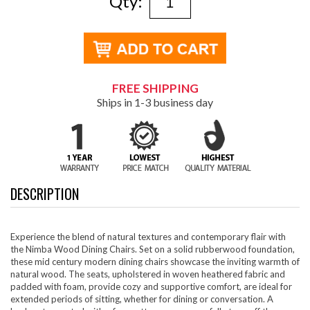
Qty:
FREE SHIPPING
Ships in 1-3 business day
DESCRIPTION
Experience the blend of natural textures and contemporary flair with
the Nimba Wood Dining Chairs. Set on a solid rubberwood foundation,
these mid century modern dining chairs showcase the inviting warmth of
natural wood. The seats, upholstered in woven heathered fabric and
padded with foam, provide cozy and supportive comfort, are ideal for
extended periods of sitting, whether for dining or conversation. A