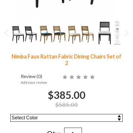
Nimba Faux Rattan Fabric Dining Chairs Set of
2
Review
(0)
Add your review
$385.00
$585.00