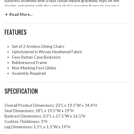
backrest accented with a faux rattan weave gracefully tops off the
design, entwining with the rattan chair's wooden frame to create a
continuous and chic aesthetic. Tapered legs enhance the modern
▼ Read More...
farmhouse chair silhouettes, complemented by foot glides for floor
protection. These armless cane back dining chairs promote a clean,
uncluttered look, perfect for any dining setting. The set includes two
FEATURES
wood dining accent chairs with cane back for a cohesive dining
experience. Weight Capacity for Each Side Chair: 507 lbs.
Set of 2 Armless Dining Chairs
Set Includes: Two - Nimba Faux Rattan Dining Chairs - Set of 2
Upholstered in Woven Heathered Fabric
Faux Rattan Cane Backrests
Rubberwood Frame
Non-Marking Foot Glides
Assembly Required
SPECIFICATION
Overall Product Dimensions: 23"L x 19.5"W x 34.4"H
Seat Dimensions: 18"L x 19.5"W x 19"H
Backrest Dimensions: 0.5"L x 17.5"W x 16.5"H
Cushion Thichkness: 3"H
Leg Dimensions: 1.5"L x 1.5"W x 19"H