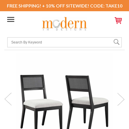
FREE SHIPPING! + 10% OFF SITEWIDE! CODE: TAKE10