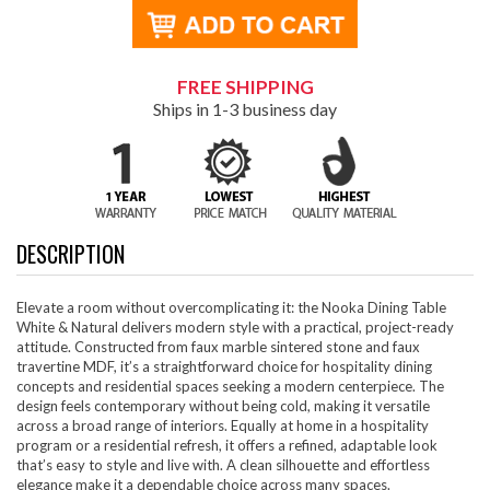
FREE SHIPPING
Ships in 1-3 business day
DESCRIPTION
Elevate a room without overcomplicating it: the Nooka Dining Table
White & Natural delivers modern style with a practical, project-ready
attitude. Constructed from faux marble sintered stone and faux
travertine MDF, it’s a straightforward choice for hospitality dining
concepts and residential spaces seeking a modern centerpiece. The
design feels contemporary without being cold, making it versatile
across a broad range of interiors. Equally at home in a hospitality
program or a residential refresh, it offers a refined, adaptable look
that’s easy to style and live with. A clean silhouette and effortless
elegance make it a dependable choice across many spaces.