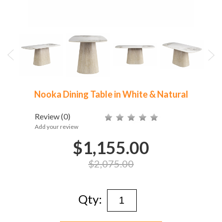
Nooka Dining Table in White & Natural
Review
(0)
Add your review
$1,155.00
$2,075.00
Qty: