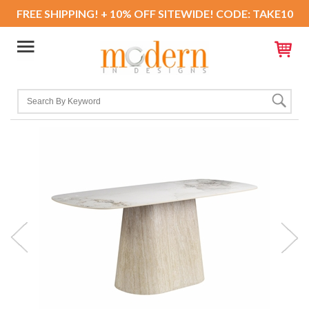
FREE SHIPPING! + 10% OFF SITEWIDE! CODE: TAKE10