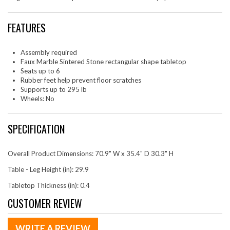
FEATURES
Assembly required
Faux Marble Sintered Stone rectangular shape tabletop
Seats up to 6
Rubber feet help prevent floor scratches
Supports up to 295 lb
Wheels: No
SPECIFICATION
Overall Product Dimensions: 70.9" W x 35.4" D 30.3" H
Table - Leg Height (in): 29.9
Tabletop Thickness (in): 0.4
CUSTOMER REVIEW
WRITE A REVIEW