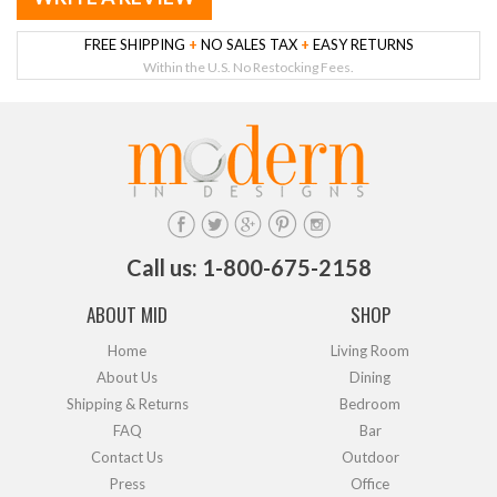
FREE SHIPPING
+
NO SALES TAX
+
EASY RETURNS
Within the U.S. No Restocking Fees.
Call us: 1-800-675-2158
ABOUT MID
SHOP
Home
Living Room
About Us
Dining
Shipping & Returns
Bedroom
FAQ
Bar
Contact Us
Outdoor
Press
Office