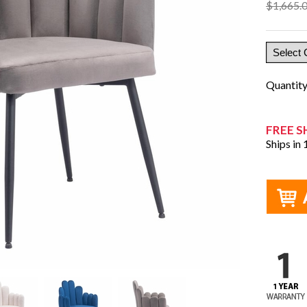
$1,665.
Quantit
FREE S
Ships in