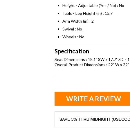
Height - Adjustable (Yes / No) : No
Table - Leg Height (in) : 15.7
Arm Width (in) : 2
Swivel : No
Wheels : No
Specification
Seat Dimensions : 18.1" SW x 17.7" SD x 1
Overall Product Dimensions : 22" W x 22" 
WRITE A REVIEW