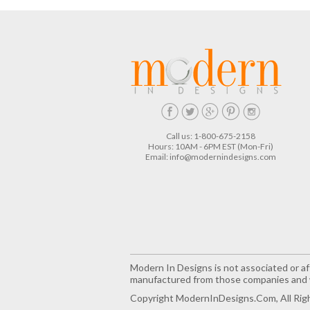
Call us: 1-800-675-2158
Hours: 10AM - 6PM EST (Mon-Fri)
Email:
info@modernindesigns.com
Modern In Designs is not associated or aff
manufactured from those companies and w
Copyright ModernInDesigns.com, All Rig