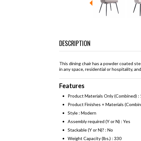
DESCRIPTION
This dining chair has a powder coated ste
in any space, residential or hospitality, a
Features
Product Materials Only (Combined) :
Product Finishes + Materials (Combi
Style : Modern
Assembly required (Y or N) : Yes
Stackable (Y or N)? : No
Weight Capacity (lbs.) : 330