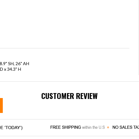
8.9" SH, 26" AH
D x 34.3" H
CUSTOMER REVIEW