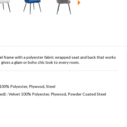
el frame with a polyester fabric wrapped seat and back that works
nd gives a glam or boho chic look to every room.
 100% Polyester, Plywood, Steel
ned) : Velvet 100% Polyester, Plywood, Powder Coated Steel