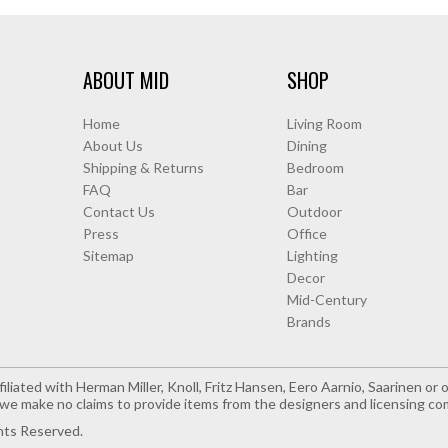
ABOUT MID
SHOP
Home
Living Room
About Us
Dining
Shipping & Returns
Bedroom
FAQ
Bar
Contact Us
Outdoor
Press
Office
Sitemap
Lighting
Decor
Mid-Century
Brands
iliated with Herman Miller, Knoll, Fritz Hansen, Eero Aarnio, Saarinen o
e make no claims to provide items from the designers and licensing co
hts Reserved.