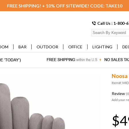
FREE SHIPPING! + 10% OFF SITEWIDE! CODE: TAKE10
Call Us : 1-800-
OOM
BAR
OUTDOOR
OFFICE
LIGHTING
DE
Noosa 
Item#: MI
Review
(0
Add your r
$4