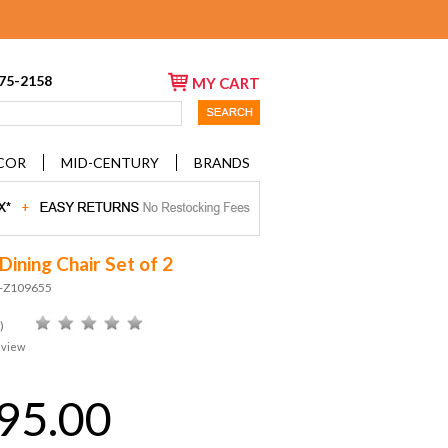
675-2158
MY CART
COR
MID-CENTURY
BRANDS
Dining Chair Set of 2
D-Z109655
)
eview
95.00