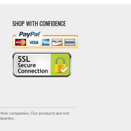
SHOP WITH CONFIDENCE
r other companies. Our products are not
mpanies.