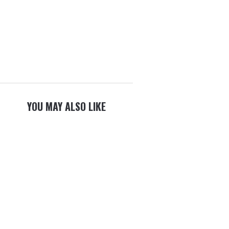
YOU MAY ALSO LIKE