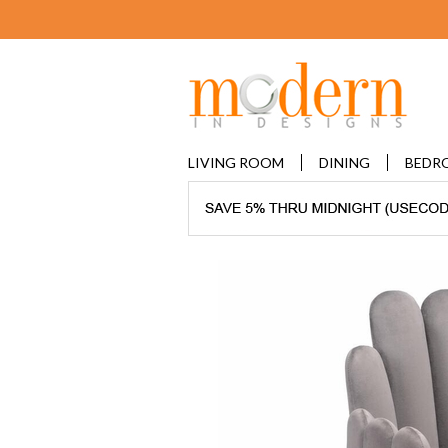
LIVING ROOM
DINING
BEDR