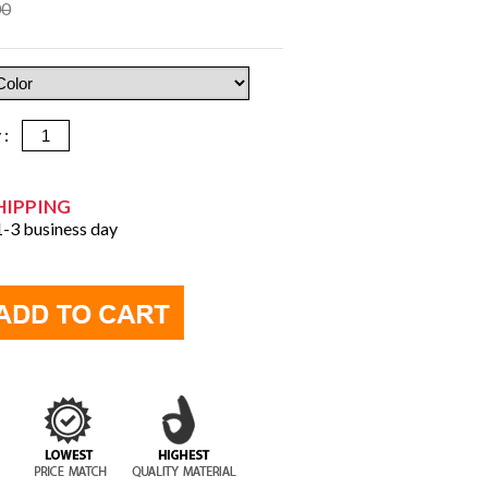
00
y :
HIPPING
 1-3 business day