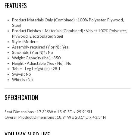
FEATURES
Product Materials Only (Combined) : 100% Polyester, Plywood,
Steel
Product Finishes + Materials (Combined) : Velvet 100% Polyester,
Plywood, Electroplated Steel
Style : Modern
Assembly required (Y or N) : Yes
Stackable (Y or N)? : No
Weight Capacity (lbs.) : 350
Height - Adjustable (Yes / No) : No
Table - Leg Height (in) : 28.1
Swivel : No
Wheels : No
SPECIFICATION
Seat Dimensions : 17.3" SW x 15.4" SD x 29.9" SH
Overall Product Dimensions : 18.9" W x 20.1" D x 43.3" H
YOU MAY ALSO LIKE