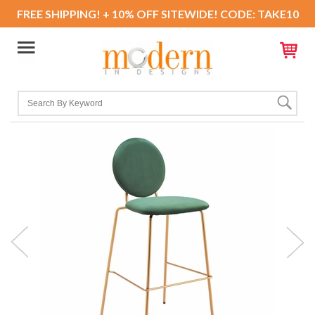
FREE SHIPPING! + 10% OFF SITEWIDE! CODE: TAKE10