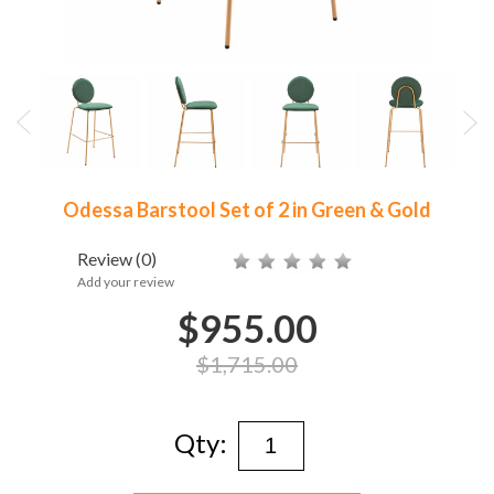
Odessa Barstool Set of 2 in Green & Gold
Review
(0)
Add your review
$955.00
$1,715.00
Qty: