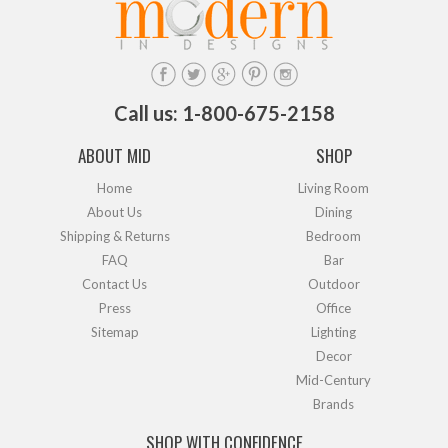
Call us: 1-800-675-2158
ABOUT MID
SHOP
Home
Living Room
About Us
Dining
Shipping & Returns
Bedroom
FAQ
Bar
Contact Us
Outdoor
Press
Office
Sitemap
Lighting
Decor
Mid-Century
Brands
SHOP WITH CONFIDENCE