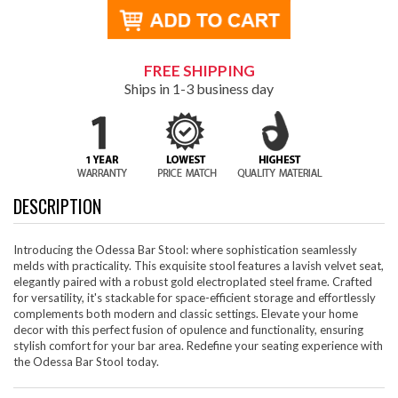
FREE SHIPPING
Ships in 1-3 business day
DESCRIPTION
Introducing the Odessa Bar Stool: where sophistication seamlessly
melds with practicality. This exquisite stool features a lavish velvet seat,
elegantly paired with a robust gold electroplated steel frame. Crafted
for versatility, it's stackable for space-efficient storage and effortlessly
complements both modern and classic settings. Elevate your home
decor with this perfect fusion of opulence and functionality, ensuring
stylish comfort for your bar area. Redefine your seating experience with
the Odessa Bar Stool today.