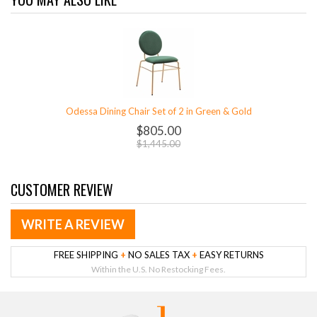
Odessa Dining Chair Set of 2 in Green & Gold
$805.00
$1,445.00
CUSTOMER REVIEW
WRITE A REVIEW
FREE SHIPPING
+
NO SALES TAX
+
EASY RETURNS
Within the U.S. No Restocking Fees.