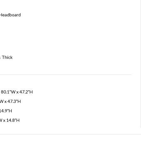
 Headboard
s Thick
x 80.1"W x 47.2"H
W x 47.3"H
 14.9"H
W x 14.8"H