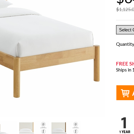
$1,125.
Quantit
FREE S
Ships in