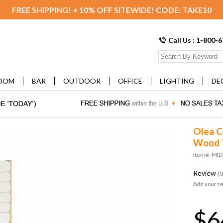
FREE SHIPPING! + 10% OFF SITEWIDE! CODE: TAKE10
Call Us : 1-800-
OOM
BAR
OUTDOOR
OFFICE
LIGHTING
DE
Olea C
Wood T
Item#: MI
Review
(0
Add your r
$6