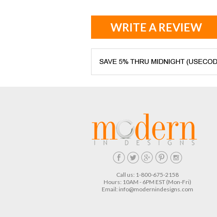
WRITE A REVIEW
Call us: 1-800-675-2158
Hours: 10AM - 6PM EST (Mon-Fri)
Email:
info@modernindesigns.com