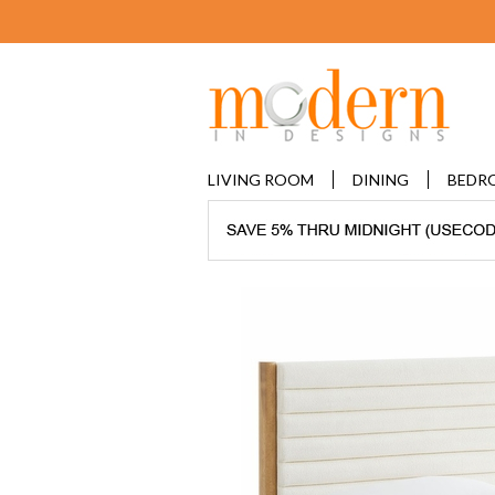
LIVING ROOM
DINING
BEDR