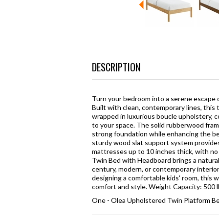
DESCRIPTION
Turn your bedroom into a serene escape o
Built with clean, contemporary lines, thi
wrapped in luxurious boucle upholstery, 
to your space. The solid rubberwood fram
strong foundation while enhancing the be
sturdy wood slat support system provides 
mattresses up to 10 inches thick, with no 
Twin Bed with Headboard brings a natural
century, modern, or contemporary interior
designing a comfortable kids' room, this
comfort and style. Weight Capacity: 500 
One - Olea Upholstered Twin Platform B