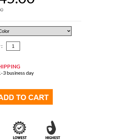
00
y :
HIPPING
 1-3 business day