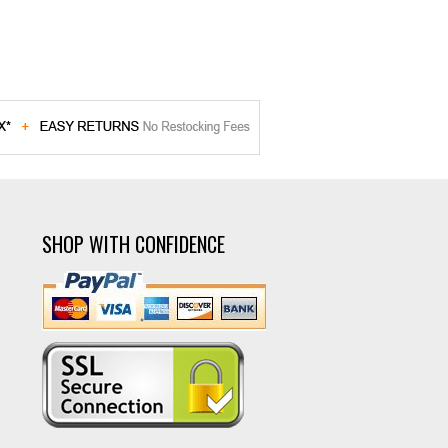
SHOP WITH CONFIDENCE