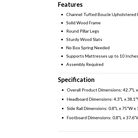
Features
Channel Tufted Boucle Upholstered
Solid Wood Frame
Round Pillar Legs
Sturdy Wood Slats
No Box Spring Needed
Supports Mattresses up to 10 Inche
Assembly Required
Specification
Overall Product Dimensions: 42.7"L 
Headboard Dimensions: 4.3"L x 38.1"
Side Rail Dimensions: 0.8"L x 75"W x
Footboard Dimensions: 0.8"L x 37.6"