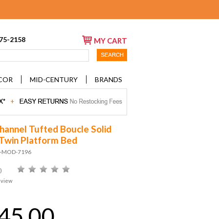
675-2158
MY CART
COR
MID-CENTURY
BRANDS
hannel Tufted Boucle Solid
win Platform Bed
D-MOD-7196
)
eview
45.00