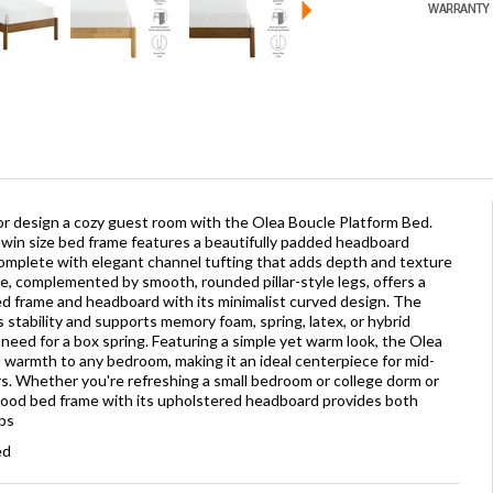
r design a cozy guest room with the Olea Boucle Platform Bed.
s twin size bed frame features a beautifully padded headboard
complete with elegant channel tufting that adds depth and texture
e, complemented by smooth, rounded pillar-style legs, offers a
d frame and headboard with its minimalist curved design. The
stability and supports memory foam, spring, latex, or hybrid
need for a box spring. Featuring a simple yet warm look, the Olea
 warmth to any bedroom, making it an ideal centerpiece for mid-
s. Whether you're refreshing a small bedroom or college dorm or
 wood bed frame with its upholstered headboard provides both
lbs
ed