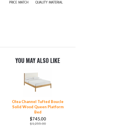
YOU MAY ALSO LIKE
Olea Channel Tufted Boucle
Solid Wood Queen Platform
Bed
$745.00
$1,255.00