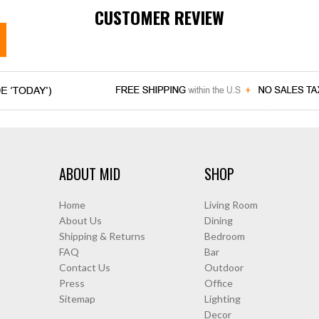
CUSTOMER REVIEW
ABOUT MID
SHOP
Home
Living Room
About Us
Dining
Shipping & Returns
Bedroom
FAQ
Bar
Contact Us
Outdoor
Press
Office
Sitemap
Lighting
Decor