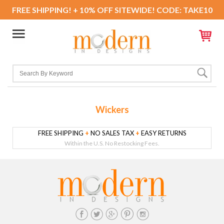
FREE SHIPPING! + 10% OFF SITEWIDE! CODE: TAKE10
Wickers
FREE SHIPPING
+
NO SALES TAX
+
EASY RETURNS
Within the U.S. No Restocking Fees.