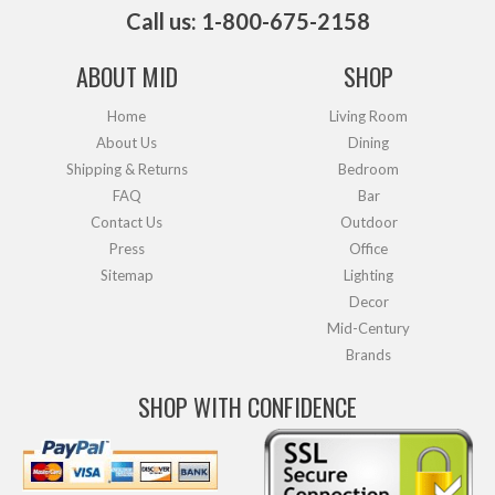
Call us: 1-800-675-2158
ABOUT MID
SHOP
Home
Living Room
About Us
Dining
Shipping & Returns
Bedroom
FAQ
Bar
Contact Us
Outdoor
Press
Office
Sitemap
Lighting
Decor
Mid-Century
Brands
SHOP WITH CONFIDENCE