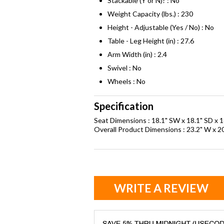
Stackable (Y or N)? : No
Weight Capacity (lbs.) : 230
Height - Adjustable (Yes / No) : No
Table - Leg Height (in) : 27.6
Arm Width (in) : 2.4
Swivel : No
Wheels : No
Specification
Seat Dimensions : 18.1" SW x 18.1" SD x 1
Overall Product Dimensions : 23.2" W x 20
WRITE A REVIEW