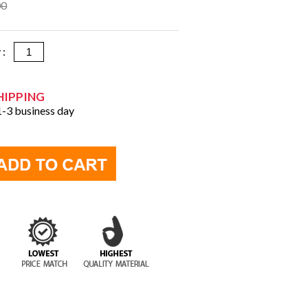
00
y :
HIPPING
 1-3 business day