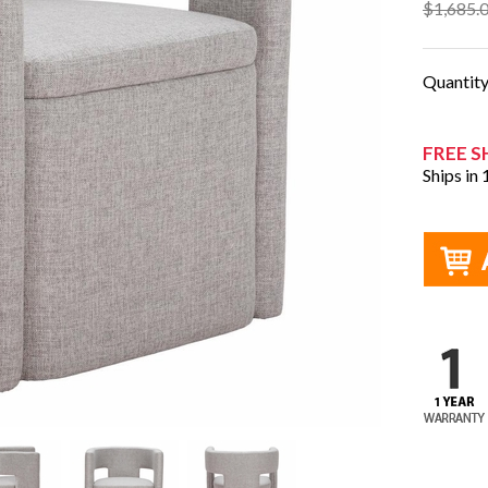
$1,685.
Quantit
FREE S
Ships in