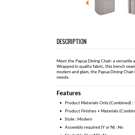
DESCRIPTION
Meet the Papua Dining Chair: a versatile a
Wrapped in quality fabric, this bench sea
modern and glam, the Papua Dining Chair is
needs.
Features
Product Materials Only (Combined) :
Product Finishes + Materials (Combi
Style : Modern
Assembly required (Y or N) : No