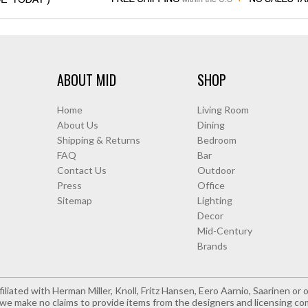
ABOUT MID
SHOP
Home
Living Room
About Us
Dining
Shipping & Returns
Bedroom
FAQ
Bar
Contact Us
Outdoor
Press
Office
Sitemap
Lighting
Decor
Mid-Century
Brands
iliated with Herman Miller, Knoll, Fritz Hansen, Eero Aarnio, Saarinen o
e make no claims to provide items from the designers and licensing co