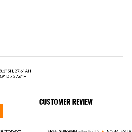
8.1" SH, 27.6" AH
.9" D x 27.6" H
CUSTOMER REVIEW