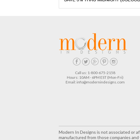
Call us: 1-800-675-2158
Hours: 10AM - 6PM EST (Mon-Fri)
Email:
info@modernindesigns.com
Modern In Designs is not associated or aff
manufactured from those companies and w