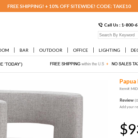
FREE SHIPPING! + 10% OFF SITEWIDE! CODE: TAKE10
Call Us : 1-800-
OOM
BAR
OUTDOOR
OFFICE
LIGHTING
DE
Papua 
Item#: MI
Review
(0
Add your r
$9