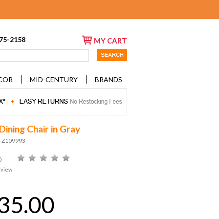
675-2158
MY CART
COR
MID-CENTURY
BRANDS
Dining Chair in Gray
D-Z109993
)
eview
35.00