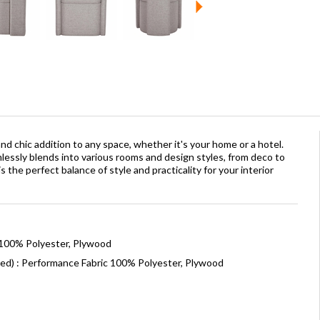
nd chic addition to any space, whether it's your home or a hotel.
mlessly blends into various rooms and design styles, from deco to
 the perfect balance of style and practicality for your interior
 100% Polyester, Plywood
ned) : Performance Fabric 100% Polyester, Plywood