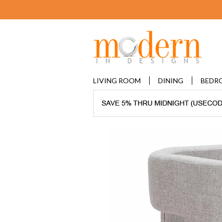
LIVING ROOM
DINING
BEDR