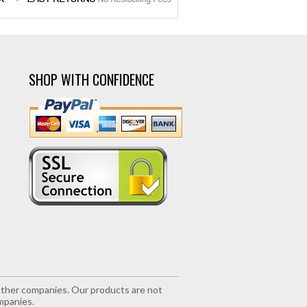
SHOP WITH CONFIDENCE
r other companies. Our products are not
mpanies.