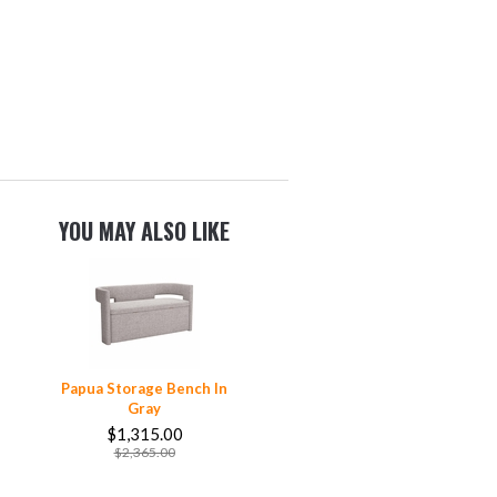
YOU MAY ALSO LIKE
Papua Storage Bench In
Gray
$1,315.00
$2,365.00