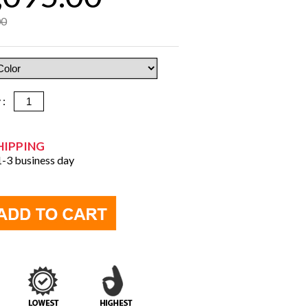
00
y :
HIPPING
 1-3 business day