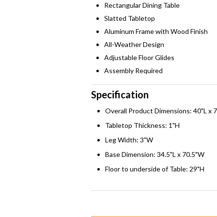
Rectangular Dining Table
Slatted Tabletop
Aluminum Frame with Wood Finish
All-Weather Design
Adjustable Floor Glides
Assembly Required
Specification
Overall Product Dimensions: 40"L x 
Tabletop Thickness: 1"H
Leg Width: 3"W
Base Dimension: 34.5"L x 70.5"W
Floor to underside of Table: 29"H