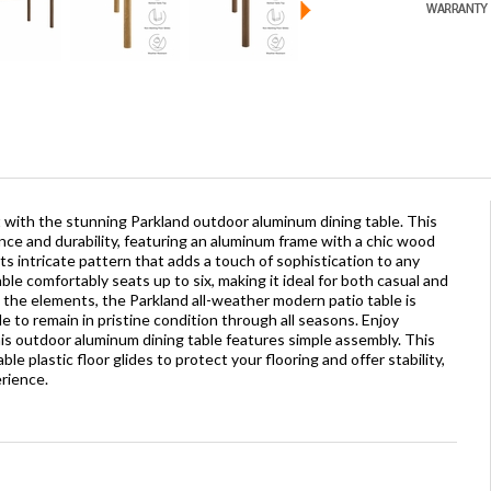
at with the stunning Parkland outdoor aluminum dining table. This
nce and durability, featuring an aluminum frame with a chic wood
its intricate pattern that adds a touch of sophistication to any
ble comfortably seats up to six, making it ideal for both casual and
the elements, the Parkland all-weather modern patio table is
 to remain in pristine condition through all seasons. Enjoy
s outdoor aluminum dining table features simple assembly. This
le plastic floor glides to protect your flooring and offer stability,
rience.