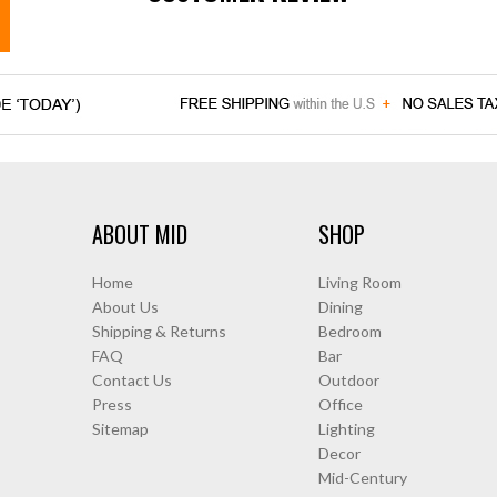
ABOUT MID
SHOP
Home
Living Room
About Us
Dining
Shipping & Returns
Bedroom
FAQ
Bar
Contact Us
Outdoor
Press
Office
Sitemap
Lighting
Decor
Mid-Century