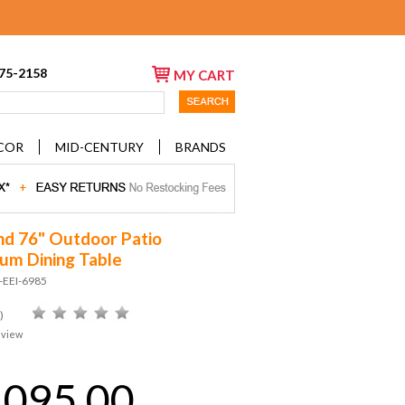
675-2158
MY CART
COR
MID-CENTURY
BRANDS
nd 76" Outdoor Patio
um Dining Table
-EEI-6985
)
eview
,095.00