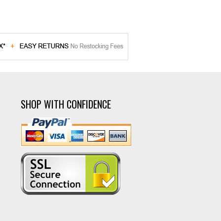
SHOP WITH CONFIDENCE