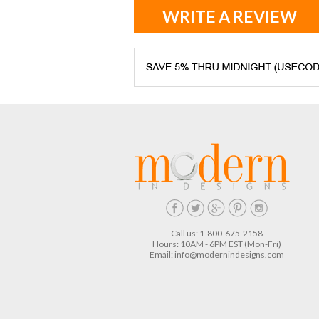
WRITE A REVIEW
Call us: 1-800-675-2158
Hours: 10AM - 6PM EST (Mon-Fri)
Email:
info@modernindesigns.com