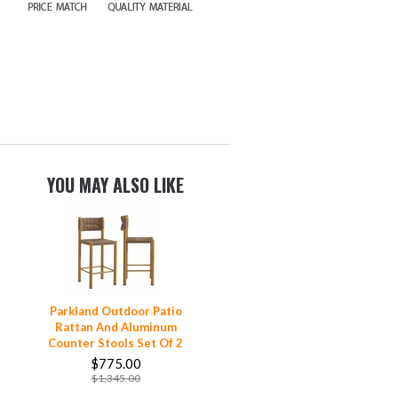
YOU MAY ALSO LIKE
Parkland Outdoor Patio
Rattan And Aluminum
Counter Stools Set Of 2
$775.00
$1,345.00