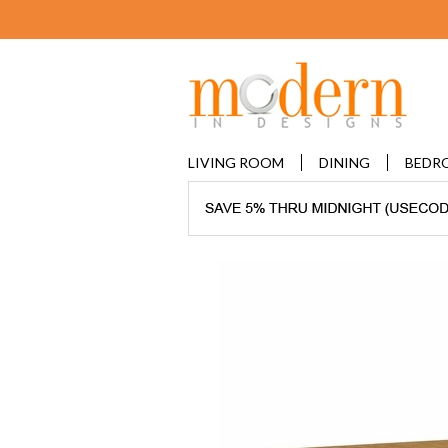
LIVING ROOM
DINING
BEDR