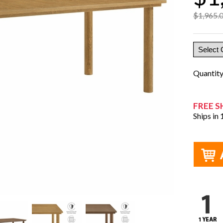
$1,965.
Quantit
FREE S
Ships in