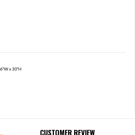
76"W x 30"H
CUSTOMER REVIEW