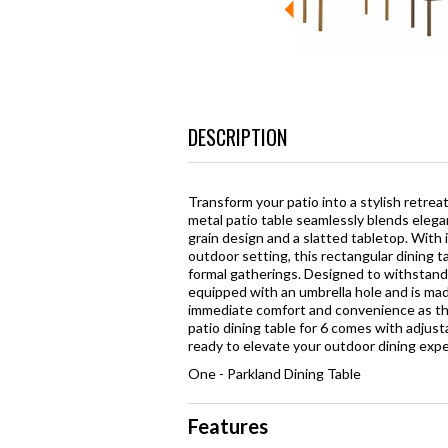
DESCRIPTION
Transform your patio into a stylish retre
metal patio table seamlessly blends elega
grain design and a slatted tabletop. With 
outdoor setting, this rectangular dining ta
formal gatherings. Designed to withstand 
equipped with an umbrella hole and is made
immediate comfort and convenience as thi
patio dining table for 6 comes with adjustab
ready to elevate your outdoor dining expe
One - Parkland Dining Table
Features