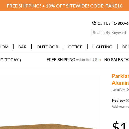
FREE SHIPPING! + 10% OFF SITEWIDE! CODE: TAKE10
Call Us : 1-800-
OOM
BAR
OUTDOOR
OFFICE
LIGHTING
DE
Parkla
Alumin
Item#: MID
Review
(0
Add your r
$1