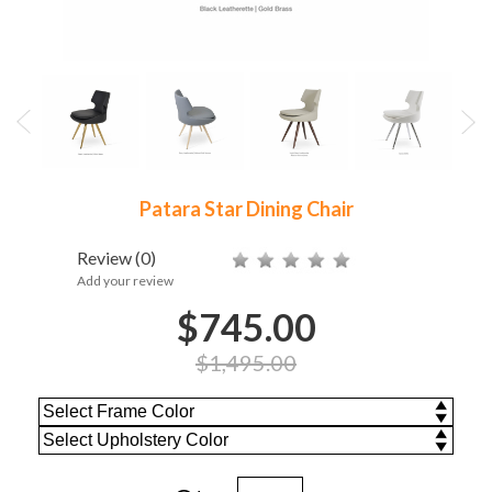
Patara Star Dining Chair
Review
(0)
Add your review
$745.00
$1,495.00