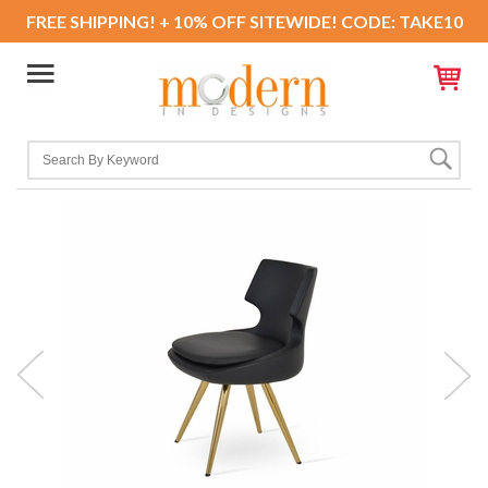
FREE SHIPPING! + 10% OFF SITEWIDE! CODE: TAKE10