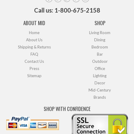
Call us: 1-800-675-2158
ABOUT MID
SHOP
Home
Living Room
About Us
Dining
Shipping & Returns
Bedroom
FAQ
Bar
Contact Us
Outdoor
Press
Office
Sitemap
Lighting
Decor
Mid-Century
Brands
SHOP WITH CONFIDENCE