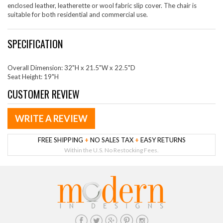
enclosed leather, leatherette or wool fabric slip cover. The chair is
suitable for both residential and commercial use.
SPECIFICATION
Overall Dimension: 32"H x 21.5"W x 22.5"D
Seat Height: 19"H
CUSTOMER REVIEW
WRITE A REVIEW
FREE SHIPPING
+
NO SALES TAX
+
EASY RETURNS
Within the U.S. No Restocking Fees.