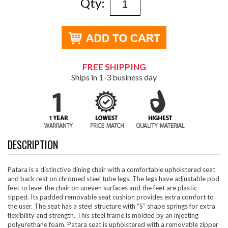
Qty:
FREE SHIPPING
Ships in 1-3 business day
DESCRIPTION
Patara is a distinctive dining chair with a comfortable upholstered seat
and back rest on chromed steel tube legs. The legs have adjustable pod
feet to level the chair on uneven surfaces and the feet are plastic-
tipped. Its padded removable seat cushion provides extra comfort to
the user. The seat has a steel structure with “S” shape springs for extra
flexibility and strength. This steel frame is molded by an injecting
polyurethane foam. Patara seat is upholstered with a removable zipper