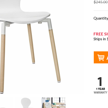
$245.00
Quantit
FREE S
Ships in