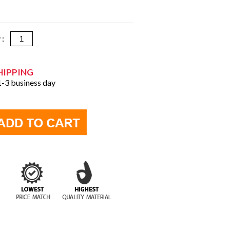
y :
HIPPING
 1-3 business day