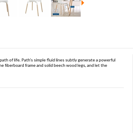
path of life. Path's simple fluid lines subtly generate a powerful
e fiberboard frame and solid beech wood legs, and let the