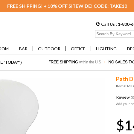
FREE SHIPPING! + 10% OFF SITEWIDE! CODE: TAKE10
Call Us : 1-800-
OOM
BAR
OUTDOOR
OFFICE
LIGHTING
DE
Path D
Item#: MI
Review
(0
Add your r
$1