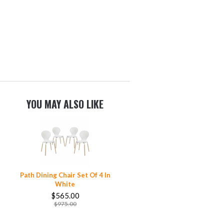
YOU MAY ALSO LIKE
Path Dining Chair Set Of 4 In
White
$565.00
$975.00