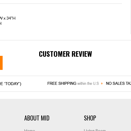
"W x 34"H
H
CUSTOMER REVIEW
ABOUT MID
SHOP
Home
Living Room