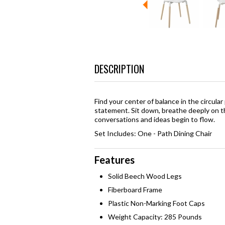
DESCRIPTION
Find your center of balance in the circular 
statement. Sit down, breathe deeply on th
conversations and ideas begin to flow.
Set Includes: One - Path Dining Chair
Features
Solid Beech Wood Legs
Fiberboard Frame
Plastic Non-Marking Foot Caps
Weight Capacity: 285 Pounds