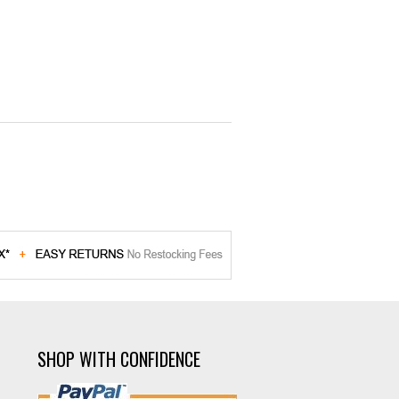
SHOP WITH CONFIDENCE