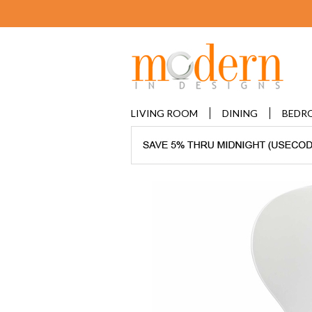
LIVING ROOM
DINING
BEDR