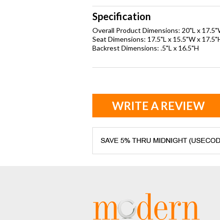
Specification
Overall Product Dimensions: 20"L x 17.5
Seat Dimensions: 17.5"L x 15.5"W x 17.5"
Backrest Dimensions: .5"L x 16.5"H
WRITE A REVIEW