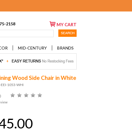
675-2158
MY CART
COR
MID-CENTURY
BRANDS
ining Wood Side Chair in White
D-EEI-1053-WHI
)
eview
45.00