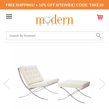
FREE SHIPPING! + 10% OFF SITEWIDE! CODE: TAKE10