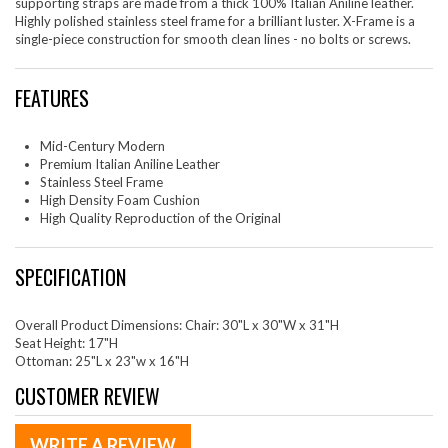
supporting straps are made from a thick 100% Italian Aniline leather.
Highly polished stainless steel frame for a brilliant luster. X-Frame is a
single-piece construction for smooth clean lines - no bolts or screws.
FEATURES
Mid-Century Modern
Premium Italian Aniline Leather
Stainless Steel Frame
High Density Foam Cushion
High Quality Reproduction of the Original
SPECIFICATION
Overall Product Dimensions: Chair: 30"L x 30"W x 31"H
Seat Height: 17"H
Ottoman: 25"L x 23"w x 16"H
CUSTOMER REVIEW
WRITE A REVIEW