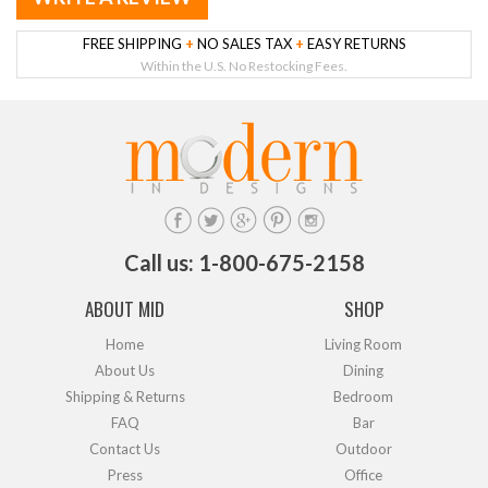
FREE SHIPPING
+
NO SALES TAX
+
EASY RETURNS
Within the U.S. No Restocking Fees.
Call us: 1-800-675-2158
ABOUT MID
SHOP
Home
Living Room
About Us
Dining
Shipping & Returns
Bedroom
FAQ
Bar
Contact Us
Outdoor
Press
Office