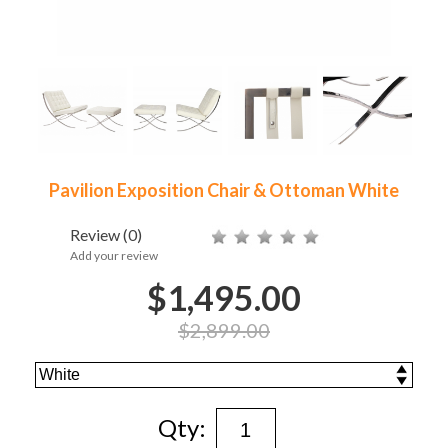
Pavilion Exposition Chair & Ottoman White
Review
(0)
Add your review
$1,495.00
$2,899.00
Qty: