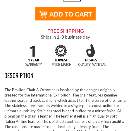
FREE SHIPPING
Ships in 1-3 business day
DESCRIPTION
The Pavilion Chair & Ottoman is inspired by the designs originally
created for the International Exhibition. The chair features genuine
leather seat and back cushions which adapt to fit the curve of the frame.
The stainless steel frame is welded in a single-piece construction for
ultimate durability. Stainless steel is hand-buffed to a mirror finish. All
piping on the chair is leather. The leather itself is a high quality soft
Italian Aniline leather. The polished steel frame is of a very high quality.
The cushions are made from a durable high density foam. The