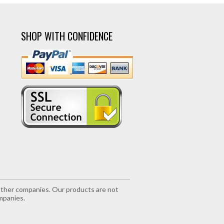
SHOP WITH CONFIDENCE
r other companies. Our products are not
mpanies.