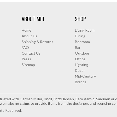
ABOUT MID
SHOP
Home
Living Room
About Us
Dining
Shipping & Returns
Bedroom
FAQ
Bar
Contact Us
Outdoor
Press
Office
Sitemap
Lighting
Decor
Mid-Century
Brands
iliated with Herman Miller, Knoll, Fritz Hansen, Eero Aarnio, Saarinen o
e make no claims to provide items from the designers and licensing co
hts Reserved.