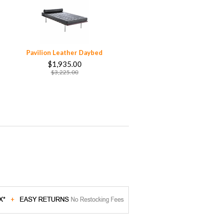
Pavilion Leather Daybed
$1,935.00
$3,225.00