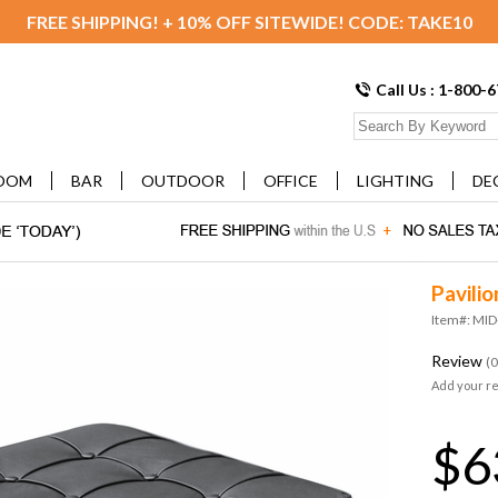
FREE SHIPPING! + 10% OFF SITEWIDE! CODE: TAKE10
Call Us : 1-800-
OOM
BAR
OUTDOOR
OFFICE
LIGHTING
DE
Pavili
Item#: MI
Review
(0
Add your r
$6