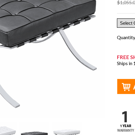
$1,055.
Quantit
FREE S
Ships in