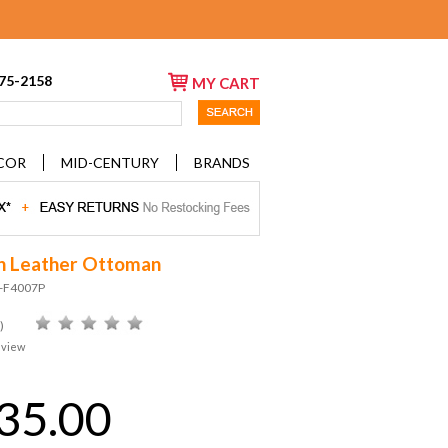
675-2158
MY CART
COR
MID-CENTURY
BRANDS
on Leather Ottoman
D-F4007P
)
eview
35.00