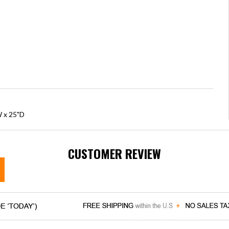
W x 25"D
CUSTOMER REVIEW