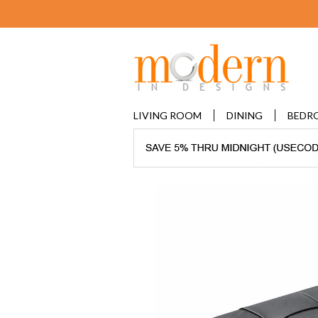
LIVING ROOM
DINING
BEDR