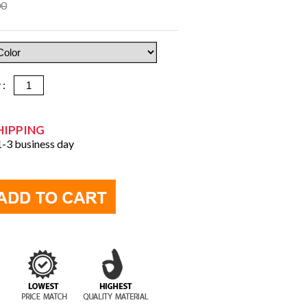
00
y :
HIPPING
 1-3 business day