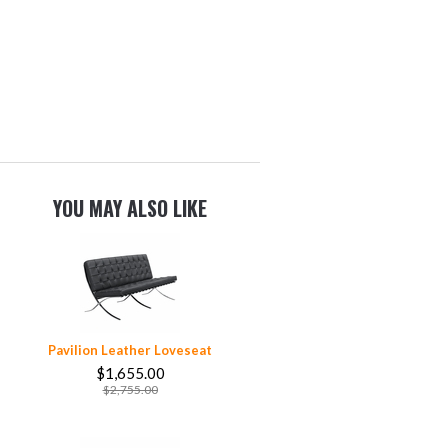
YOU MAY ALSO LIKE
Pavilion Leather Loveseat
$1,655.00
$2,755.00