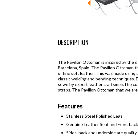
DESCRIPTION
The Pavilion Ottoman is inspired by the de
Barcelona, Spain. The Pavilion Ottoman that
of fine soft leather. This was made using 
classic welding and bending techniques. Ea
sewn by expert leather craftsmen.The cu
straps. The Pavilion Ottoman that we are se
Features
Stainless Steel Polished Legs
Genuine Leather Seat and Front back
Sides, back and underside are quality