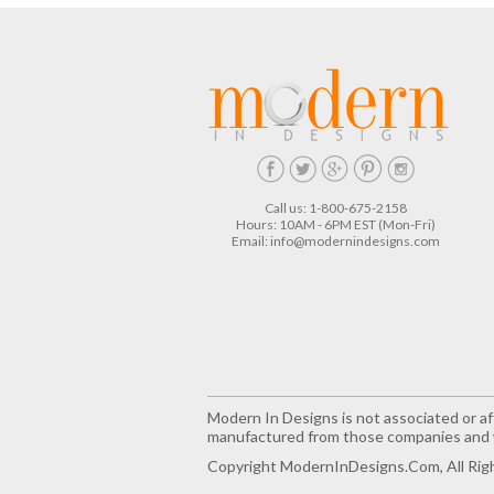
Call us: 1-800-675-2158
Hours: 10AM - 6PM EST (Mon-Fri)
Email:
info@modernindesigns.com
Modern In Designs is not associated or aff
manufactured from those companies and w
Copyright ModernInDesigns.com, All Rig