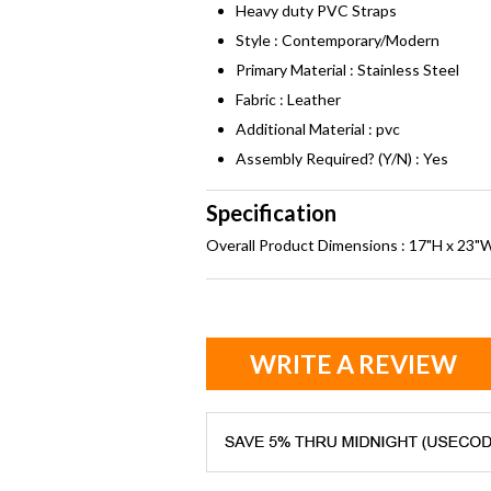
Heavy duty PVC Straps
Style : Contemporary/Modern
Primary Material : Stainless Steel
Fabric : Leather
Additional Material : pvc
Assembly Required? (Y/N) : Yes
Specification
Overall Product Dimensions : 17"H x 23"
WRITE A REVIEW