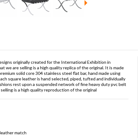
signs originally created for the International Exhibition in
 we are selling is a high quality replica of the original. It is made
premium solid core 304 stainless steel flat bar, hand made using
ch square leather is hand selected, piped, tufted and individually
shions rest upon a suspended network of fine heavy duty pvc belt
lling is a high quality reproduction of the original
 leather match