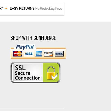
SHOP WITH CONFIDENCE