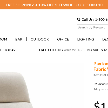
FREE SHIPPING! + 10% OFF SITEWIDE! CODE: TAKE10
Call Us : 1-800-
OOM
BAR
OUTDOOR
OFFICE
LIGHTING
DE
Paxton
Fabric
Item#: MI
Review
(0
Add your r
$1