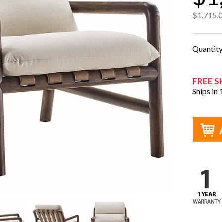
$1,715.
Quantit
FREE S
Ships in