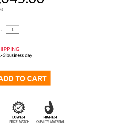
00
y :
HIPPING
 1-3 business day