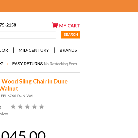
675-2158
MY CART
COR
MID-CENTURY
BRANDS
 Wood Sling Chair in Dune
 Walnut
D-EEI-6766-DUN-WAL
)
eview
,045.00