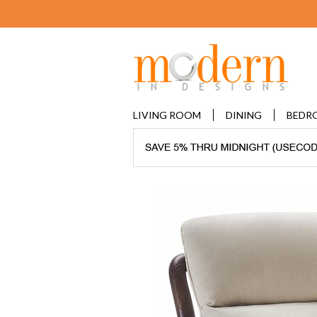
LIVING ROOM
DINING
BEDR