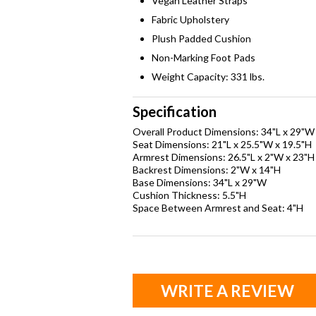
Vegan Leather Straps
Fabric Upholstery
Plush Padded Cushion
Non-Marking Foot Pads
Weight Capacity: 331 lbs.
Specification
Overall Product Dimensions: 34"L x 29"W
Seat Dimensions: 21"L x 25.5"W x 19.5"H
Armrest Dimensions: 26.5"L x 2"W x 23"H
Backrest Dimensions: 2"W x 14"H
Base Dimensions: 34"L x 29"W
Cushion Thickness: 5.5"H
Space Between Armrest and Seat: 4"H
WRITE A REVIEW