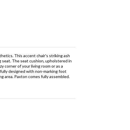
hetics. This accent chair's striking ash
g seat. The seat cushion, upholstered in
y corner of your living room or as a
tfully designed with non-marking foot
ting area. Paxton comes fully assembled.