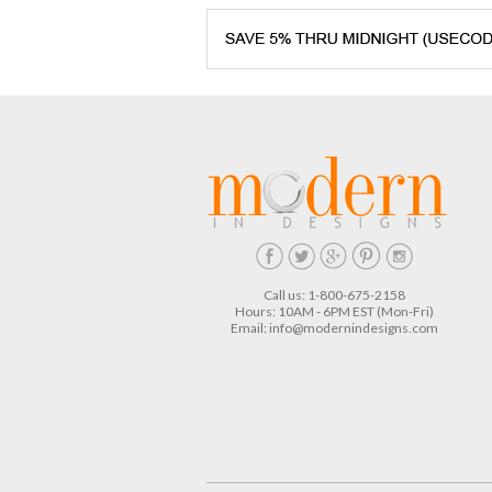
Call us: 1-800-675-2158
Hours: 10AM - 6PM EST (Mon-Fri)
Email:
info@modernindesigns.com