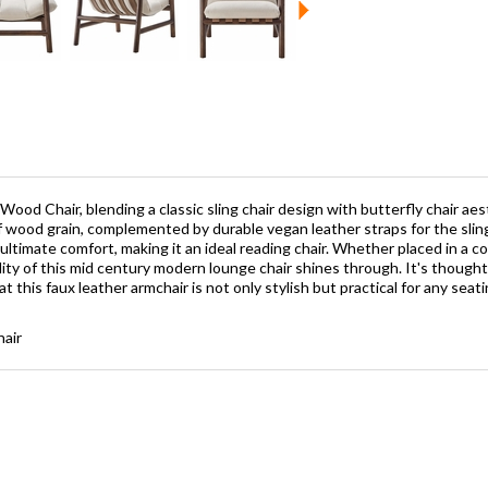
ood Chair, blending a classic sling chair design with butterfly chair aest
 wood grain, complemented by durable vegan leather straps for the slin
ltimate comfort, making it an ideal reading chair. Whether placed in a coz
ility of this mid century modern lounge chair shines through. It's though
t this faux leather armchair is not only stylish but practical for any sea
hair