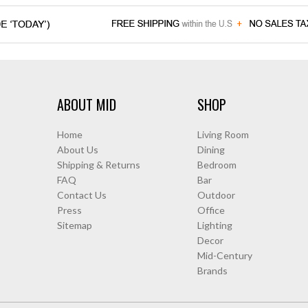
ABOUT MID
SHOP
Home
Living Room
About Us
Dining
Shipping & Returns
Bedroom
FAQ
Bar
Contact Us
Outdoor
Press
Office
Sitemap
Lighting
Decor
Mid-Century
Brands