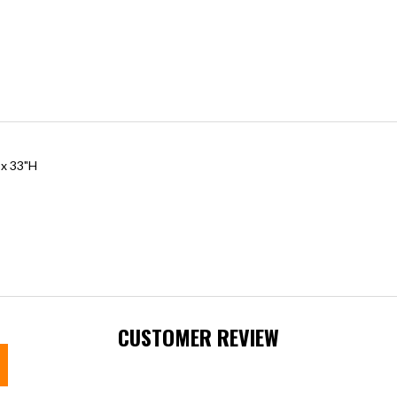
 x 33"H
CUSTOMER REVIEW