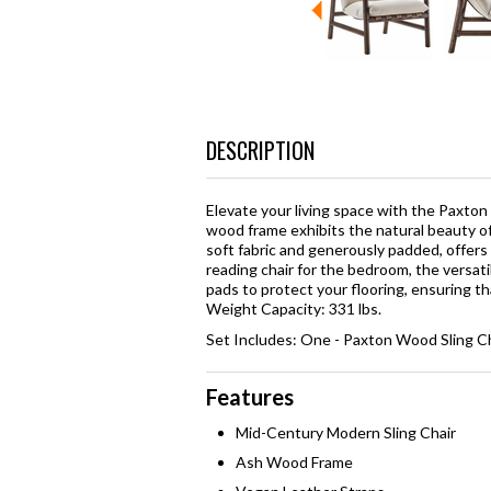
DESCRIPTION
Elevate your living space with the Paxton W
wood frame exhibits the natural beauty of
soft fabric and generously padded, offers u
reading chair for the bedroom, the versat
pads to protect your flooring, ensuring tha
Weight Capacity: 331 lbs.
Set Includes: One - Paxton Wood Sling C
Features
Mid-Century Modern Sling Chair
Ash Wood Frame