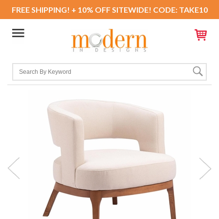
FREE SHIPPING! + 10% OFF SITEWIDE! CODE: TAKE10