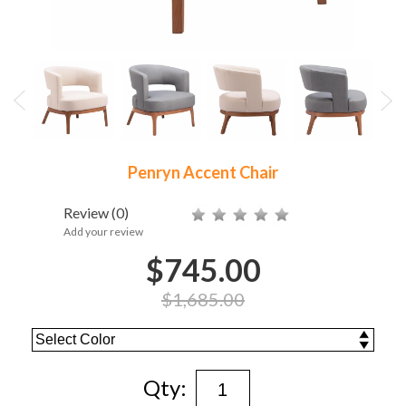
Penryn Accent Chair
Review
(0)
Add your review
$745.00
$1,685.00
Qty: