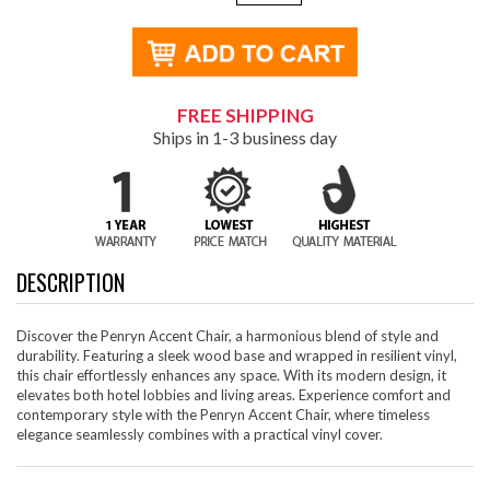
FREE SHIPPING
Ships in 1-3 business day
DESCRIPTION
Discover the Penryn Accent Chair, a harmonious blend of style and
durability. Featuring a sleek wood base and wrapped in resilient vinyl,
this chair effortlessly enhances any space. With its modern design, it
elevates both hotel lobbies and living areas. Experience comfort and
contemporary style with the Penryn Accent Chair, where timeless
elegance seamlessly combines with a practical vinyl cover.