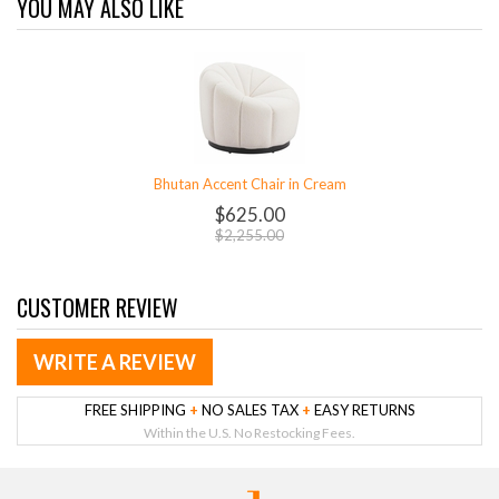
YOU MAY ALSO LIKE
Bhutan Accent Chair in Cream
$625.00
$2,255.00
CUSTOMER REVIEW
WRITE A REVIEW
FREE SHIPPING
+
NO SALES TAX
+
EASY RETURNS
Within the U.S. No Restocking Fees.