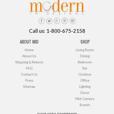
Call us: 1-800-675-2158
ABOUT MID
SHOP
Home
Living Room
About Us
Dining
Shipping & Returns
Bedroom
FAQ
Bar
Contact Us
Outdoor
Press
Office
Sitemap
Lighting
Decor
Mid-Century
Brands