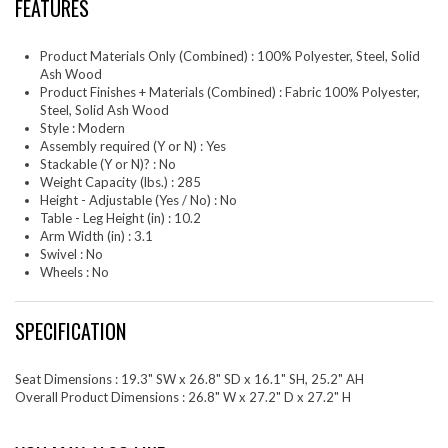
FEATURES
Product Materials Only (Combined) : 100% Polyester, Steel, Solid
Ash Wood
Product Finishes + Materials (Combined) : Fabric 100% Polyester,
Steel, Solid Ash Wood
Style : Modern
Assembly required (Y or N) : Yes
Stackable (Y or N)? : No
Weight Capacity (lbs.) : 285
Height - Adjustable (Yes / No) : No
Table - Leg Height (in) : 10.2
Arm Width (in) : 3.1
Swivel : No
Wheels : No
SPECIFICATION
Seat Dimensions : 19.3" SW x 26.8" SD x 16.1" SH, 25.2" AH
Overall Product Dimensions : 26.8" W x 27.2" D x 27.2" H