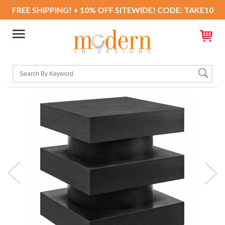
FREE SHIPPING! + 10% OFF SITEWIDE! CODE: TAKE10