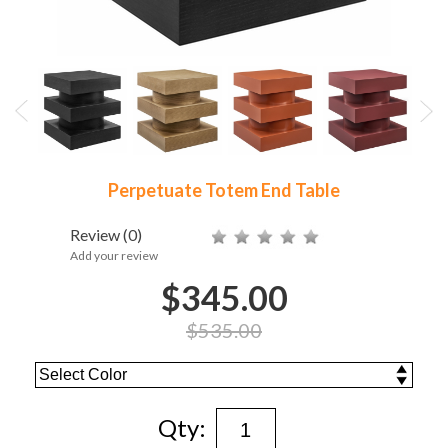
Perpetuate Totem End Table
Review
(0)
Add your review
$345.00
$535.00
Qty: