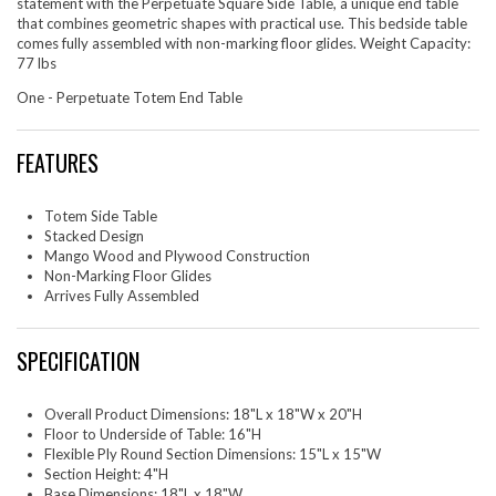
statement with the Perpetuate Square Side Table, a unique end table
that combines geometric shapes with practical use. This bedside table
comes fully assembled with non-marking floor glides. Weight Capacity:
77 lbs
One - Perpetuate Totem End Table
FEATURES
Totem Side Table
Stacked Design
Mango Wood and Plywood Construction
Non-Marking Floor Glides
Arrives Fully Assembled
SPECIFICATION
Overall Product Dimensions: 18"L x 18"W x 20"H
Floor to Underside of Table: 16"H
Flexible Ply Round Section Dimensions: 15"L x 15"W
Section Height: 4"H
Base Dimensions: 18"L x 18"W