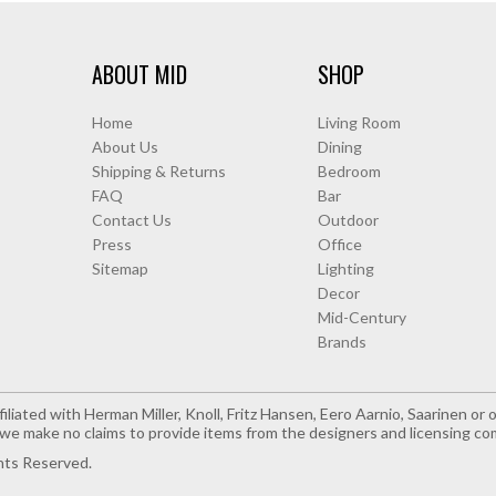
ABOUT MID
SHOP
Home
Living Room
About Us
Dining
Shipping & Returns
Bedroom
FAQ
Bar
Contact Us
Outdoor
Press
Office
Sitemap
Lighting
Decor
Mid-Century
Brands
iliated with Herman Miller, Knoll, Fritz Hansen, Eero Aarnio, Saarinen o
e make no claims to provide items from the designers and licensing co
hts Reserved.