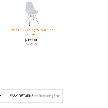
Paris DSR Dining Wired Side
Chair
$395.00
$799.00