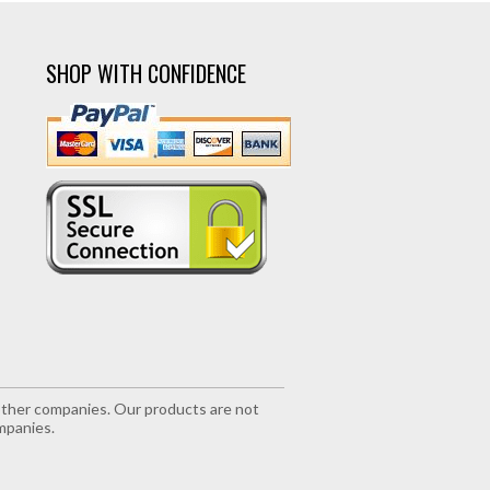
SHOP WITH CONFIDENCE
r other companies. Our products are not
mpanies.