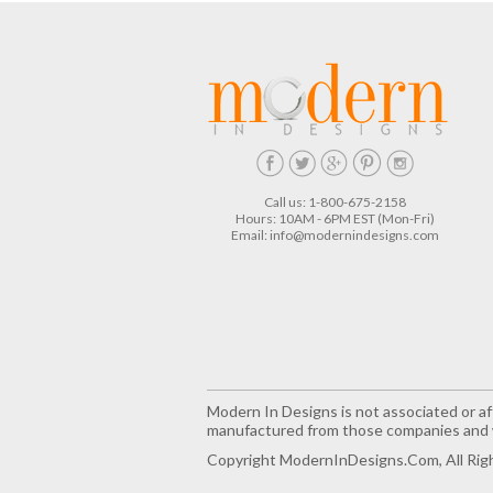
Call us: 1-800-675-2158
Hours: 10AM - 6PM EST (Mon-Fri)
Email:
info@modernindesigns.com
Modern In Designs is not associated or aff
manufactured from those companies and w
Copyright ModernInDesigns.com, All Rig