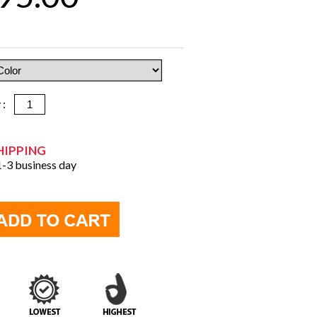
y :
HIPPING
 1-3 business day