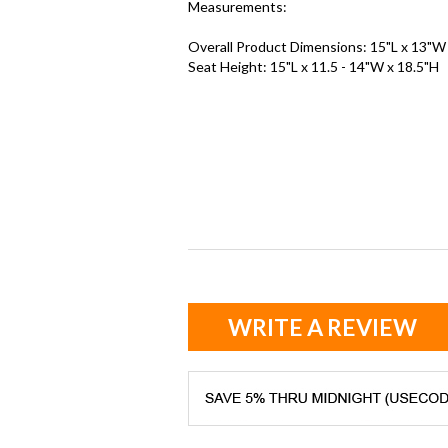
Measurements:
Overall Product Dimensions: 15"L x 13"W
Seat Height: 15"L x 11.5 - 14"W x 18.5"H
WRITE A REVIEW