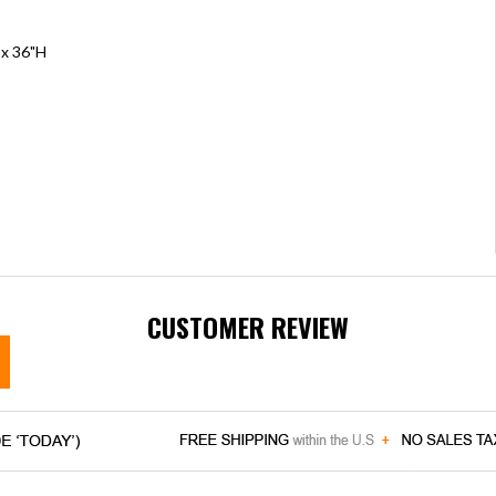
 x 36"H
CUSTOMER REVIEW