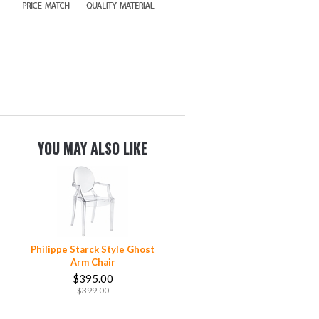
YOU MAY ALSO LIKE
Philippe Starck Style Ghost
Arm Chair
$395.00
$399.00