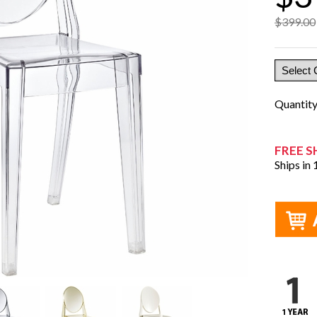
$399.00
Quantit
FREE S
Ships in