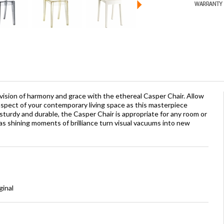
 vision of harmony and grace with the ethereal Casper Chair. Allow
aspect of your contemporary living space as this masterpiece
sturdy and durable, the Casper Chair is appropriate for any room or
as shining moments of brilliance turn visual vacuums into new
ginal