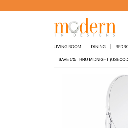
LIVING ROOM
DINING
BEDR