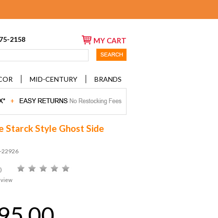
675-2158
MY CART
COR
MID-CENTURY
BRANDS
e Starck Style Ghost Side
D-22926
)
eview
95.00