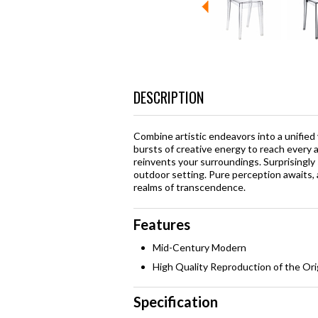
DESCRIPTION
Combine artistic endeavors into a unified
bursts of creative energy to reach every 
reinvents your surroundings. Surprisingly 
outdoor setting. Pure perception awaits, 
realms of transcendence.
Features
Mid-Century Modern
High Quality Reproduction of the Ori
Specification