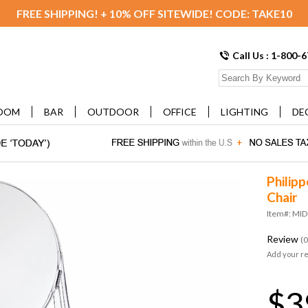
FREE SHIPPING! + 10% OFF SITEWIDE! CODE: TAKE10
Call Us : 1-800-
OOM
BAR
OUTDOOR
OFFICE
LIGHTING
DE
Philipp
Chair
Item#: MI
Review
(0
Add your r
$3