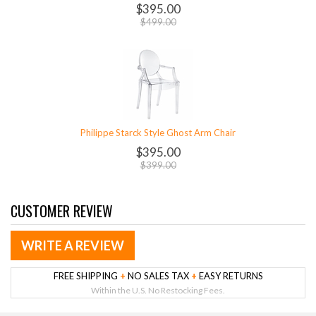
$395.00
$499.00
Philippe Starck Style Ghost Arm Chair
$395.00
$399.00
CUSTOMER REVIEW
WRITE A REVIEW
FREE SHIPPING
+
NO SALES TAX
+
EASY RETURNS
Within the U.S. No Restocking Fees.