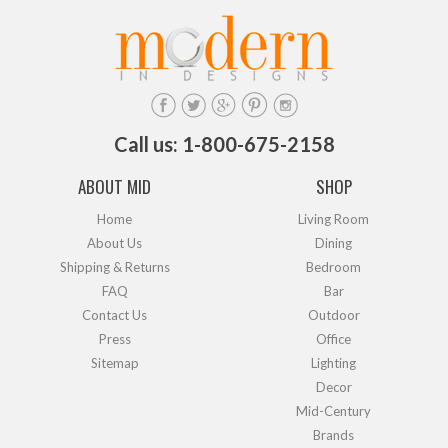
Call us: 1-800-675-2158
ABOUT MID
SHOP
Home
Living Room
About Us
Dining
Shipping & Returns
Bedroom
FAQ
Bar
Contact Us
Outdoor
Press
Office
Sitemap
Lighting
Decor
Mid-Century
Brands