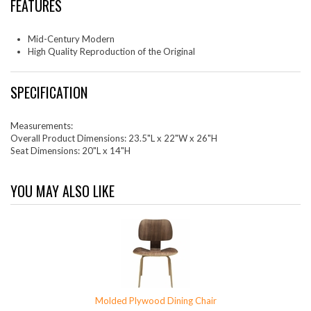
FEATURES
Mid-Century Modern
High Quality Reproduction of the Original
SPECIFICATION
Measurements:
Overall Product Dimensions: 23.5"L x 22"W x 26"H
Seat Dimensions: 20"L x 14"H
YOU MAY ALSO LIKE
Molded Plywood Dining Chair