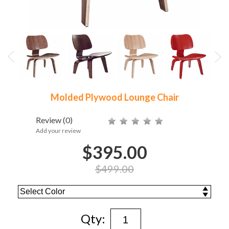
Molded Plywood Lounge Chair
Review
(0)
Add your review
$395.00
$499.00
Qty: