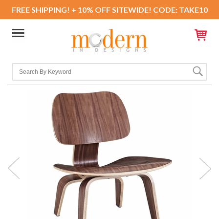
FREE SHIPPING! + 10% OFF SITEWIDE! CODE: TAKE10