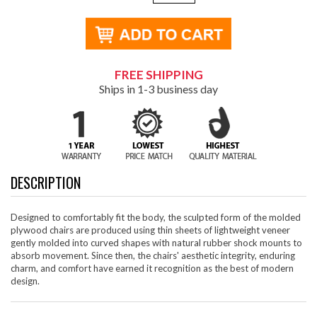
FREE SHIPPING
Ships in 1-3 business day
DESCRIPTION
Designed to comfortably fit the body, the sculpted form of the molded
plywood chairs are produced using thin sheets of lightweight veneer
gently molded into curved shapes with natural rubber shock mounts to
absorb movement. Since then, the chairs' aesthetic integrity, enduring
charm, and comfort have earned it recognition as the best of modern
design.