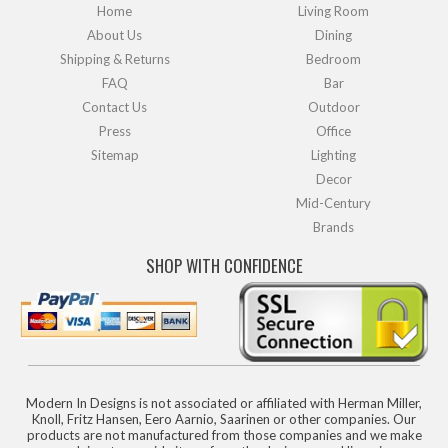
Home
Living Room
About Us
Dining
Shipping & Returns
Bedroom
FAQ
Bar
Contact Us
Outdoor
Press
Office
Sitemap
Lighting
Decor
Mid-Century
Brands
SHOP WITH CONFIDENCE
Modern In Designs is not associated or affiliated with Herman Miller,
Knoll, Fritz Hansen, Eero Aarnio, Saarinen or other companies. Our
products are not manufactured from those companies and we make