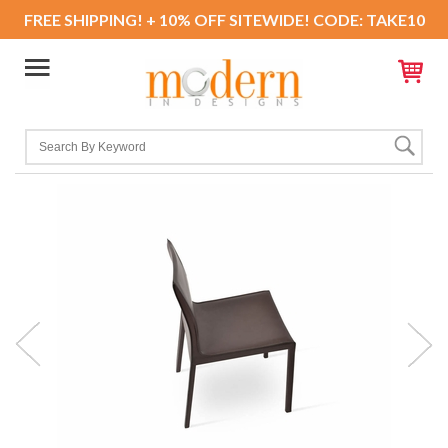
FREE SHIPPING! + 10% OFF SITEWIDE! CODE: TAKE10