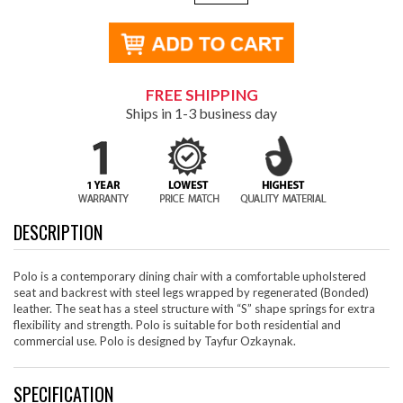
FREE SHIPPING
Ships in 1-3 business day
DESCRIPTION
Polo is a contemporary dining chair with a comfortable upholstered
seat and backrest with steel legs wrapped by regenerated (Bonded)
leather. The seat has a steel structure with “S” shape springs for extra
flexibility and strength. Polo is suitable for both residential and
commercial use. Polo is designed by Tayfur Ozkaynak.
SPECIFICATION