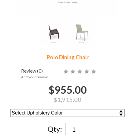
Polo Dining Chair
Review
(0)
Add your review
$955.00
$1,915.00
Qty: