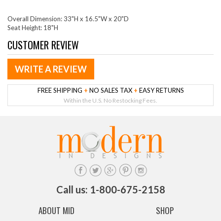
Overall Dimension: 33"H x 16.5"W x 20"D
Seat Height: 18"H
CUSTOMER REVIEW
WRITE A REVIEW
FREE SHIPPING
+
NO SALES TAX
+
EASY RETURNS
Within the U.S. No Restocking Fees.
Call us: 1-800-675-2158
ABOUT MID
SHOP