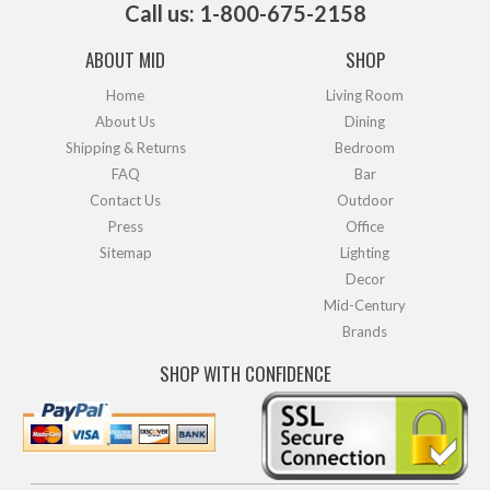
Call us: 1-800-675-2158
ABOUT MID
SHOP
Home
Living Room
About Us
Dining
Shipping & Returns
Bedroom
FAQ
Bar
Contact Us
Outdoor
Press
Office
Sitemap
Lighting
Decor
Mid-Century
Brands
SHOP WITH CONFIDENCE