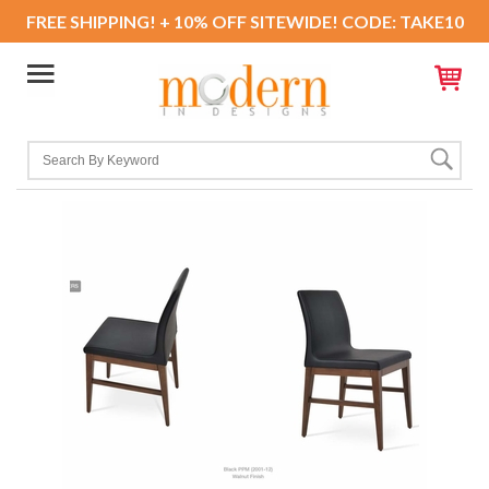
FREE SHIPPING! + 10% OFF SITEWIDE! CODE: TAKE10