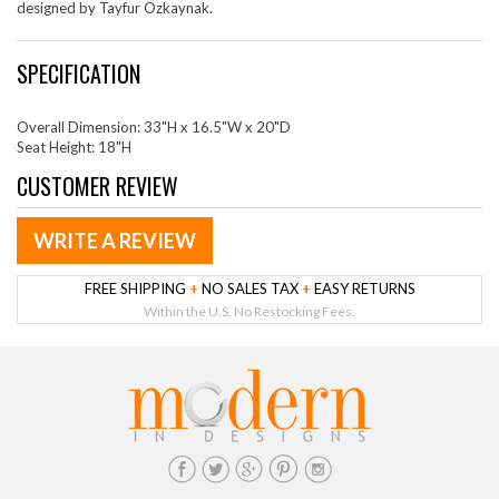
designed by Tayfur Ozkaynak.
SPECIFICATION
Overall Dimension: 33"H x 16.5"W x 20"D
Seat Height: 18"H
CUSTOMER REVIEW
WRITE A REVIEW
FREE SHIPPING
+
NO SALES TAX
+
EASY RETURNS
Within the U.S. No Restocking Fees.