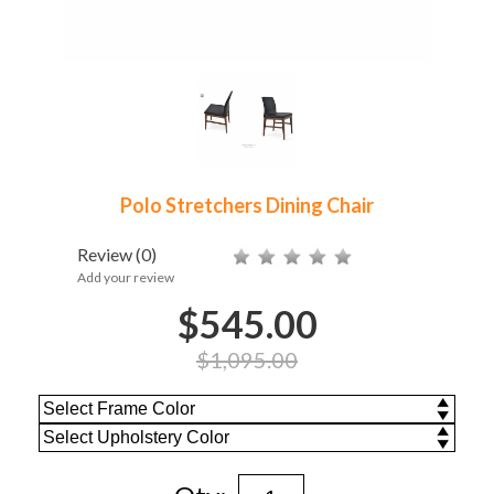
Polo Stretchers Dining Chair
Review
(0)
Add your review
$545.00
$1,095.00