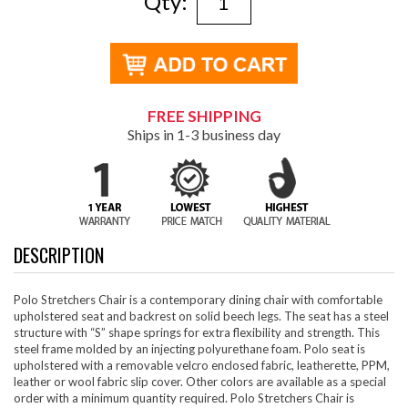
Qty:
FREE SHIPPING
Ships in 1-3 business day
DESCRIPTION
Polo Stretchers Chair is a contemporary dining chair with comfortable
upholstered seat and backrest on solid beech legs. The seat has a steel
structure with “S” shape springs for extra flexibility and strength. This
steel frame molded by an injecting polyurethane foam. Polo seat is
upholstered with a removable velcro enclosed fabric, leatherette, PPM,
leather or wool fabric slip cover. Other colors are available as a special
order with a minimum quantity required. Polo Stretchers Chair is