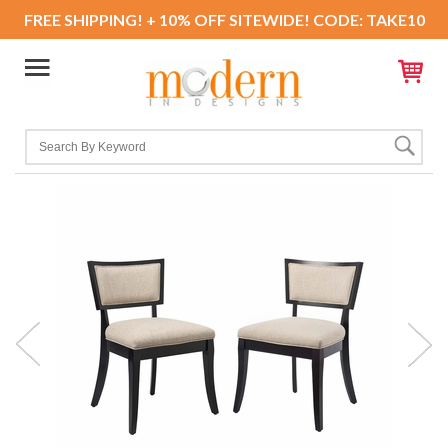
FREE SHIPPING! + 10% OFF SITEWIDE! CODE: TAKE10