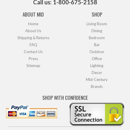
Call us: 1-800-675-2158
ABOUT MID
SHOP
Home
Living Room
About Us
Dining
Shipping & Returns
Bedroom
FAQ
Bar
Contact Us
Outdoor
Press
Office
Sitemap
Lighting
Decor
Mid-Century
Brands
SHOP WITH CONFIDENCE