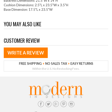
Backrest Dimensions: 21.5"W x 14"H
Cushion Dimensions: 2.5"L x 23.5"W x 3.5"H
Base Dimension: 17.5"L x 23.5"W
YOU MAY ALSO LIKE
CUSTOMER REVIEW
WRITE A REVIEW
FREE SHIPPING
+
NO SALES TAX
+
EASY RETURNS
Within the U.S. No Restocking Fees.