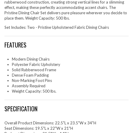
rubberwood construction, creating strong vertical lines for a slimming
effect, making these perfectly accommodating accent chairs. The
Pristine Dining Chair Set delivers pure pleasure wherever you decide to
place them. Weight Capacity: 500 lbs.
Set Includes: Two - Pristine Upholstered Fabric Dining Chairs
FEATURES
Modern Dining Chairs
Polyester Fabric Upholstery
Solid Rubberwood Frame
Dense Foam Padding
Non-Marking Foot Pins
Assembly Required
Weight Capacity: 500 lbs.
SPECIFICATION
Overall Product Dimensions: 22.5"L x 23.5"W x 34"H
Seat Dimensions: 19.5"L x 22"W x 21"H