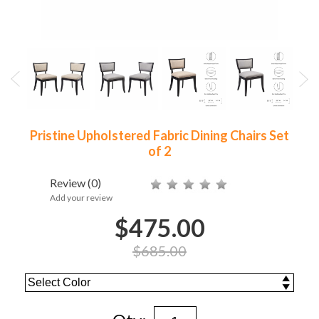
Pristine Upholstered Fabric Dining Chairs Set
of 2
Review
(0)
Add your review
$475.00
$685.00