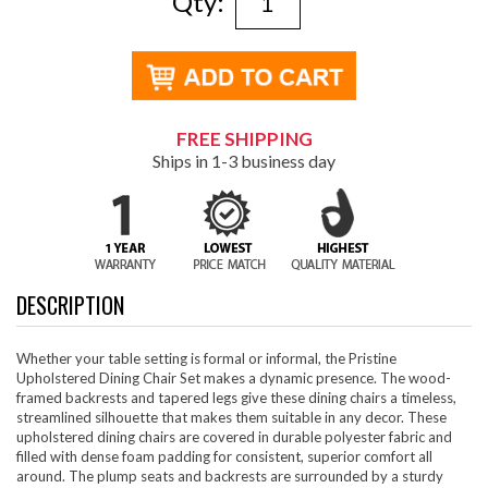
Qty:
FREE SHIPPING
Ships in 1-3 business day
DESCRIPTION
Whether your table setting is formal or informal, the Pristine
Upholstered Dining Chair Set makes a dynamic presence. The wood-
framed backrests and tapered legs give these dining chairs a timeless,
streamlined silhouette that makes them suitable in any decor. These
upholstered dining chairs are covered in durable polyester fabric and
filled with dense foam padding for consistent, superior comfort all
around. The plump seats and backrests are surrounded by a sturdy