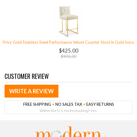
Privy Gold Stainless Steel Performance Velvet Counter Stool in Gold Ivory
$425.00
$905.00
CUSTOMER REVIEW
WRITE A REVIEW
FREE SHIPPING
+
NO SALES TAX
+
EASY RETURNS
Within the U.S. No Restocking Fees.