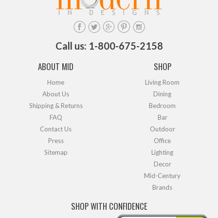
Call us: 1-800-675-2158
ABOUT MID
SHOP
Home
Living Room
About Us
Dining
Shipping & Returns
Bedroom
FAQ
Bar
Contact Us
Outdoor
Press
Office
Sitemap
Lighting
Decor
Mid-Century
Brands
SHOP WITH CONFIDENCE