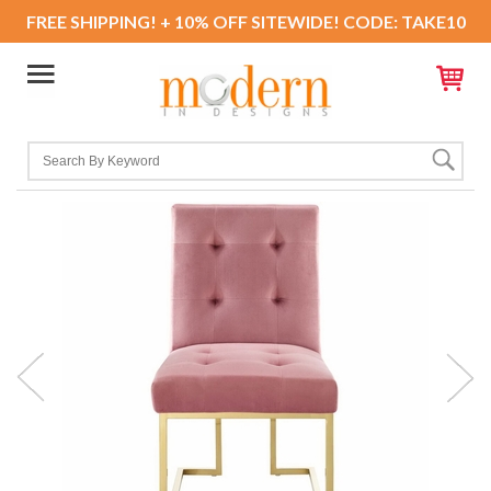
FREE SHIPPING! + 10% OFF SITEWIDE! CODE: TAKE10