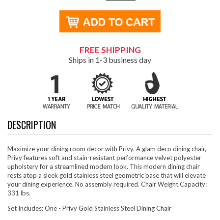
FREE SHIPPING
Ships in 1-3 business day
DESCRIPTION
Maximize your dining room decor with Privy. A glam deco dining chair,
Privy features soft and stain-resistant performance velvet polyester
upholstery for a streamlined modern look. This modern dining chair
rests atop a sleek gold stainless steel geometric base that will elevate
your dining experience. No assembly required. Chair Weight Capacity:
331 lbs.
Set Includes: One - Privy Gold Stainless Steel Dining Chair