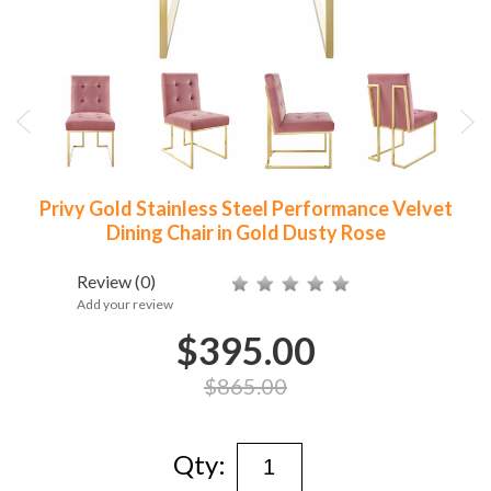
Privy Gold Stainless Steel Performance Velvet
Dining Chair in Gold Dusty Rose
Review
(0)
Add your review
$395.00
$865.00
Qty: