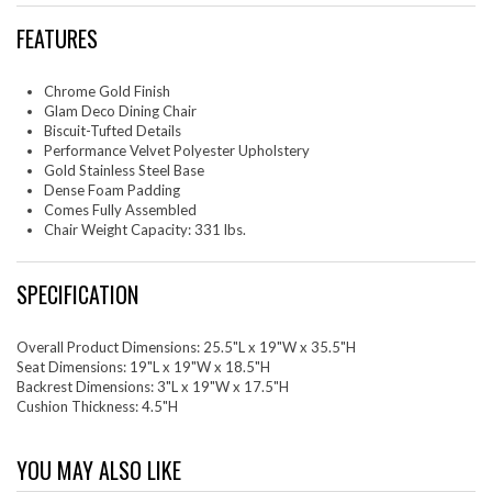
FEATURES
Chrome Gold Finish
Glam Deco Dining Chair
Biscuit-Tufted Details
Performance Velvet Polyester Upholstery
Gold Stainless Steel Base
Dense Foam Padding
Comes Fully Assembled
Chair Weight Capacity: 331 lbs.
SPECIFICATION
Overall Product Dimensions: 25.5"L x 19"W x 35.5"H
Seat Dimensions: 19"L x 19"W x 18.5"H
Backrest Dimensions: 3"L x 19"W x 17.5"H
Cushion Thickness: 4.5"H
YOU MAY ALSO LIKE