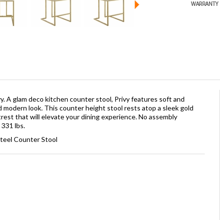
y. A glam deco kitchen counter stool, Privy features soft and
d modern look. This counter height stool rests atop a sleek gold
trest that will elevate your dining experience. No assembly
 331 lbs.
Steel Counter Stool