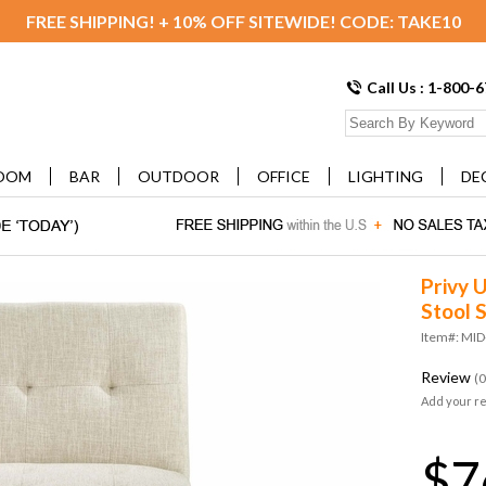
FREE SHIPPING! + 10% OFF SITEWIDE! CODE: TAKE10
Call Us : 1-800-
OOM
BAR
OUTDOOR
OFFICE
LIGHTING
DE
Privy 
Stool S
Item#: MID
Review
(0
Add your r
$7