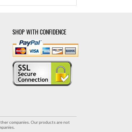
SHOP WITH CONFIDENCE
r other companies. Our products are not
mpanies.