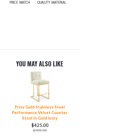
YOU MAY ALSO LIKE
Privy Gold Stainless Steel
Performance Velvet Counter
Stool In Gold Ivory
$425.00
$905.00