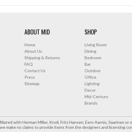
ABOUT MID
SHOP
Home
Living Room
About Us
Dining
Shipping & Returns
Bedroom
FAQ
Bar
Contact Us
Outdoor
Press
Office
Sitemap
Lighting
Decor
Mid-Century
Brands
iliated with Herman Miller, Knoll, Fritz Hansen, Eero Aarnio, Saarinen o
e make no claims to provide items from the designers and licensing co