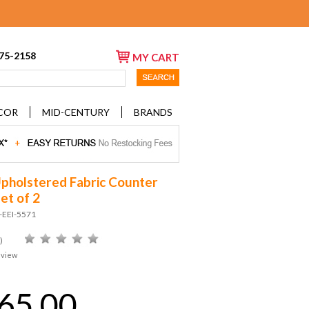
675-2158
MY CART
COR
MID-CENTURY
BRANDS
Upholstered Fabric Counter
et of 2
-EEI-5571
)
eview
65.00