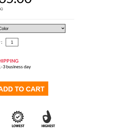
00
y :
HIPPING
 1-3 business day