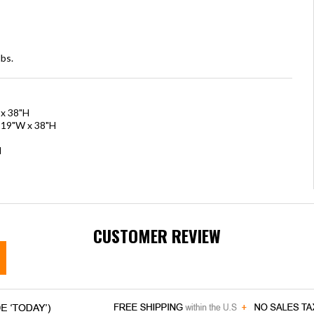
bs.
 x 38"H
x 19"W x 38"H
H
CUSTOMER REVIEW