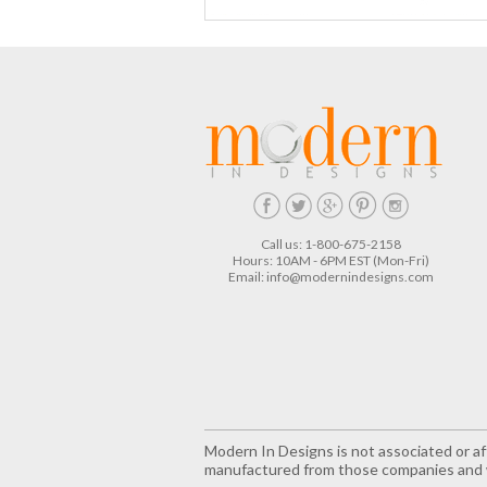
Call us: 1-800-675-2158
Hours: 10AM - 6PM EST (Mon-Fri)
Email:
info@modernindesigns.com
Modern In Designs is not associated or aff
manufactured from those companies and w