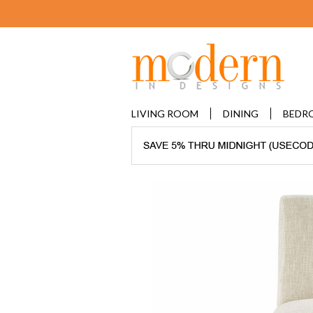
LIVING ROOM
DINING
BEDR