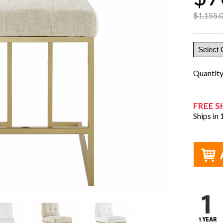
$1,155.
Quantit
FREE S
Ships in