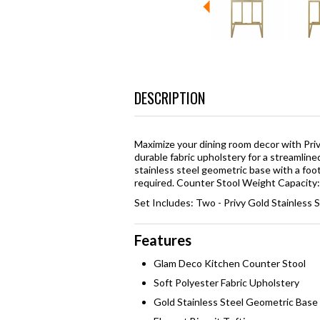
DESCRIPTION
Maximize your dining room decor with Priv
durable fabric upholstery for a streamline
stainless steel geometric base with a foo
required. Counter Stool Weight Capacity:
Set Includes: Two - Privy Gold Stainless 
Features
Glam Deco Kitchen Counter Stool
Soft Polyester Fabric Upholstery
Gold Stainless Steel Geometric Base