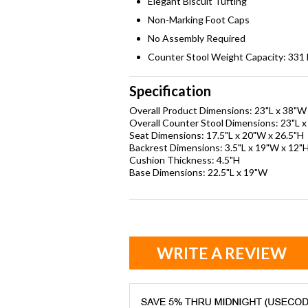
Elegant Biscuit Tufting
Non-Marking Foot Caps
No Assembly Required
Counter Stool Weight Capacity: 331 l
Specification
Overall Product Dimensions: 23"L x 38"W
Overall Counter Stool Dimensions: 23"L 
Seat Dimensions: 17.5"L x 20"W x 26.5"H
Backrest Dimensions: 3.5"L x 19"W x 12"
Cushion Thickness: 4.5"H
Base Dimensions: 22.5"L x 19"W
WRITE A REVIEW