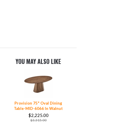
YOU MAY ALSO LIKE
Provision 75" Oval Dining
Table-MID-6066 In Walnut
$2,225.00
$3,315.00