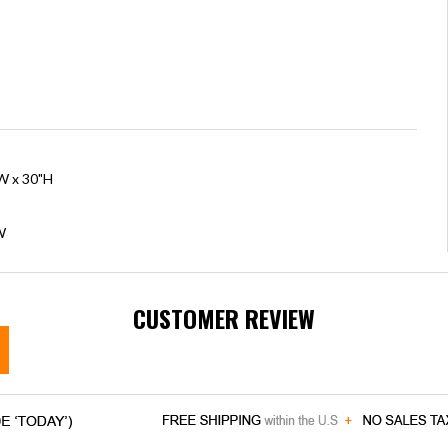
"W x 30"H
W
CUSTOMER REVIEW