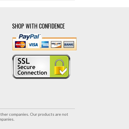
SHOP WITH CONFIDENCE
r other companies. Our products are not
mpanies.