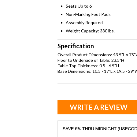
Seats Up to 6
Non-Marking Foot Pads
Assembly Required
Weight Capacity: 330 lbs.
Specification
Overall Product Dimensions: 43.5"L x 75
Floor to Underside of Table: 23.5"H
Table Top Thickness: 0.5 - 6.5"H
Base Dimensions: 10.5 - 17"L x 19.5 - 29"
WRITE A REVIEW