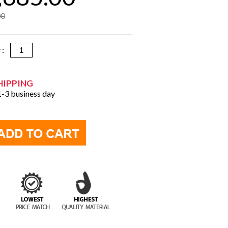
00
y :
HIPPING
 1-3 business day