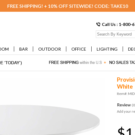
FREE SHIPPING! + 10% OFF SITEWIDE! CODE: TAKE10
Call Us : 1-800-
OOM
BAR
OUTDOOR
OFFICE
LIGHTING
DE
Provisi
White
Item#: MI
Review
(0
Add your r
$1