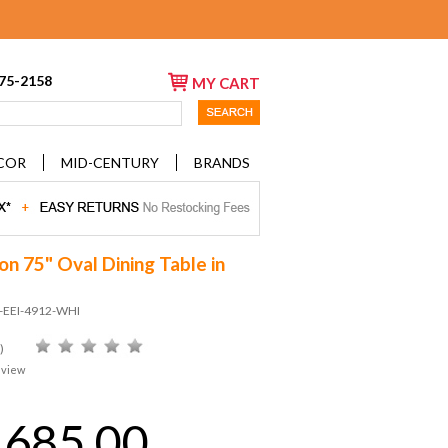
675-2158
MY CART
COR
MID-CENTURY
BRANDS
on 75" Oval Dining Table in
D-EEI-4912-WHI
)
eview
,685.00