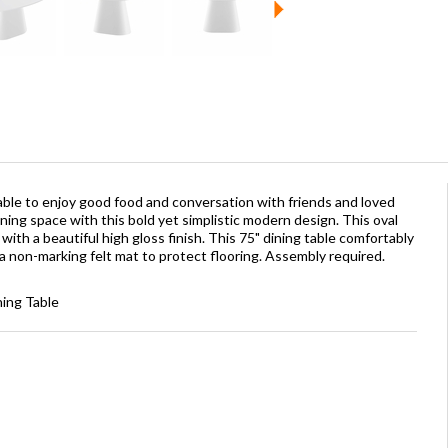
able to enjoy good food and conversation with friends and loved
ning space with this bold yet simplistic modern design. This oval
ith a beautiful high gloss finish. This 75" dining table comfortably
a non-marking felt mat to protect flooring. Assembly required.
ning Table