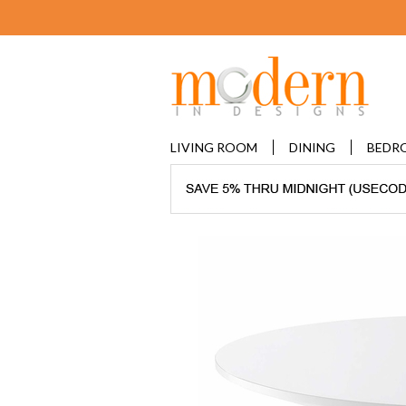
LIVING ROOM
DINING
BEDR