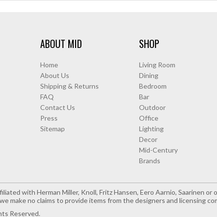
ABOUT MID
SHOP
Home
Living Room
About Us
Dining
Shipping & Returns
Bedroom
FAQ
Bar
Contact Us
Outdoor
Press
Office
Sitemap
Lighting
Decor
Mid-Century
Brands
iliated with Herman Miller, Knoll, Fritz Hansen, Eero Aarnio, Saarinen o
e make no claims to provide items from the designers and licensing co
hts Reserved.