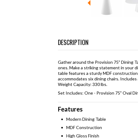
DESCRIPTION
Gather around the Provision 75" Dining T
ones. Make a striking statement in your di
table features a sturdy MDF construction w
accommodates six dining chairs. Includes 
Weight Capacity: 330 lbs.
Set Includes: One - Provision 75" Oval Di
Features
Modern Dining Table
MDF Construction
High Gloss Finish