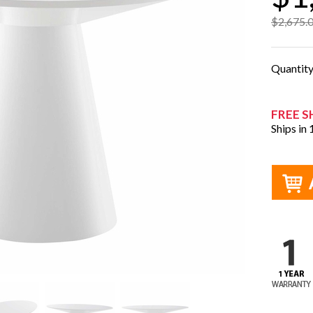
$2,675.
Quantit
FREE S
Ships in