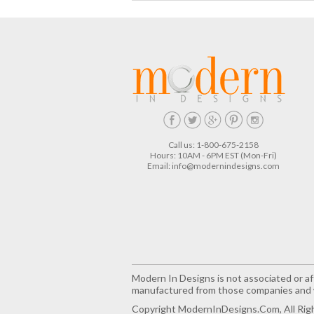
Call us: 1-800-675-2158
Hours: 10AM - 6PM EST (Mon-Fri)
Email:
info@modernindesigns.com
Modern In Designs is not associated or aff
manufactured from those companies and w
Copyright ModernInDesigns.com, All Rig