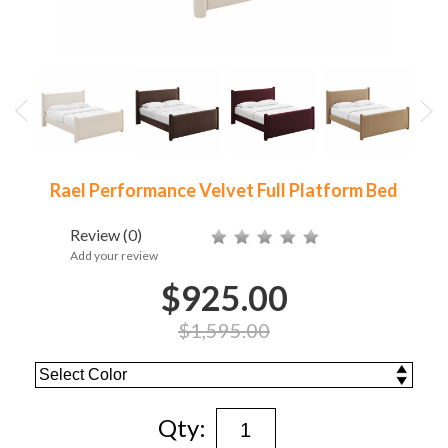
Rael Performance Velvet Full Platform Bed
Review
(0)
Add your review
$925.00
$1,595.00
Qty: