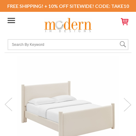
FREE SHIPPING! + 10% OFF SITEWIDE! CODE: TAKE10