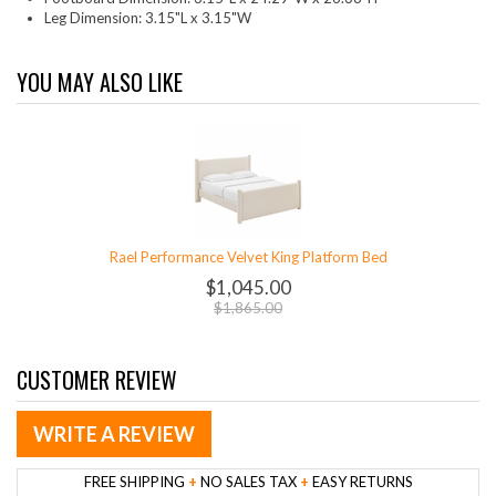
Leg Dimension: 3.15"L x 3.15"W
YOU MAY ALSO LIKE
Rael Performance Velvet King Platform Bed
$1,045.00
$1,865.00
CUSTOMER REVIEW
WRITE A REVIEW
FREE SHIPPING
+
NO SALES TAX
+
EASY RETURNS