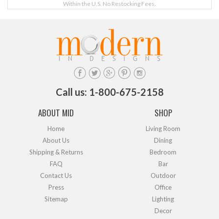
Within the U.S. No Restocking Fees.
Call us: 1-800-675-2158
ABOUT MID
SHOP
Home
Living Room
About Us
Dining
Shipping & Returns
Bedroom
FAQ
Bar
Contact Us
Outdoor
Press
Office
Sitemap
Lighting
Decor