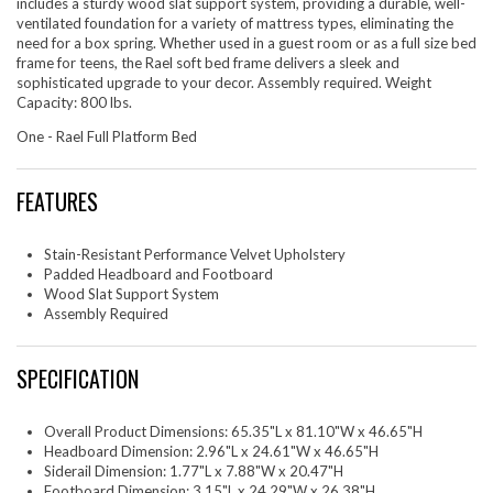
includes a sturdy wood slat support system, providing a durable, well-
ventilated foundation for a variety of mattress types, eliminating the
need for a box spring. Whether used in a guest room or as a full size bed
frame for teens, the Rael soft bed frame delivers a sleek and
sophisticated upgrade to your decor. Assembly required. Weight
Capacity: 800 lbs.
One - Rael Full Platform Bed
FEATURES
Stain-Resistant Performance Velvet Upholstery
Padded Headboard and Footboard
Wood Slat Support System
Assembly Required
SPECIFICATION
Overall Product Dimensions: 65.35"L x 81.10"W x 46.65"H
Headboard Dimension: 2.96"L x 24.61"W x 46.65"H
Siderail Dimension: 1.77"L x 7.88"W x 20.47"H
Footboard Dimension: 3.15"L x 24.29"W x 26.38"H