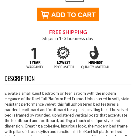
FREE SHIPPING
Ships in 1-3 business day
DESCRIPTION
Elevate a small guest bedroom or teen's room with the modern
elegance of the Rael Full Platform Bed Frame. Upholstered in soft, stain-
resistant performance velvet, this full upholstered bed features a
padded headboard and footboard for a plush, inviting feel. The velvet
bed is framed by rounded, upholstered vertical posts that accentuate
the headboard and footboard, adding a touch of unique style and
dimension. Creating a cohesive, luxurious look, the modern bed frame
with pillars is both stylish and functional. The Rael full platform bed