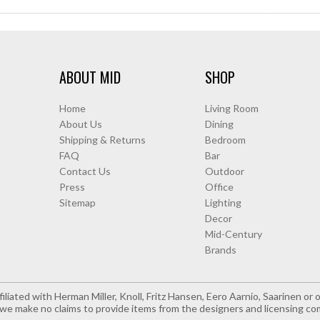
ABOUT MID
SHOP
Home
Living Room
About Us
Dining
Shipping & Returns
Bedroom
FAQ
Bar
Contact Us
Outdoor
Press
Office
Sitemap
Lighting
Decor
Mid-Century
Brands
iliated with Herman Miller, Knoll, Fritz Hansen, Eero Aarnio, Saarinen o
e make no claims to provide items from the designers and licensing co