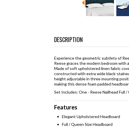
DESCRIPTION
Experience the geometric subtlety of Rees
Reese graces the modern bedroom with a 
Made of soft upholstered linen fabric cov
constructed with extra wide black-stained
height adjustable in three mounting positi
making this dense foam padded headboard a
Set Includes: One - Reese Nailhead Full
Features
Elegant Upholstered Headboard
Full / Queen Size Headboard