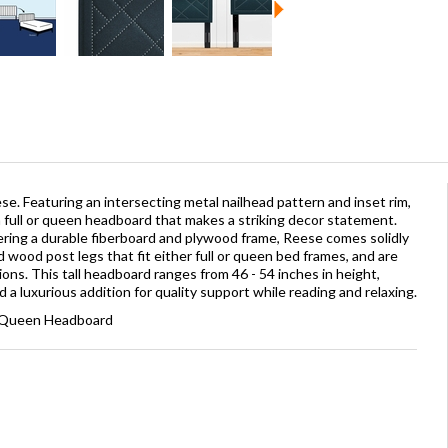
e. Featuring an intersecting metal nailhead pattern and inset rim,
full or queen headboard that makes a striking decor statement.
ering a durable fiberboard and plywood frame, Reese comes solidly
 wood post legs that fit either full or queen bed frames, and are
ons. This tall headboard ranges from 46 - 54 inches in height,
 luxurious addition for quality support while reading and relaxing.
 / Queen Headboard