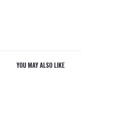
YOU MAY ALSO LIKE