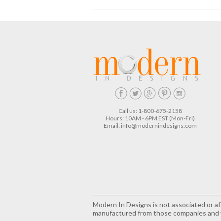
Call us: 1-800-675-2158
Hours: 10AM - 6PM EST (Mon-Fri)
Email:
info@modernindesigns.com
Modern In Designs is not associated or aff
manufactured from those companies and w