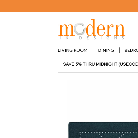
LIVING ROOM
DINING
BEDR