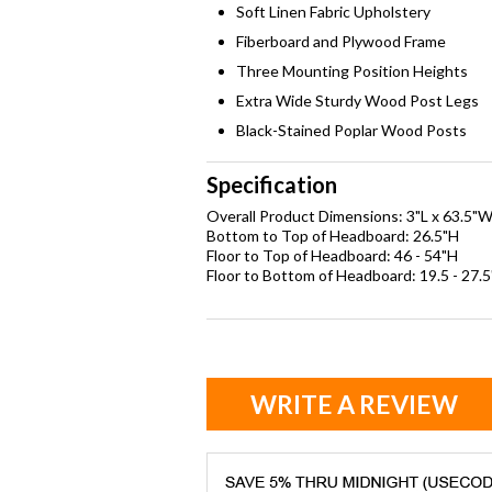
Soft Linen Fabric Upholstery
Fiberboard and Plywood Frame
Three Mounting Position Heights
Extra Wide Sturdy Wood Post Legs
Black-Stained Poplar Wood Posts
Specification
Overall Product Dimensions: 3"L x 63.5"W
Bottom to Top of Headboard: 26.5"H
Floor to Top of Headboard: 46 - 54"H
Floor to Bottom of Headboard: 19.5 - 27.
WRITE A REVIEW