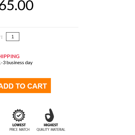
65.00
y :
HIPPING
 1-3 business day