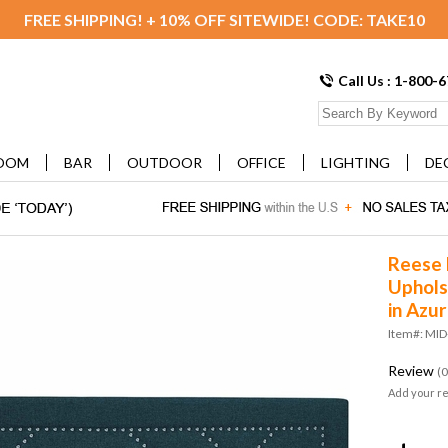
FREE SHIPPING! + 10% OFF SITEWIDE! CODE: TAKE10
Call Us : 1-800-
OOM
BAR
OUTDOOR
OFFICE
LIGHTING
DE
Reese 
Uphols
in Azu
Item#: MI
Review
(0
Add your r