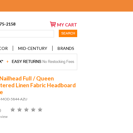
675-2158
MY CART
COR
MID-CENTURY
BRANDS
Nailhead Full / Queen
tered Linen Fabric Headboard
re
D-MOD-5844-AZU
)
eview