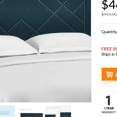
$4
$915.00
Quantit
FREE S
Ships in