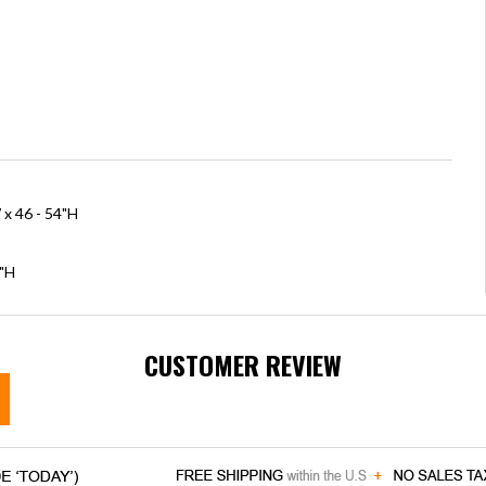
 x 46 - 54"H
5"H
CUSTOMER REVIEW