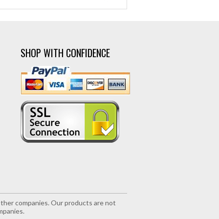
SHOP WITH CONFIDENCE
r other companies. Our products are not
mpanies.