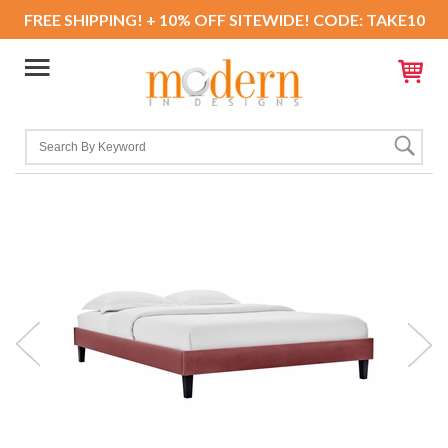
FREE SHIPPING! + 10% OFF SITEWIDE! CODE: TAKE10