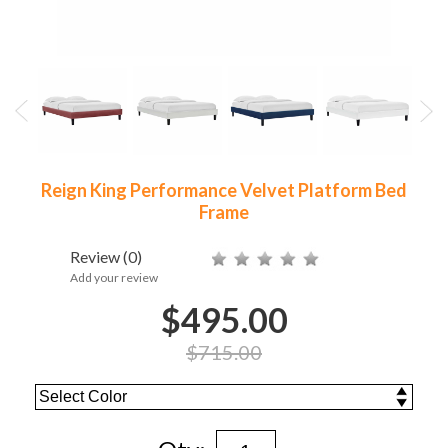
Reign King Performance Velvet Platform Bed
Frame
Review
(0)
Add your review
$495.00
$715.00