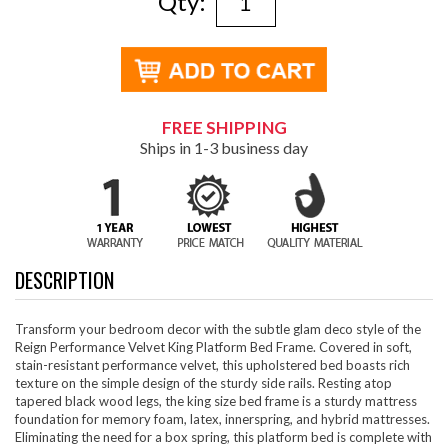
Qty:
FREE SHIPPING
Ships in 1-3 business day
DESCRIPTION
Transform your bedroom decor with the subtle glam deco style of the
Reign Performance Velvet King Platform Bed Frame. Covered in soft,
stain-resistant performance velvet, this upholstered bed boasts rich
texture on the simple design of the sturdy side rails. Resting atop
tapered black wood legs, the king size bed frame is a sturdy mattress
foundation for memory foam, latex, innerspring, and hybrid mattresses.
Eliminating the need for a box spring, this platform bed is complete with