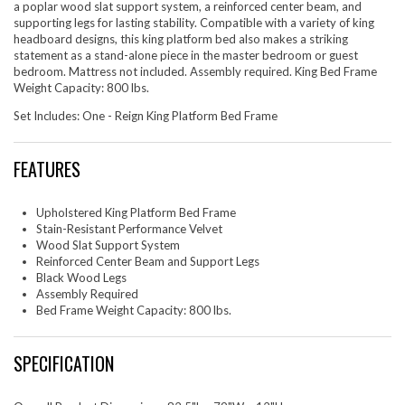
a poplar wood slat support system, a reinforced center beam, and
supporting legs for lasting stability. Compatible with a variety of king
headboard designs, this king platform bed also makes a striking
statement as a stand-alone piece in the master bedroom or guest
bedroom. Mattress not included. Assembly required. King Bed Frame
Weight Capacity: 800 lbs.
Set Includes: One - Reign King Platform Bed Frame
FEATURES
Upholstered King Platform Bed Frame
Stain-Resistant Performance Velvet
Wood Slat Support System
Reinforced Center Beam and Support Legs
Black Wood Legs
Assembly Required
Bed Frame Weight Capacity: 800 lbs.
SPECIFICATION