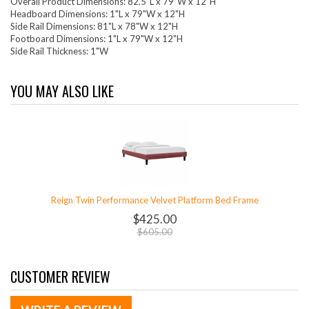
Overall Product Dimensions: 82.5"L x 79"W x 12"H
Headboard Dimensions: 1"L x 79"W x 12"H
Side Rail Dimensions: 81"L x 78"W x 12"H
Footboard Dimensions: 1"L x 79"W x 12"H
Side Rail Thickness: 1"W
YOU MAY ALSO LIKE
Reign Twin Performance Velvet Platform Bed Frame
$425.00
$605.00
CUSTOMER REVIEW