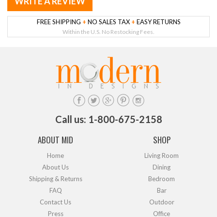
WRITE A REVIEW
FREE SHIPPING
+
NO SALES TAX
+
EASY RETURNS
Within the U.S. No Restocking Fees.
Call us: 1-800-675-2158
ABOUT MID
SHOP
Home
Living Room
About Us
Dining
Shipping & Returns
Bedroom
FAQ
Bar
Contact Us
Outdoor
Press
Office