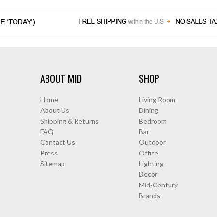
ABOUT MID
SHOP
Home
Living Room
About Us
Dining
Shipping & Returns
Bedroom
FAQ
Bar
Contact Us
Outdoor
Press
Office
Sitemap
Lighting
Decor
Mid-Century
Brands