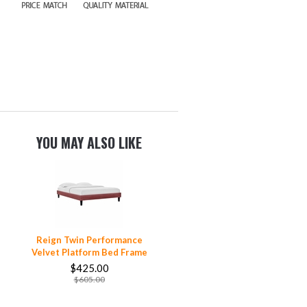
YOU MAY ALSO LIKE
Reign Twin Performance
Velvet Platform Bed Frame
$425.00
$605.00