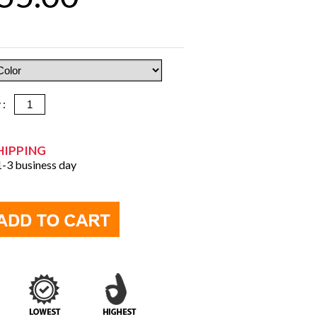
y :
HIPPING
 1-3 business day