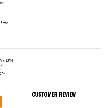
ame
t Legs
"W x 12"H
12"H
H
12"H
CUSTOMER REVIEW