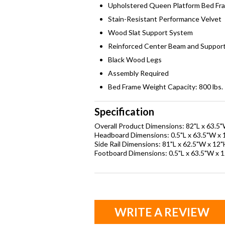
Upholstered Queen Platform Bed Fr
Stain-Resistant Performance Velvet
Wood Slat Support System
Reinforced Center Beam and Suppor
Black Wood Legs
Assembly Required
Bed Frame Weight Capacity: 800 lbs.
Specification
Overall Product Dimensions: 82"L x 63.5
Headboard Dimensions: 0.5"L x 63.5"W x 
Side Rail Dimensions: 81"L x 62.5"W x 12"
Footboard Dimensions: 0.5"L x 63.5"W x 
WRITE A REVIEW