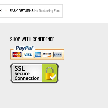
SHOP WITH CONFIDENCE