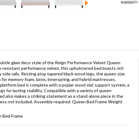
ubtle glam deco style of the Reign Performance Velvet Queen
n-resistant performance velvet, this upholstered bed boasts rich
 side rails. Resting atop tapered black wood legs, the queen size
 for memory foam, latex, innerspring, and hybrid mattresses.
s platform bed is complete with a poplar wood slat support system, a
s for lasting stability. Compatible with a variety of queen
d also makes a striking statement as a stand-alone piece in the
ess not included. Assembly required. Queen Bed Frame Weight
rm Bed Frame