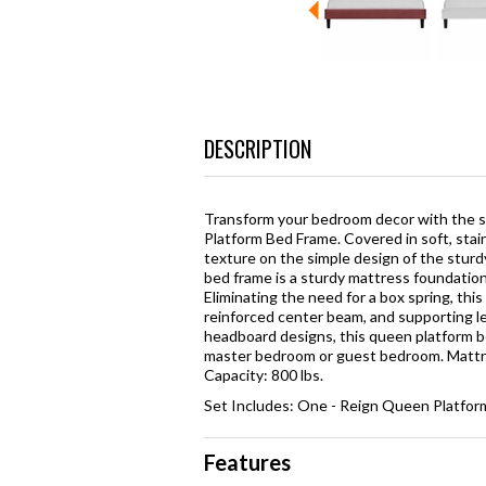
DESCRIPTION
Transform your bedroom decor with the s
Platform Bed Frame. Covered in soft, stai
texture on the simple design of the sturdy
bed frame is a sturdy mattress foundation
Eliminating the need for a box spring, thi
reinforced center beam, and supporting leg
headboard designs, this queen platform be
master bedroom or guest bedroom. Mattr
Capacity: 800 lbs.
Set Includes: One - Reign Queen Platfo
Features