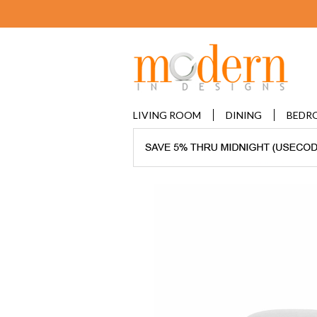
LIVING ROOM
DINING
BEDR