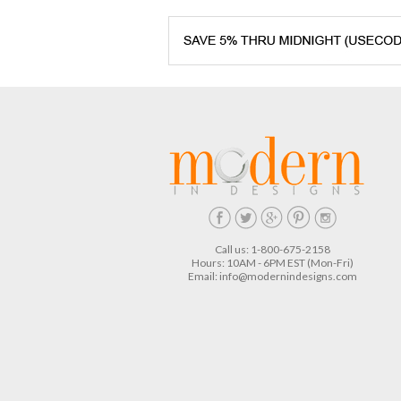
Call us: 1-800-675-2158
Hours: 10AM - 6PM EST (Mon-Fri)
Email:
info@modernindesigns.com