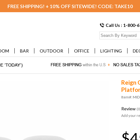
FREE SHIPPING! + 10% OFF SITEWIDE! CODE: TAKE10
Call Us : 1-800-
OOM
BAR
OUTDOOR
OFFICE
LIGHTING
DE
Reign 
Platfo
Item#: MI
Review
(0
Add your r
$4