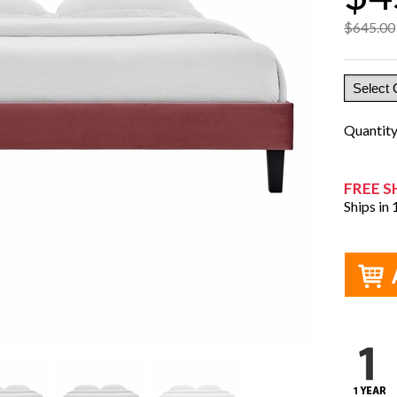
$645.00
Quantit
FREE S
Ships in