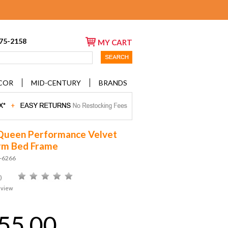
675-2158
MY CART
COR
MID-CENTURY
BRANDS
Queen Performance Velvet
rm Bed Frame
D-6266
)
eview
55.00