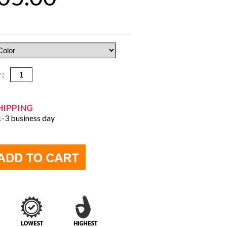
y :
HIPPING
 1-3 business day