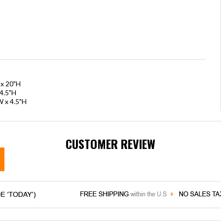
 x 20"H
4.5"H
W x 4.5"H
CUSTOMER REVIEW