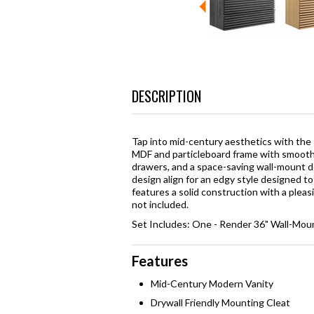
DESCRIPTION
Tap into mid-century aesthetics with the
MDF and particleboard frame with smooth 
drawers, and a space-saving wall-mount des
design align for an edgy style designed t
features a solid construction with a pleas
not included.
Set Includes: One - Render 36" Wall-Mou
Features
Mid-Century Modern Vanity
Drywall Friendly Mounting Cleat