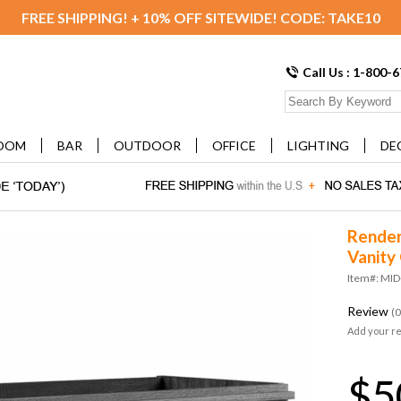
FREE SHIPPING! + 10% OFF SITEWIDE! CODE: TAKE10
Call Us : 1-800-
OOM
BAR
OUTDOOR
OFFICE
LIGHTING
DE
Render
Vanity
Item#: MI
Review
(0
Add your r
$5