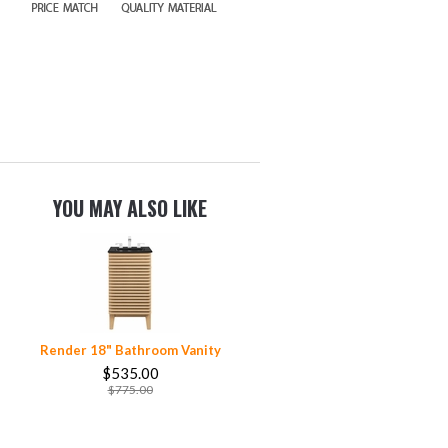
YOU MAY ALSO LIKE
Render 18" Bathroom Vanity
$535.00
$775.00