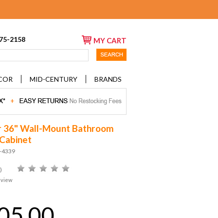
675-2158
MY CART
COR
MID-CENTURY
BRANDS
 36" Wall-Mount Bathroom
 Cabinet
D-4339
)
eview
05.00