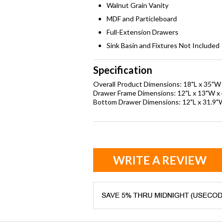
Walnut Grain Vanity
MDF and Particleboard
Full-Extension Drawers
Sink Basin and Fixtures Not Included
Specification
Overall Product Dimensions: 18"L x 35"W
Drawer Frame Dimensions: 12"L x 13"W x 
Bottom Drawer Dimensions: 12"L x 31.9"
WRITE A REVIEW