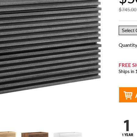
$745.00
Quantit
FREE S
Ships in