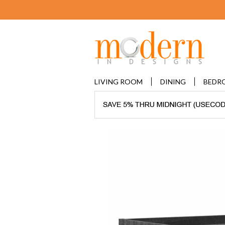
LIVING ROOM
DINING
BEDR