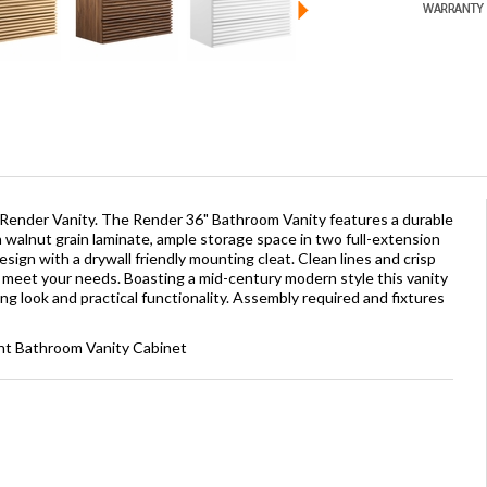
 Render Vanity. The Render 36" Bathroom Vanity features a durable
walnut grain laminate, ample storage space in two full-extension
ign with a drywall friendly mounting cleat. Clean lines and crisp
o meet your needs. Boasting a mid-century modern style this vanity
ing look and practical functionality. Assembly required and fixtures
nt Bathroom Vanity Cabinet