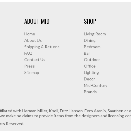
ABOUT MID
SHOP
Home
Living Room
About Us
Dining
Shipping & Returns
Bedroom
FAQ
Bar
Contact Us
Outdoor
Press
Office
Sitemap
Lighting
Decor
Mid-Century
Brands
iliated with Herman Miller, Knoll, Fritz Hansen, Eero Aarnio, Saarinen o
e make no claims to provide items from the designers and licensing co
hts Reserved.