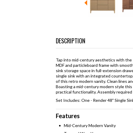
DESCRIPTION
Tap into mid-century aesthetics with the
MDF and particleboard frame with smooth 
sink storage space in full-extension draw
single sink with an integrated countertop
of this retro modern vanity. Clean lines a
Boasting a mid-century modern style this 
practical functionality. Assembly required
Set Includes: One - Render 48" Single Si
Features
Mid-Century Modern Vanity