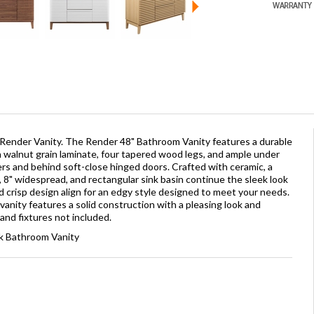
 Render Vanity. The Render 48" Bathroom Vanity features a durable
walnut grain laminate, four tapered wood legs, and ample under
ers and behind soft-close hinged doors. Crafted with ceramic, a
, 8" widespread, and rectangular sink basin continue the sleek look
nd crisp design align for an edgy style designed to meet your needs.
vanity features a solid construction with a pleasing look and
 and fixtures not included.
nk Bathroom Vanity