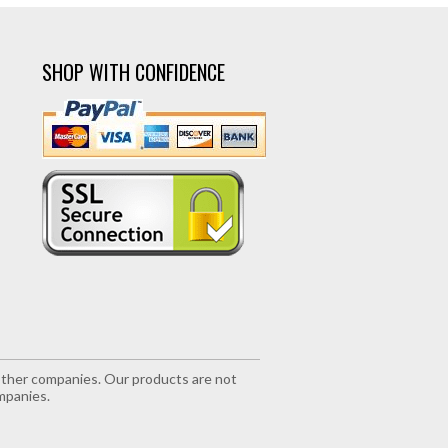
SHOP WITH CONFIDENCE
r other companies. Our products are not
mpanies.