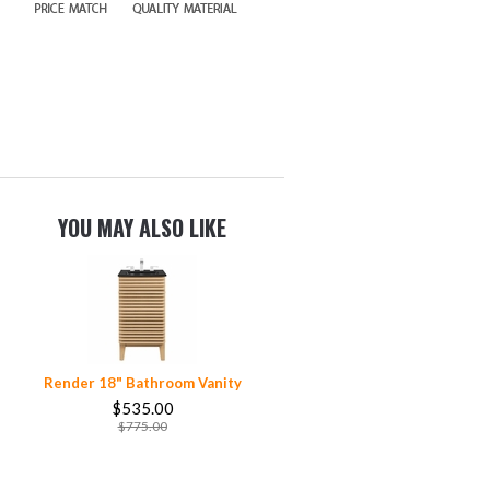
YOU MAY ALSO LIKE
Render 18" Bathroom Vanity
$535.00
$775.00