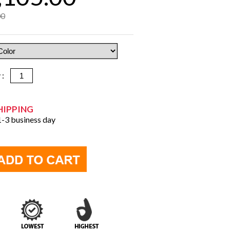
00
y :
HIPPING
 1-3 business day