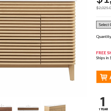
$2,025.
Quantit
FREE S
Ships in