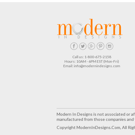
Call us: 1-800-675-2158
Hours: 10AM - 6PM EST (Mon-Fri)
Email:
info@modernindesigns.com
Modern In Designs is not associated or aff
manufactured from those companies and w
Copyright ModernInDesigns.com, All Rig