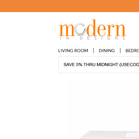
LIVING ROOM
DINING
BEDR