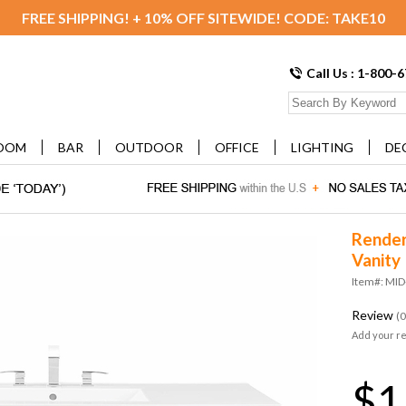
FREE SHIPPING! + 10% OFF SITEWIDE! CODE: TAKE10
Call Us : 1-800-
OOM
BAR
OUTDOOR
OFFICE
LIGHTING
DE
Render
Vanity
Item#: MI
Review
(0
Add your r
$1