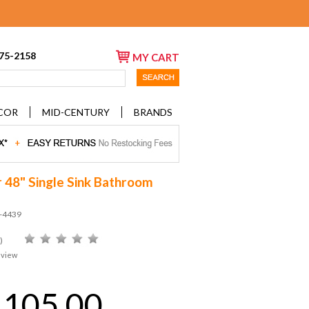
675-2158
MY CART
COR
MID-CENTURY
BRANDS
 48" Single Sink Bathroom
D-4439
)
eview
,105.00