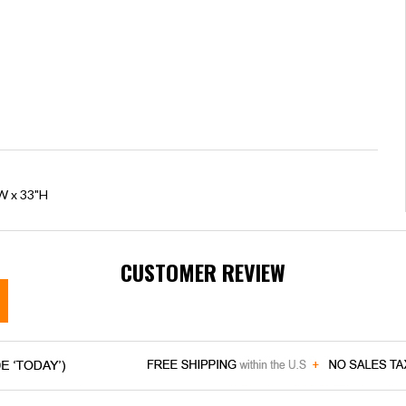
"W x 33"H
CUSTOMER REVIEW