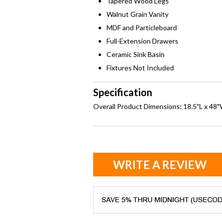
Tapered Wood Legs
Walnut Grain Vanity
MDF and Particleboard
Full-Extension Drawers
Ceramic Sink Basin
Fixtures Not Included
Specification
Overall Product Dimensions: 18.5"L x 48
WRITE A REVIEW