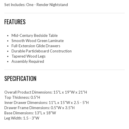
Set Includes: One - Render Nightstand
FEATURES
Mid-Century Bedside Table
Smooth Wood Green Laminate
Full-Extension Glide Drawers
Durable Particleboard Construction
Tapered Wood Legs
Assembly Required
SPECIFICATION
Overall Product Dimensions: 15"L x 19"W x 21"H
Top Thickness: 0.5"H
Inner Drawer Dimensions: 11"L x 15"W x 2.5 - 5"H
Drawer Frame Dimensions: 0.5"W x 3.5"H
Base Dimensions: 13"L x 18"W
Leg Width: 1.5 - 3"W