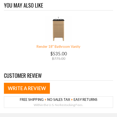
YOU MAY ALSO LIKE
Render 18" Bathroom Vanity
$535.00
$775.00
CUSTOMER REVIEW
WRITE A REVIEW
FREE SHIPPING
+
NO SALES TAX
+
EASY RETURNS
Within the U.S. No Restocking Fees.