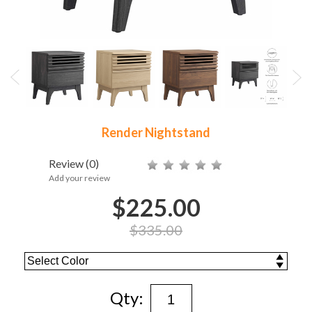
Render Nightstand
Review
(0)
Add your review
$225.00
$335.00
Qty: