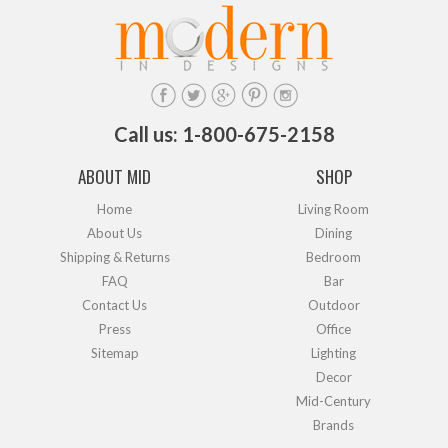
Call us: 1-800-675-2158
ABOUT MID
SHOP
Home
Living Room
About Us
Dining
Shipping & Returns
Bedroom
FAQ
Bar
Contact Us
Outdoor
Press
Office
Sitemap
Lighting
Decor
Mid-Century
Brands