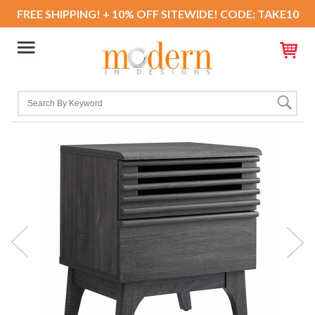
FREE SHIPPING! + 10% OFF SITEWIDE! CODE: TAKE10