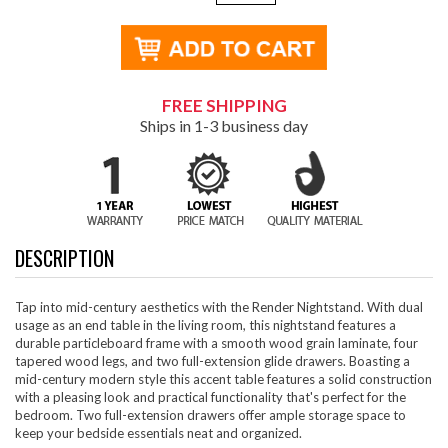
FREE SHIPPING
Ships in 1-3 business day
DESCRIPTION
Tap into mid-century aesthetics with the Render Nightstand. With dual
usage as an end table in the living room, this nightstand features a
durable particleboard frame with a smooth wood grain laminate, four
tapered wood legs, and two full-extension glide drawers. Boasting a
mid-century modern style this accent table features a solid construction
with a pleasing look and practical functionality that's perfect for the
bedroom. Two full-extension drawers offer ample storage space to
keep your bedside essentials neat and organized.