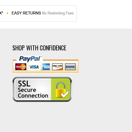
SHOP WITH CONFIDENCE