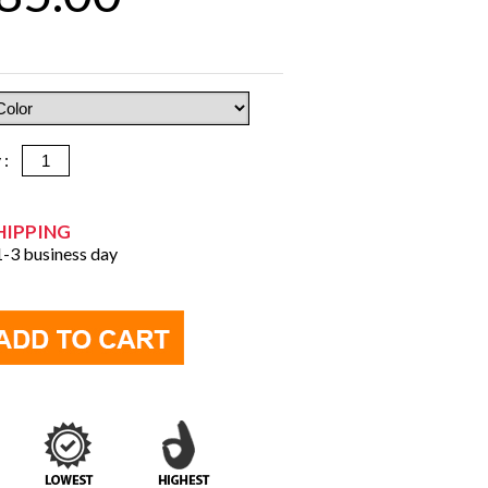
y :
HIPPING
 1-3 business day