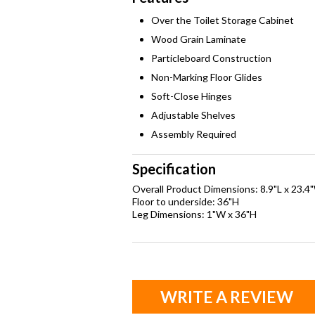
Over the Toilet Storage Cabinet
Wood Grain Laminate
Particleboard Construction
Non-Marking Floor Glides
Soft-Close Hinges
Adjustable Shelves
Assembly Required
Specification
Overall Product Dimensions: 8.9"L x 23.4
Floor to underside: 36"H
Leg Dimensions: 1"W x 36"H
WRITE A REVIEW