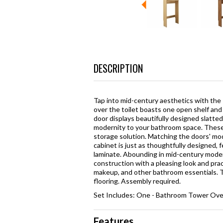
DESCRIPTION
Tap into mid-century aesthetics with the
over the toilet boasts one open shelf and
door displays beautifully designed slatted 
modernity to your bathroom space. These d
storage solution. Matching the doors' mode
cabinet is just as thoughtfully designed,
laminate. Abounding in mid-century modern 
construction with a pleasing look and pract
makeup, and other bathroom essentials. Th
flooring. Assembly required.
Set Includes: One - Bathroom Tower Over
Features