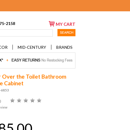
675-2158
MY CART
COR
MID-CENTURY
BRANDS
 Over the Toilet Bathroom
e Cabinet
D-6853
)
eview
85.00