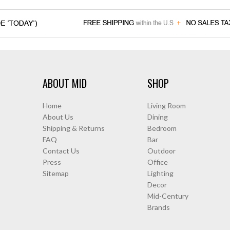
ABOUT MID
SHOP
Home
Living Room
About Us
Dining
Shipping & Returns
Bedroom
FAQ
Bar
Contact Us
Outdoor
Press
Office
Sitemap
Lighting
Decor
Mid-Century
Brands