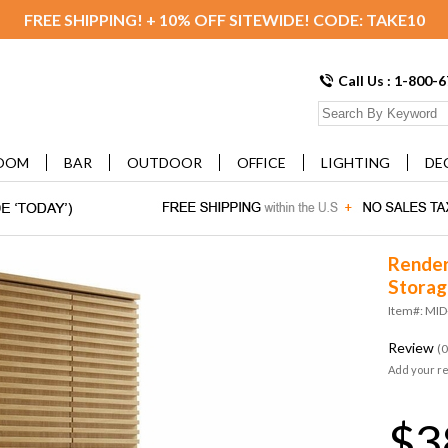
FREE SHIPPING! + 10% OFF SITEWIDE! CODE: TAKE10
Call Us : 1-800-
OOM
BAR
OUTDOOR
OFFICE
LIGHTING
DE
Render
Storag
Item#: MI
Review
(0
Add your r
$3