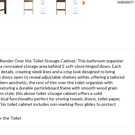
 Render Over the Toilet Storage Cabinet. This bathroom organizer
 a concealed storage area behind 2 soft-close hinged doors. Each
details, creating sleek lines and a crisp look designed to bring
oors open to reveal adjustable shelves within, offering a tailored
rn aesthetic, the rest of this over the toilet organizer with
 featuring a durable particleboard frame with smooth wood grain
style, this above toilet storage cabinet offers a solid
ical functionality perfect for storing towels, linens, toilet paper,
is toilet cabinet includes non-marking floor glides to protect
 the Toilet