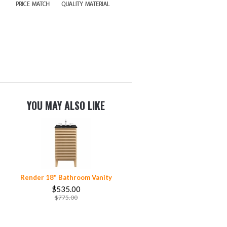
YOU MAY ALSO LIKE
Render 18" Bathroom Vanity
$535.00
$775.00