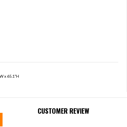
"W x 65.1"H
CUSTOMER REVIEW