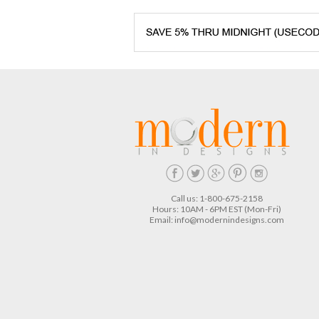
Call us: 1-800-675-2158
Hours: 10AM - 6PM EST (Mon-Fri)
Email:
info@modernindesigns.com