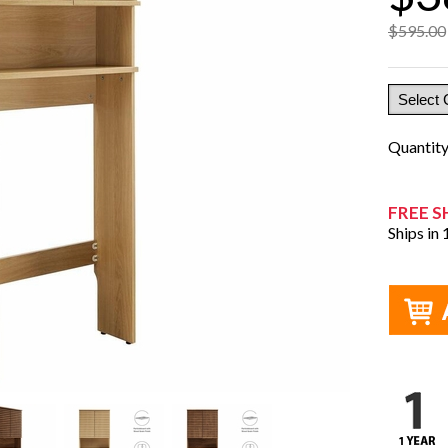
$595.00
Quantit
FREE S
Ships in