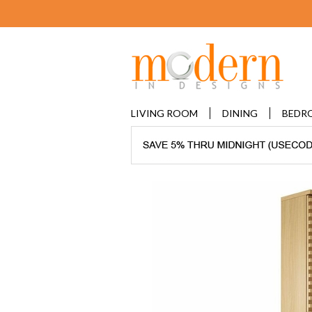
LIVING ROOM
DINING
BEDR