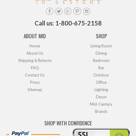
Call us: 1-800-675-2158
ABOUT MID
SHOP
Home
Living Room
About Us
Dining
Shipping & Returns
Bedroom
FAQ
Bar
Contact Us
Outdoor
Press
Office
Sitemap
Lighting
Decor
Mid-Century
Brands
SHOP WITH CONFIDENCE