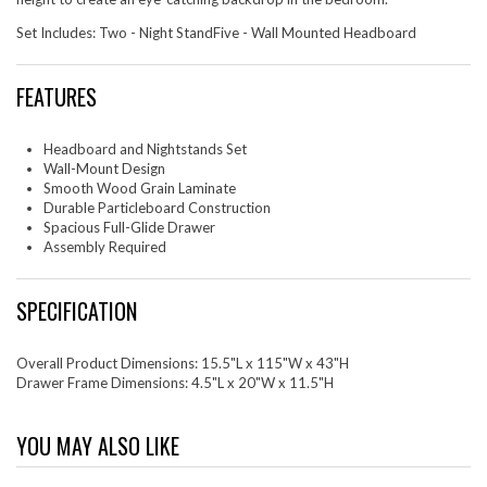
Set Includes: Two - Night StandFive - Wall Mounted Headboard
FEATURES
Headboard and Nightstands Set
Wall-Mount Design
Smooth Wood Grain Laminate
Durable Particleboard Construction
Spacious Full-Glide Drawer
Assembly Required
SPECIFICATION
Overall Product Dimensions: 15.5"L x 115"W x 43"H
Drawer Frame Dimensions: 4.5"L x 20"W x 11.5"H
YOU MAY ALSO LIKE