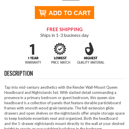
FREE SHIPPING
Ships in 1-3 business day
DESCRIPTION
Tap into mid-century aesthetics with the Render Wall-Mount Queen
Headboard and Nightstands Set. With slatted detail commanding a
presence in a primary bedroom or guest bedroom, this queen size
headboard is a collection of panels that feature durable particleboard
frames with smooth wood grain laminate. The full-extension glide
drawers and open shelves on the nightstands offer ample storage space
to keep bedside essentials neat and organized. Both the headboard
and the 1-drawer nightstands mount directly to the wall at your desired
height to create an eye-catching backdrop in the bedroom.