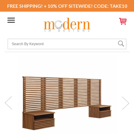
FREE SHIPPING! + 10% OFF SITEWIDE! CODE: TAKE10