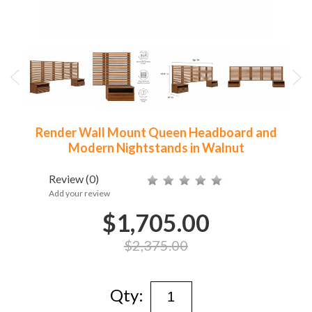
Render Wall Mount Queen Headboard and
Modern Nightstands in Walnut
Review
(0)
Add your review
$1,705.00
$2,375.00
Qty: