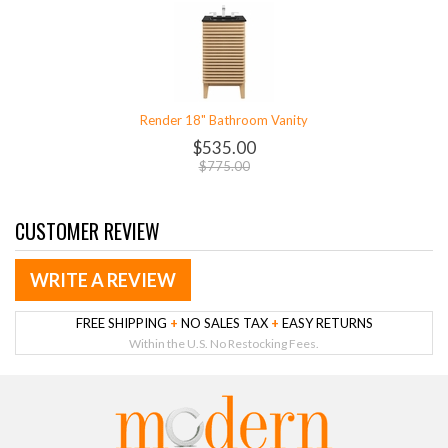
Render 18" Bathroom Vanity
$535.00
$775.00
CUSTOMER REVIEW
WRITE A REVIEW
FREE SHIPPING
+
NO SALES TAX
+
EASY RETURNS
Within the U.S. No Restocking Fees.