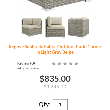
Repose Sunbrella Fabric Outdoor Patio Corner
in Light Gray Beige
Review
(0)
Add your review
$835.00
$1,245.00
Qty: