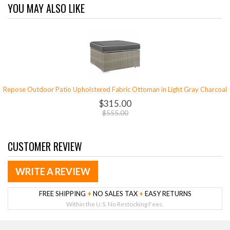
YOU MAY ALSO LIKE
Repose Outdoor Patio Upholstered Fabric Ottoman in Light Gray Charcoal
$315.00
$555.00
CUSTOMER REVIEW
WRITE A REVIEW
FREE SHIPPING
+
NO SALES TAX
+
EASY RETURNS
Within the U.S. No Restocking Fees.