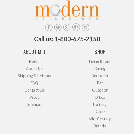
Call us: 1-800-675-2158
ABOUT MID
SHOP
Home
Living Room
About Us
Dining
Shipping & Returns
Bedroom
FAQ
Bar
Contact Us
Outdoor
Press
Office
Sitemap
Lighting
Decor
Mid-Century
Brands