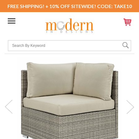
FREE SHIPPING! + 10% OFF SITEWIDE! CODE: TAKE10