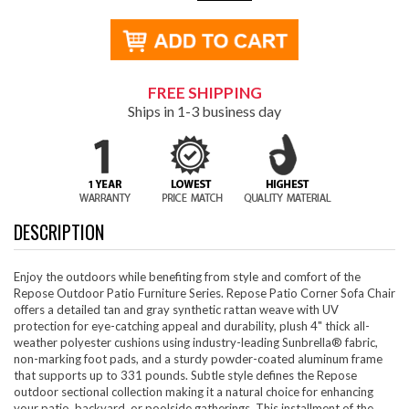
FREE SHIPPING
Ships in 1-3 business day
DESCRIPTION
Enjoy the outdoors while benefiting from style and comfort of the
Repose Outdoor Patio Furniture Series. Repose Patio Corner Sofa Chair
offers a detailed tan and gray synthetic rattan weave with UV
protection for eye-catching appeal and durability, plush 4" thick all-
weather polyester cushions using industry-leading Sunbrella® fabric,
non-marking foot pads, and a sturdy powder-coated aluminum frame
that supports up to 331 pounds. Subtle style defines the Repose
outdoor sectional collection making it a natural choice for enhancing
your patio, backyard, or poolside gatherings. This installment of the