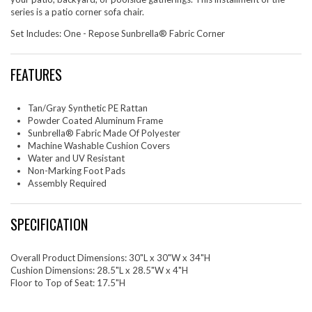
series is a patio corner sofa chair.
Set Includes: One - Repose Sunbrella® Fabric Corner
FEATURES
Tan/Gray Synthetic PE Rattan
Powder Coated Aluminum Frame
Sunbrella® Fabric Made Of Polyester
Machine Washable Cushion Covers
Water and UV Resistant
Non-Marking Foot Pads
Assembly Required
SPECIFICATION
Overall Product Dimensions: 30"L x 30"W x 34"H
Cushion Dimensions: 28.5"L x 28.5"W x 4"H
Floor to Top of Seat: 17.5"H