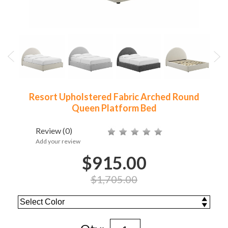
Resort Upholstered Fabric Arched Round
Queen Platform Bed
Review
(0)
Add your review
$915.00
$1,705.00