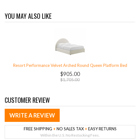
YOU MAY ALSO LIKE
Resort Performance Velvet Arched Round Queen Platform Bed
$905.00
$1,705.00
CUSTOMER REVIEW
WRITE A REVIEW
FREE SHIPPING
+
NO SALES TAX
+
EASY RETURNS
Within the U.S. No Restocking Fees.