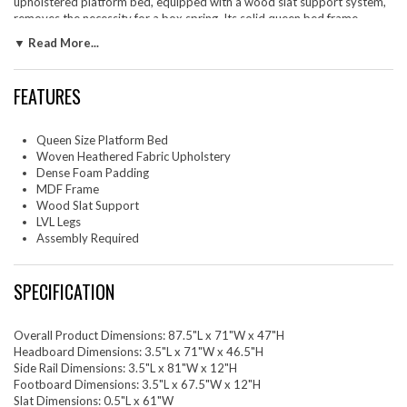
upholstered platform bed, equipped with a wood slat support system,
removes the necessity for a box spring. Its solid queen bed frame
makes the Resort arch shaped round bed great for memory foam,
▼ Read More...
innerspring, latex, and hybrid mattresses, providing sturdy support.
Outfitted with LVL legs, each queen bed frame with headboard comes
with non-marking caps to safeguard your floors, blending strength with
FEATURES
a sleek, contemporary appearance. Mattress not included. Assembly
required. Bed Frame Queen Size Weight Capacity: 800 lbs.
Queen Size Platform Bed
Set Includes: One - Resort Arched Round Queen Platform Bed
Woven Heathered Fabric Upholstery
Dense Foam Padding
MDF Frame
Wood Slat Support
LVL Legs
Assembly Required
SPECIFICATION
Overall Product Dimensions: 87.5"L x 71"W x 47"H
Headboard Dimensions: 3.5"L x 71"W x 46.5"H
Side Rail Dimensions: 3.5"L x 81"W x 12"H
Footboard Dimensions: 3.5"L x 67.5"W x 12"H
Slat Dimensions: 0.5"L x 61"W