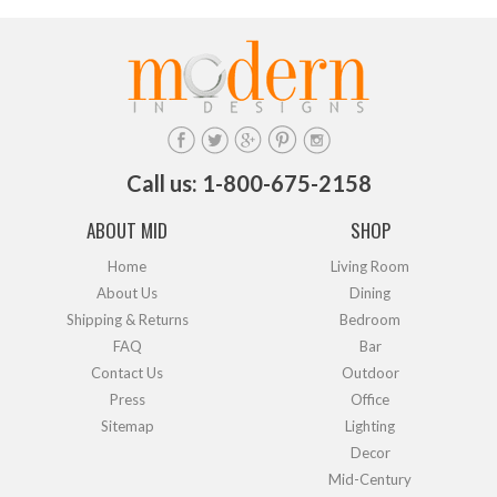
Call us: 1-800-675-2158
ABOUT MID
SHOP
Home
Living Room
About Us
Dining
Shipping & Returns
Bedroom
FAQ
Bar
Contact Us
Outdoor
Press
Office
Sitemap
Lighting
Decor
Mid-Century