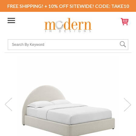
FREE SHIPPING! + 10% OFF SITEWIDE! CODE: TAKE10