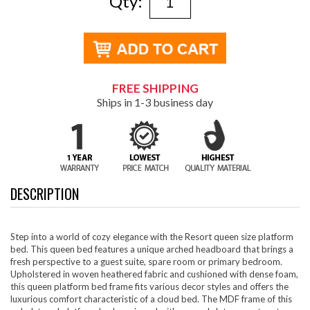
Qty:
FREE SHIPPING
Ships in 1-3 business day
DESCRIPTION
Step into a world of cozy elegance with the Resort queen size platform
bed. This queen bed features a unique arched headboard that brings a
fresh perspective to a guest suite, spare room or primary bedroom.
Upholstered in woven heathered fabric and cushioned with dense foam,
this queen platform bed frame fits various decor styles and offers the
luxurious comfort characteristic of a cloud bed. The MDF frame of this