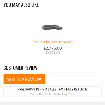
YOU MAY ALSO LIKE
Restore 4-Piece Sectional Sofa
$2,775.00
$3,985.00
CUSTOMER REVIEW
WRITE A REVIEW
FREE SHIPPING
+
NO SALES TAX
+
EASY RETURNS
Within the U.S. No Restocking Fees.