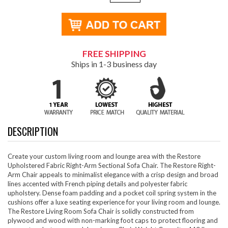
FREE SHIPPING
Ships in 1-3 business day
DESCRIPTION
Create your custom living room and lounge area with the Restore
Upholstered Fabric Right-Arm Sectional Sofa Chair. The Restore Right-
Arm Chair appeals to minimalist elegance with a crisp design and broad
lines accented with French piping details and polyester fabric
upholstery. Dense foam padding and a pocket coil spring system in the
cushions offer a luxe seating experience for your living room and lounge.
The Restore Living Room Sofa Chair is solidly constructed from
plywood and wood with non-marking foot caps to protect flooring and