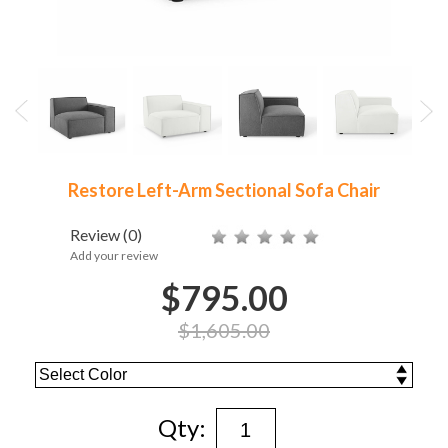
Restore Left-Arm Sectional Sofa Chair
Review
(0)
Add your review
$795.00
$1,605.00
Qty: