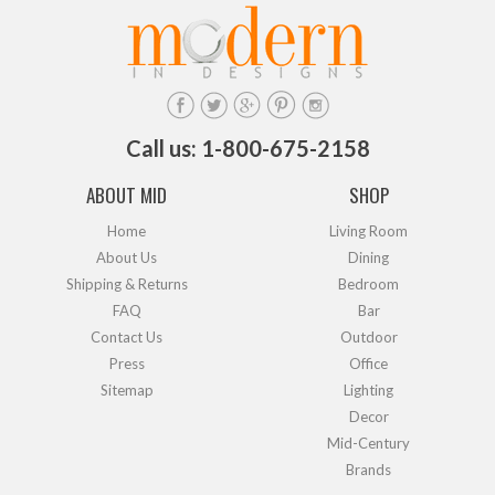
Call us: 1-800-675-2158
ABOUT MID
SHOP
Home
Living Room
About Us
Dining
Shipping & Returns
Bedroom
FAQ
Bar
Contact Us
Outdoor
Press
Office
Sitemap
Lighting
Decor
Mid-Century
Brands