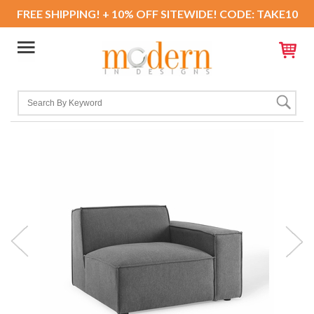
FREE SHIPPING! + 10% OFF SITEWIDE! CODE: TAKE10