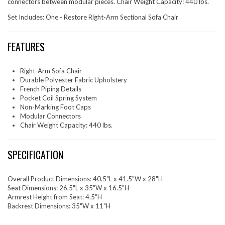
connectors between modular pieces. Chair Weight Capacity: 440 lbs.
Set Includes: One - Restore Right-Arm Sectional Sofa Chair
FEATURES
Right-Arm Sofa Chair
Durable Polyester Fabric Upholstery
French Piping Details
Pocket Coil Spring System
Non-Marking Foot Caps
Modular Connectors
Chair Weight Capacity: 440 lbs.
SPECIFICATION
Overall Product Dimensions: 40.5"L x 41.5"W x 28"H
Seat Dimensions: 26.5"L x 35"W x 16.5"H
Armrest Height from Seat: 4.5"H
Backrest Dimensions: 35"W x 11"H