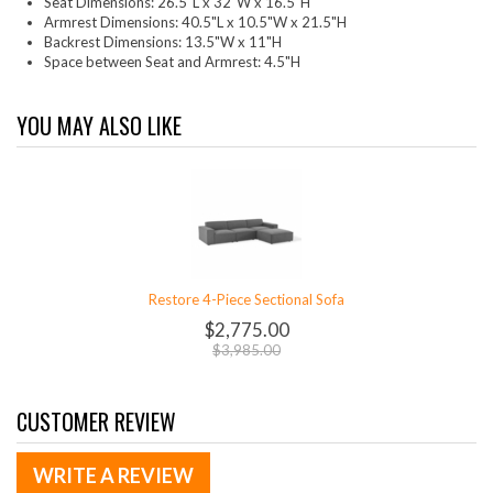
Seat Dimensions: 26.5"L x 32"W x 16.5"H
Armrest Dimensions: 40.5"L x 10.5"W x 21.5"H
Backrest Dimensions: 13.5"W x 11"H
Space between Seat and Armrest: 4.5"H
YOU MAY ALSO LIKE
Restore 4-Piece Sectional Sofa
$2,775.00
$3,985.00
CUSTOMER REVIEW
WRITE A REVIEW