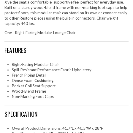
give the seat a comfortable, supportive feel perfect for everyday use.
Built on a sturdy wood-blend frame with non-marking foot caps to help
protect floors, this modular chair can stand on its own or connect easily
to other Restore pieces using the built-in connectors. Chair weight
capacity: 440 lbs.
One - Right-Facing Modular Lounge Chair
FEATURES
Right-Facing Modular Chair
Spill-Resistant Performance Fabric Upholstery
French Piping Detail
Dense Foam Cushioning
Pocket Coil Seat Support
Wood-Blend Frame
Non-Marking Foot Caps
SPECIFICATION
Overall Product Dimensions: 41.7"L x 40.5"W x 28"H