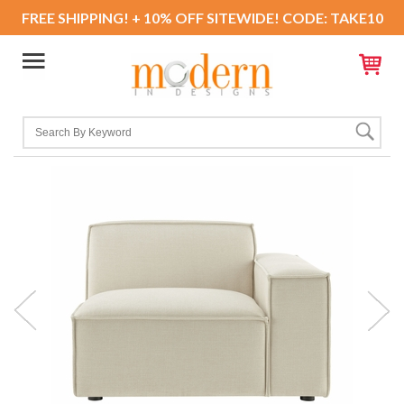
FREE SHIPPING! + 10% OFF SITEWIDE! CODE: TAKE10