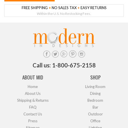
FREE SHIPPING
+
NO SALES TAX
+
EASY RETURNS
Within the U.S. No Restocking Fees.
Call us: 1-800-675-2158
ABOUT MID
SHOP
Home
Living Room
About Us
Dining
Shipping & Returns
Bedroom
FAQ
Bar
Contact Us
Outdoor
Press
Office
Sitemap
Lighting