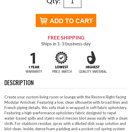
Qty:
FREE SHIPPING
Ships in 1-3 business day
DESCRIPTION
Create your custom living room or lounge with the Restore Right-facing
Modular Armchair. Featuring a low, clean silhouette with broad lines and
French piping details, this sofa chair is wrapped in soft fabric upholstery.
Featuring a high-performance upholstery fabric designed to repel
water-based spills and stains-most messes blot away easily with a clean
cloth. For stubborn residue, spray with a diluted dish soap solution and
blot clean. Inside, dense foam padding and a pocket coil spring system