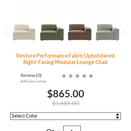
Restore Performance Fabric Upholstered
Right-Facing Modular Lounge Chair
Review
(0)
Add your review
$865.00
$1,685.00