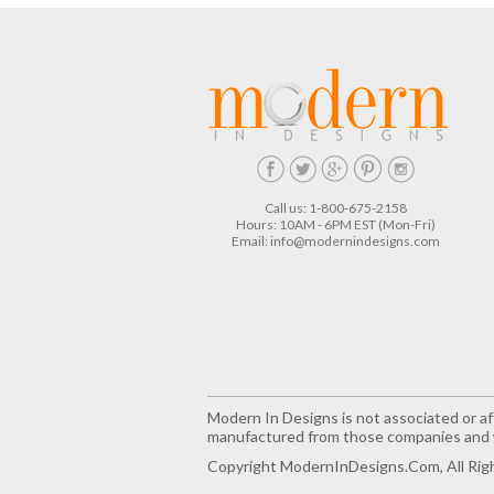
Call us: 1-800-675-2158
Hours: 10AM - 6PM EST (Mon-Fri)
Email:
info@modernindesigns.com
Modern In Designs is not associated or aff
manufactured from those companies and w
Copyright ModernInDesigns.com, All Rig