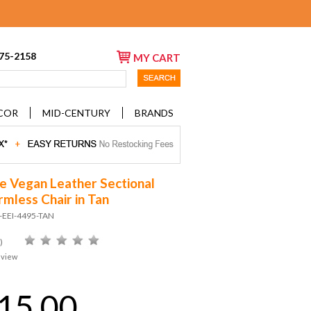
675-2158
MY CART
COR
MID-CENTURY
BRANDS
e Vegan Leather Sectional
rmless Chair in Tan
-EEI-4495-TAN
)
eview
15.00