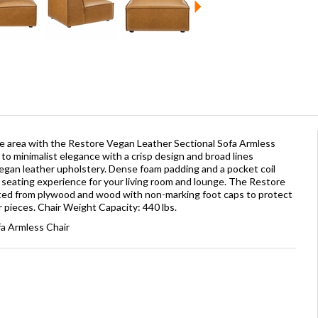
e area with the Restore Vegan Leather Sectional Sofa Armless
to minimalist elegance with a crisp design and broad lines
vegan leather upholstery. Dense foam padding and a pocket coil
e seating experience for your living room and lounge. The Restore
ucted from plywood and wood with non-marking foot caps to protect
pieces. Chair Weight Capacity: 440 lbs.
fa Armless Chair