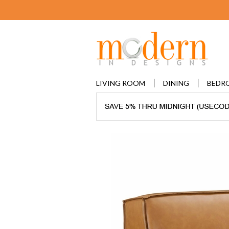
LIVING ROOM
DINING
BEDR