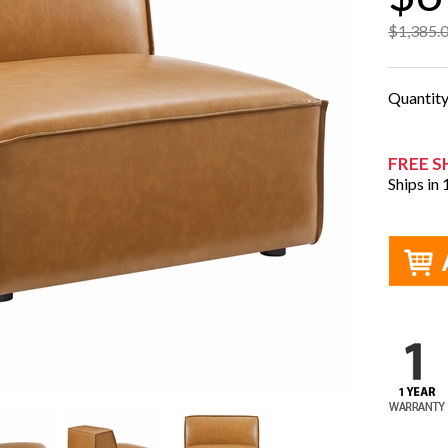
$1,385.
Quantit
FREE S
Ships in