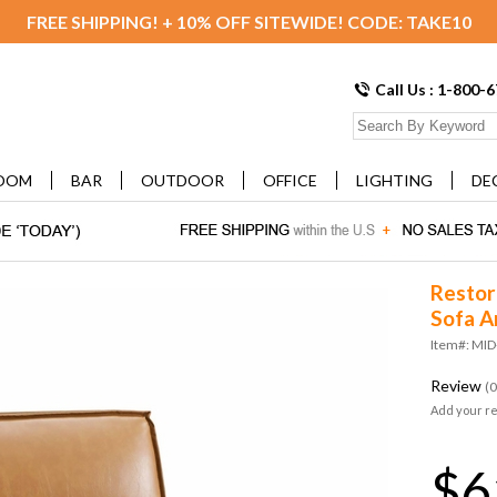
FREE SHIPPING! + 10% OFF SITEWIDE! CODE: TAKE10
Call Us : 1-800-
OOM
BAR
OUTDOOR
OFFICE
LIGHTING
DE
Restor
Sofa A
Item#: MID
Review
(0
Add your r
$6