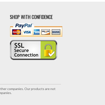
SHOP WITH CONFIDENCE
r other companies. Our products are not
mpanies.