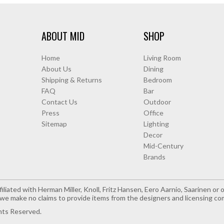
ABOUT MID
SHOP
Home
Living Room
About Us
Dining
Shipping & Returns
Bedroom
FAQ
Bar
Contact Us
Outdoor
Press
Office
Sitemap
Lighting
Decor
Mid-Century
Brands
iliated with Herman Miller, Knoll, Fritz Hansen, Eero Aarnio, Saarinen o
e make no claims to provide items from the designers and licensing co
hts Reserved.