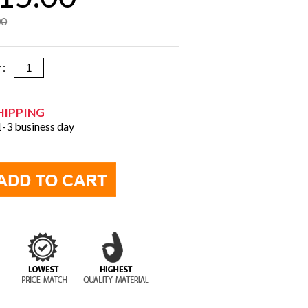
00
y :
HIPPING
 1-3 business day