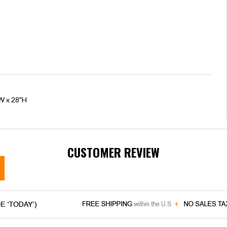
"W x 28"H
CUSTOMER REVIEW