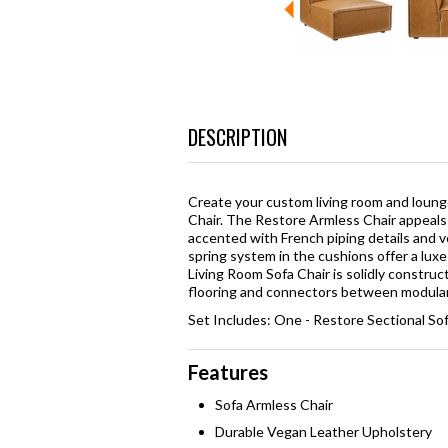
DESCRIPTION
Create your custom living room and loung
Chair. The Restore Armless Chair appeals 
accented with French piping details and 
spring system in the cushions offer a lux
Living Room Sofa Chair is solidly constr
flooring and connectors between modular 
Set Includes: One - Restore Sectional So
Features
Sofa Armless Chair
Durable Vegan Leather Upholstery