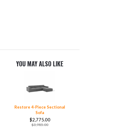
YOU MAY ALSO LIKE
Restore 4-Piece Sectional
Sofa
$2,775.00
$3,985.00