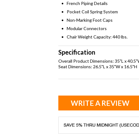
French Piping Details
Pocket Coil Spring System
Non-Marking Foot Caps
Modular Connectors
Chair Weight Capacity: 440 lbs.
Specification
Overall Product Dimensions: 35"L x 40.5
Seat Dimensions: 26.5"L x 35"W x 16.5"H
WRITE A REVIEW